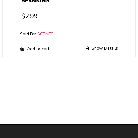
SESSIONS
$
2.99
Sold By:
SCENES
Show Details
Add to cart