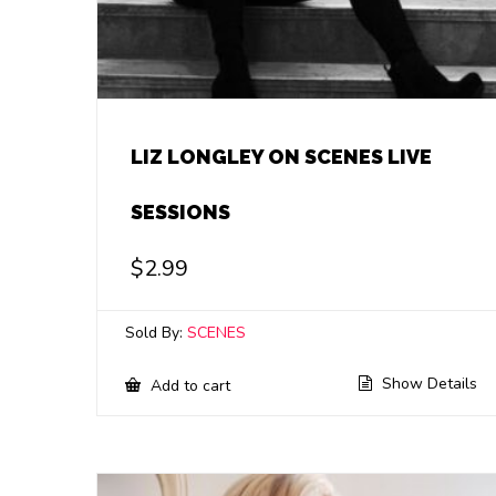
LIZ LONGLEY ON SCENES LIVE
SESSIONS
$
2.99
Sold By:
SCENES
Show Details
Add to cart