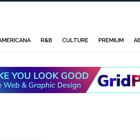
AMERICANA
R&B
CULTURE
PREMIUM
A