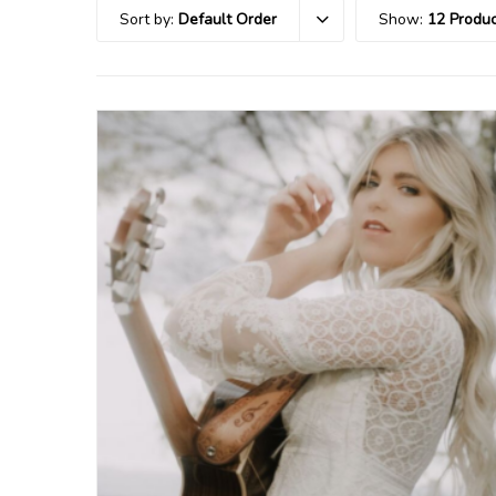
Sort by:
Default Order
Show:
12 Produc