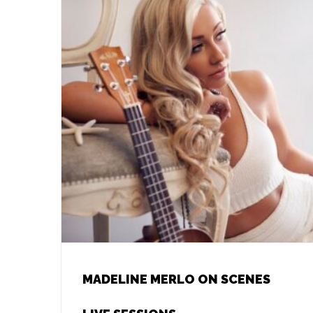
MADELINE MERLO ON SCENES