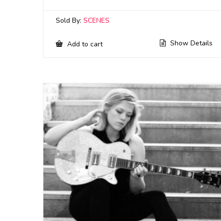
Sold By:
SCENES
Show Details
Add to cart