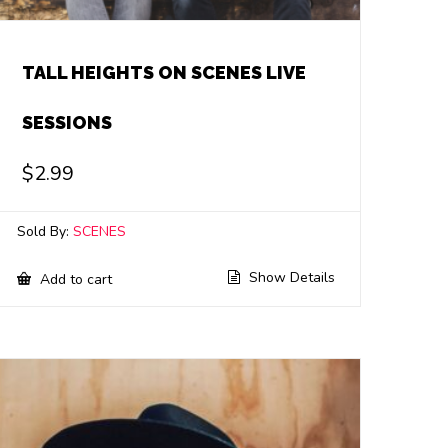
TALL HEIGHTS ON SCENES LIVE
SESSIONS
$
2.99
Sold By:
SCENES
Show Details
Add to cart