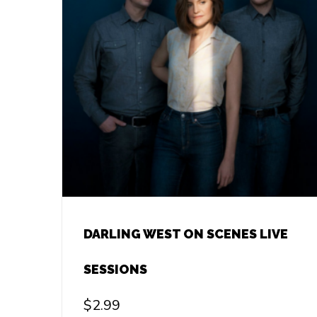
DARLING WEST ON SCENES LIVE
SESSIONS
$
2.99