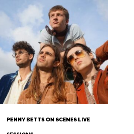
PENNY BETTS ON SCENES LIVE