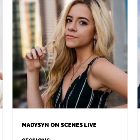
MADYSYN ON SCENES LIVE