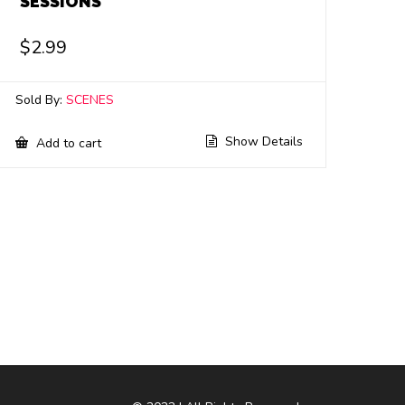
SESSIONS
$
2.99
Sold By:
SCENES
Show Details
Add to cart