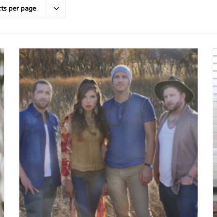
ts per page