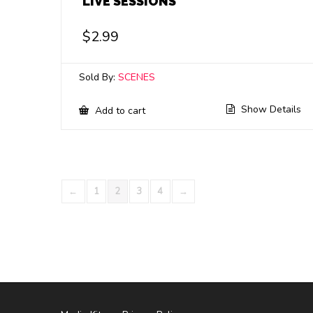
LIVE SESSIONS
$
2.99
Sold By:
SCENES
Show Details
Add to cart
←
1
2
3
4
→