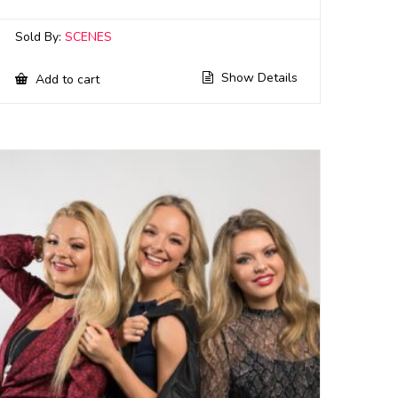
Sold By:
SCENES
Show Details
Add to cart