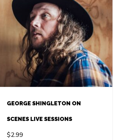
GEORGE SHINGLETON ON
SCENES LIVE SESSIONS
$
2.99