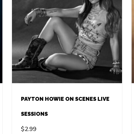
PAYTON HOWIE ON SCENES LIVE
SESSIONS
$
2.99