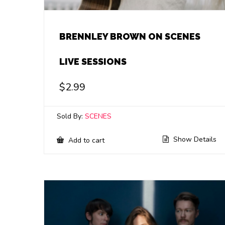
BRENNLEY BROWN ON SCENES
LIVE SESSIONS
$
2.99
Sold By:
SCENES
Show Details
Add to cart