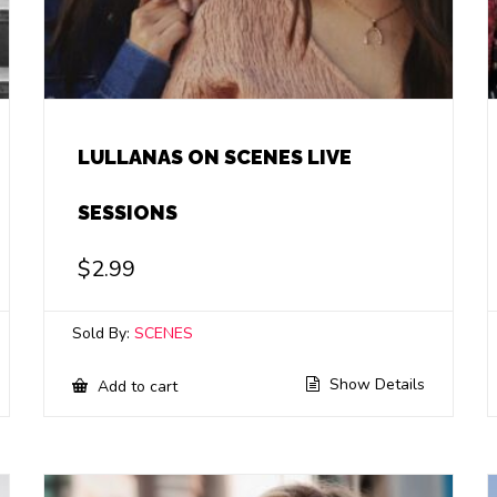
LULLANAS ON SCENES LIVE
SESSIONS
$
2.99
Sold By:
SCENES
Show Details
Add to cart