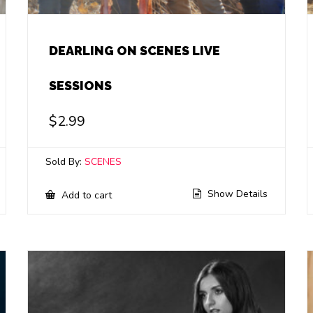
DEARLING ON SCENES LIVE
SESSIONS
$
2.99
Sold By:
SCENES
Show Details
Add to cart