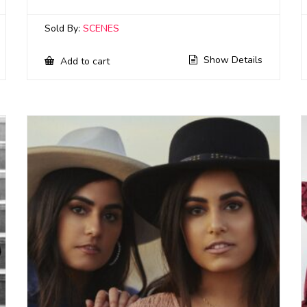
Sold By:
SCENES
Show Details
Add to cart