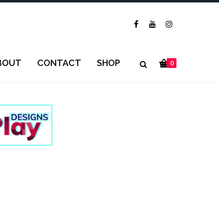
BOUT
CONTACT
SHOP
0