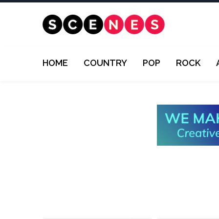
HOME
COUNTRY
POP
ROCK