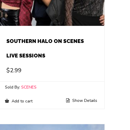
SOUTHERN HALO ON SCENES
LIVE SESSIONS
$
2.99
Sold By:
SCENES
Show Details
Add to cart