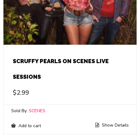
SCRUFFY PEARLS ON SCENES LIVE
SESSIONS
$
2.99
Sold By:
SCENES
Show Details
Add to cart