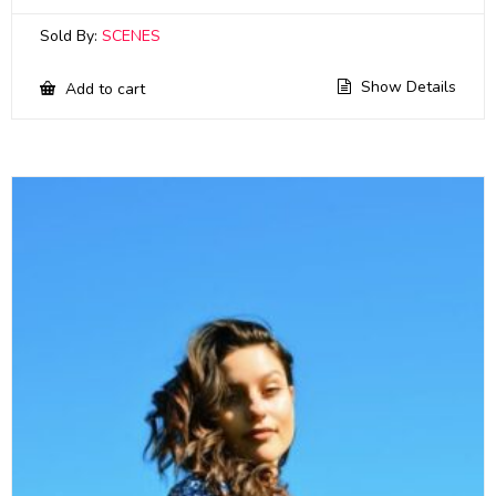
Sold By:
SCENES
Show Details
Add to cart