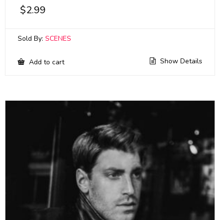
$
2.99
Sold By:
SCENES
Show Details
Add to cart