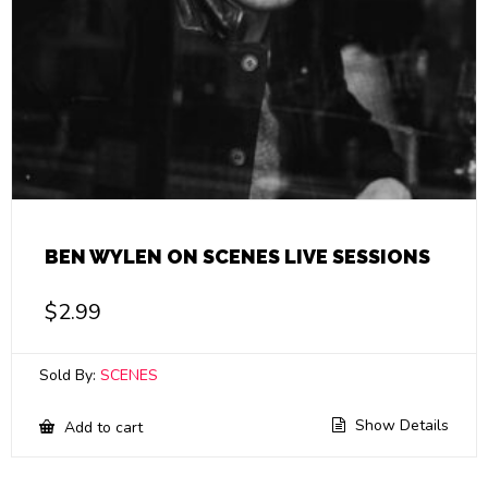
BEN WYLEN ON SCENES LIVE SESSIONS
$
2.99
Sold By:
SCENES
Show Details
Add to cart