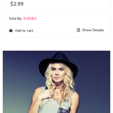
$
2.99
Sold By:
SCENES
Show Details
Add to cart