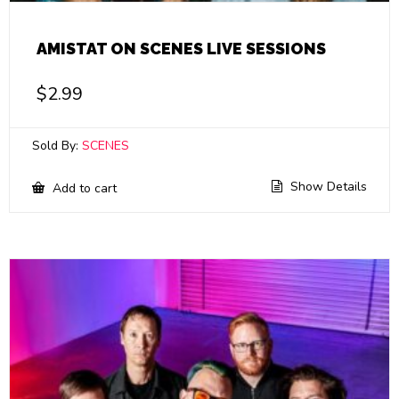
AMISTAT ON SCENES LIVE SESSIONS
$
2.99
Sold By:
SCENES
Show Details
Add to cart