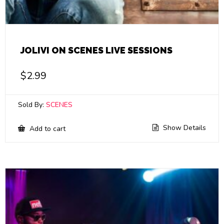
JOLIVI ON SCENES LIVE SESSIONS
$
2.99
Sold By:
SCENES
Show Details
Add to cart