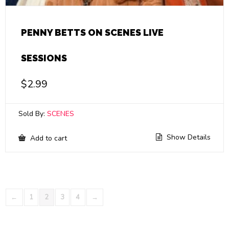
PENNY BETTS ON SCENES LIVE
SESSIONS
$
2.99
Sold By:
SCENES
Show Details
Add to cart
←
1
2
3
4
→