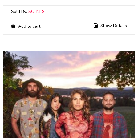
Sold By:
SCENES
Show Details
Add to cart