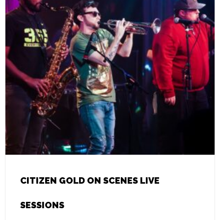
CITIZEN GOLD ON SCENES LIVE
SESSIONS