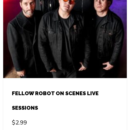
FELLOW ROBOT ON SCENES LIVE
SESSIONS
$
2.99