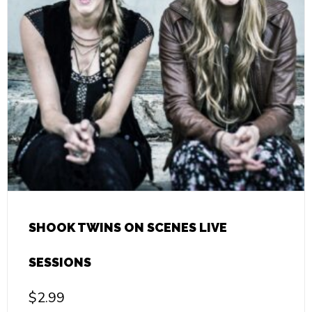
SHOOK TWINS ON SCENES LIVE
SESSIONS
$
2.99