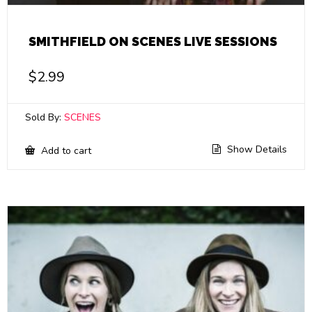
SMITHFIELD ON SCENES LIVE SESSIONS
$
2.99
Sold By:
SCENES
Show Details
Add to cart