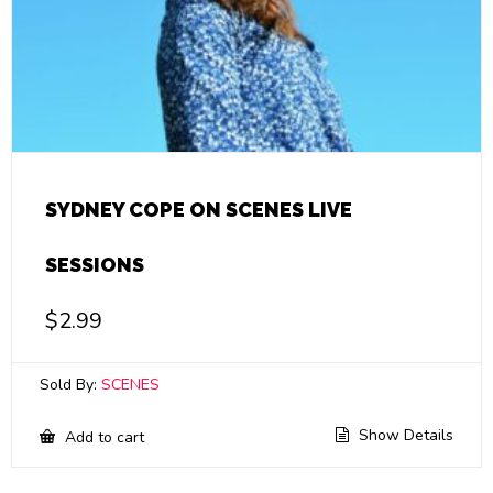
SYDNEY COPE ON SCENES LIVE
SESSIONS
$
2.99
Sold By:
SCENES
Show Details
Add to cart