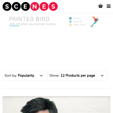
Sort by:
Popularity
Show:
12 Products per page