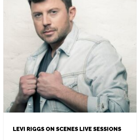
LEVI RIGGS ON SCENES LIVE SESSIONS