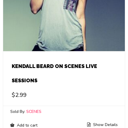
KENDALL BEARD ON SCENES LIVE
SESSIONS
$
2.99
Sold By:
SCENES
Show Details
Add to cart