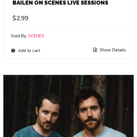
BAILEN ON SCENES LIVE SESSIONS
$
2.99
Sold By:
SCENES
Show Details
Add to cart