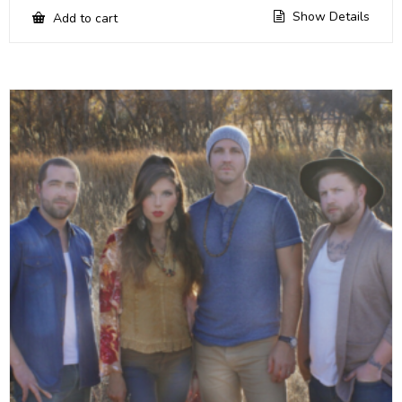
Show Details
Add to cart