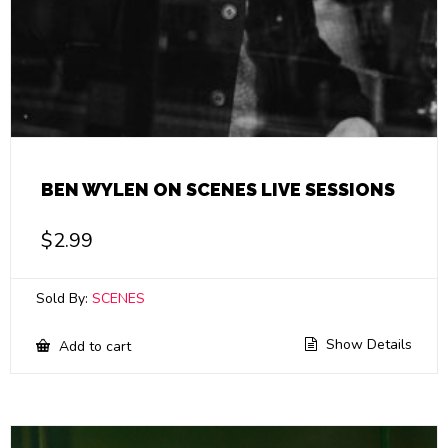
BEN WYLEN ON SCENES LIVE SESSIONS
$
2.99
Sold By:
SCENES
Show Details
Add to cart