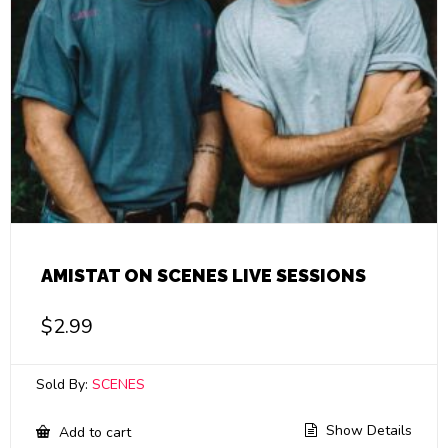
AMISTAT ON SCENES LIVE SESSIONS
$
2.99
Sold By:
SCENES
Show Details
Add to cart