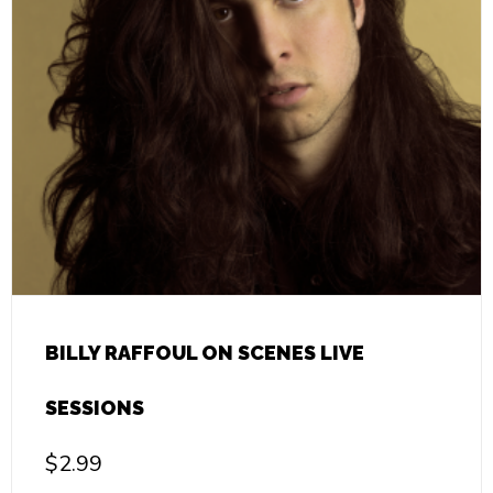
BILLY RAFFOUL ON SCENES LIVE
SESSIONS
$
2.99