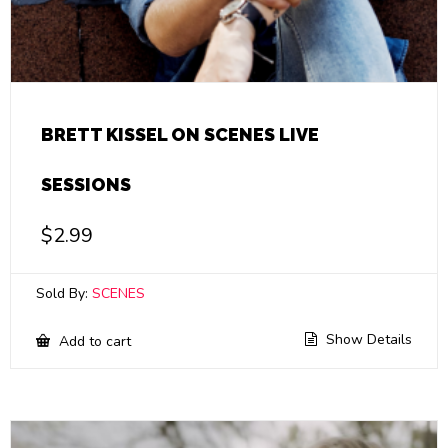
BRETT KISSEL ON SCENES LIVE
SESSIONS
$
2.99
Sold By:
SCENES
Show Details
Add to cart