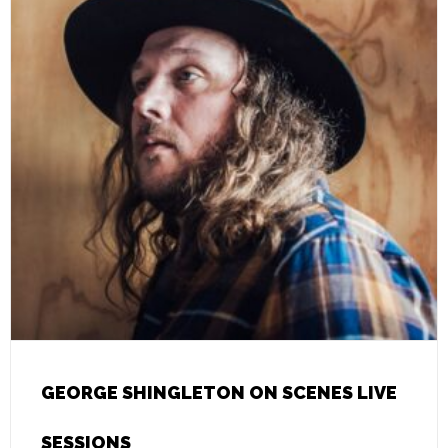
GEORGE SHINGLETON ON SCENES LIVE
SESSIONS