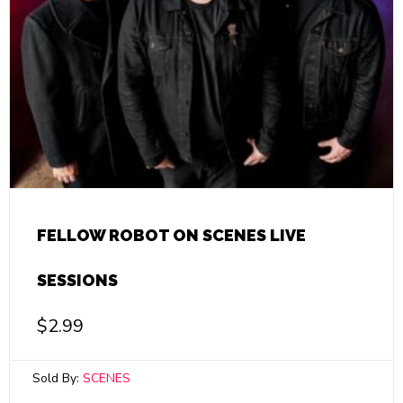
FELLOW ROBOT ON SCENES LIVE
SESSIONS
$
2.99
Sold By:
SCENES