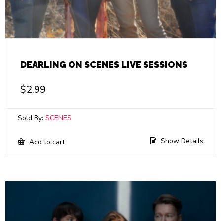
DEARLING ON SCENES LIVE SESSIONS
$
2.99
Sold By:
SCENES
Show Details
Add to cart