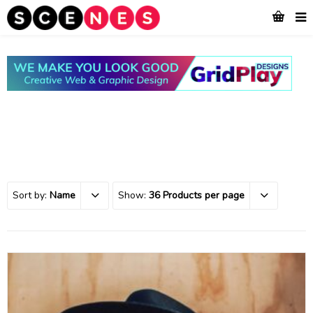
Sort by:
Name
Show:
36 Products per page