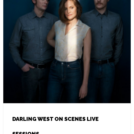
DARLING WEST ON SCENES LIVE
SESSIONS