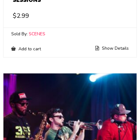
$
2.99
Sold By:
SCENES
Show Details
Add to cart