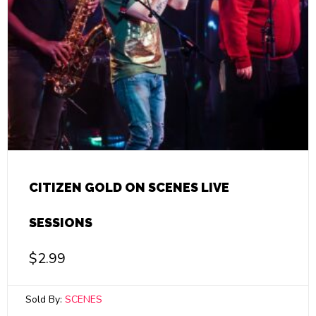
CITIZEN GOLD ON SCENES LIVE
SESSIONS
$
2.99
Sold By:
SCENES