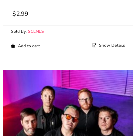
$
2.99
Sold By:
SCENES
Show Details
Add to cart