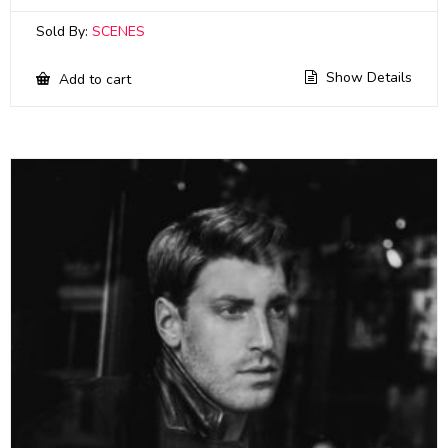
Sold By:
SCENES
Show Details
Add to cart