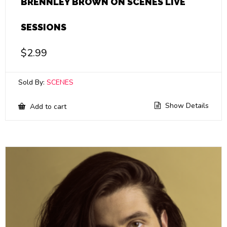
BRENNLEY BROWN ON SCENES LIVE
SESSIONS
$
2.99
Sold By:
SCENES
Show Details
Add to cart