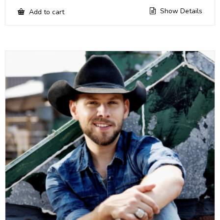
Show Details
Add to cart