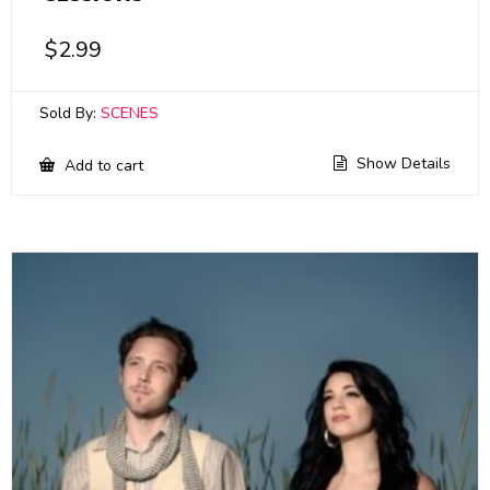
$
2.99
Sold By:
SCENES
Show Details
Add to cart