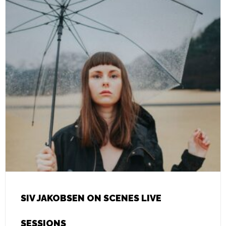
SIV JAKOBSEN ON SCENES LIVE
SESSIONS