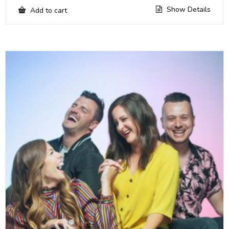
Show Details
Add to cart