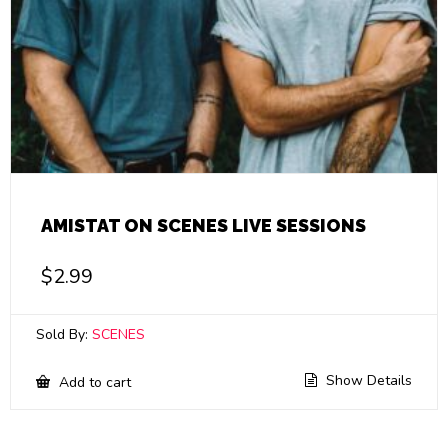
AMISTAT ON SCENES LIVE SESSIONS
$
2.99
Sold By:
SCENES
Show Details
Add to cart