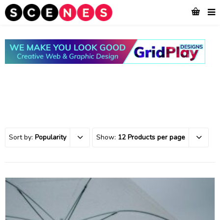
Sort by:
Popularity
Show:
12 Products per page