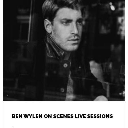
BEN WYLEN ON SCENES LIVE SESSIONS