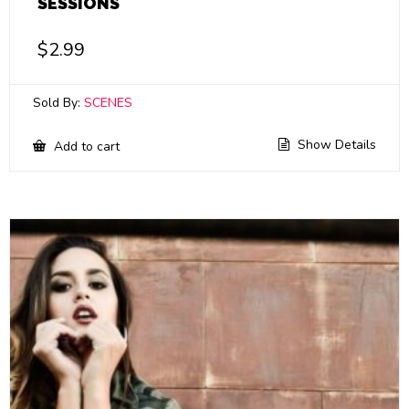
SESSIONS
$
2.99
Sold By:
SCENES
Show Details
Add to cart