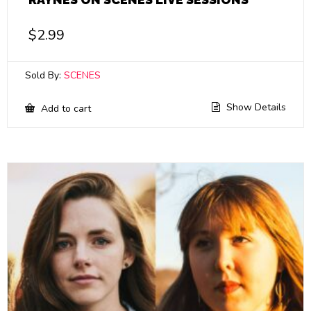
$
2.99
Sold By:
SCENES
Show Details
Add to cart