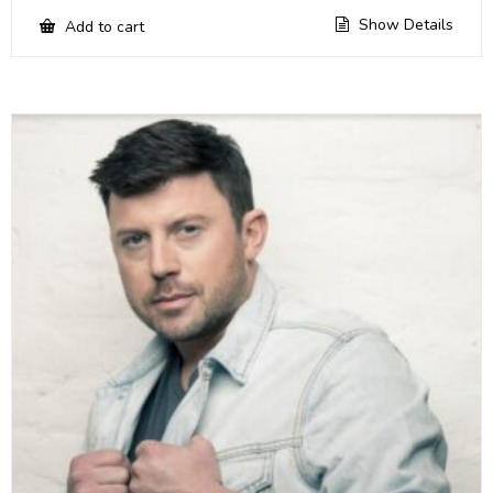
Show Details
Add to cart