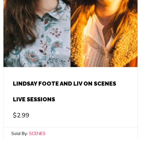
LINDSAY FOOTE AND LIV ON SCENES
LIVE SESSIONS
$
2.99
Sold By:
SCENES