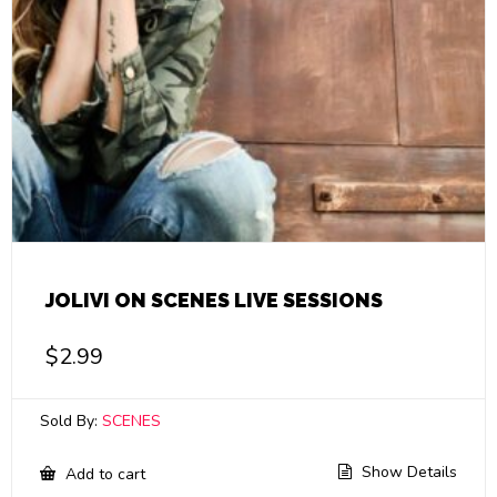
JOLIVI ON SCENES LIVE SESSIONS
$
2.99
Sold By:
SCENES
Show Details
Add to cart