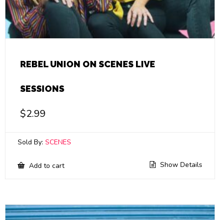
REBEL UNION ON SCENES LIVE
SESSIONS
$
2.99
Sold By:
SCENES
Show Details
Add to cart