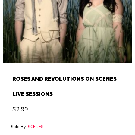
ROSES AND REVOLUTIONS ON SCENES
LIVE SESSIONS
$
2.99
Sold By:
SCENES