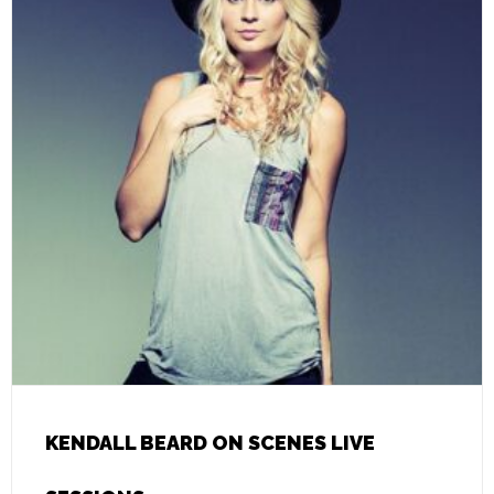
KENDALL BEARD ON SCENES LIVE