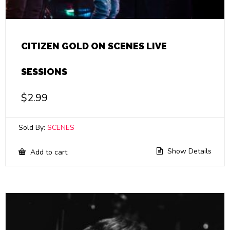
CITIZEN GOLD ON SCENES LIVE
SESSIONS
$
2.99
Sold By:
SCENES
Show Details
Add to cart