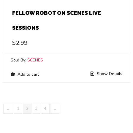
FELLOW ROBOT ON SCENES LIVE
SESSIONS
$
2.99
Sold By:
SCENES
Show Details
Add to cart
←
1
2
3
4
→