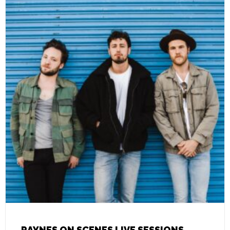
RAYNES ON SCENES LIVE SESSIONS