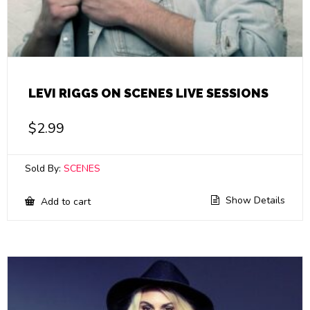
LEVI RIGGS ON SCENES LIVE SESSIONS
$
2.99
Sold By:
SCENES
Show Details
Add to cart