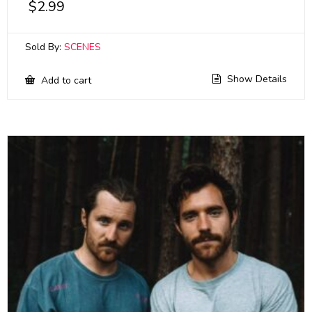
$
2.99
Sold By:
SCENES
Show Details
Add to cart