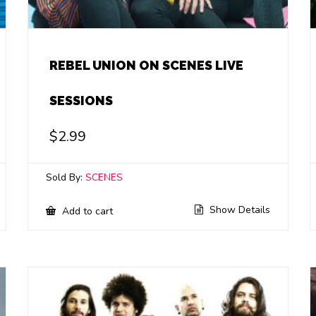
REBEL UNION ON SCENES LIVE
SESSIONS
$
2.99
Sold By:
SCENES
Show Details
Add to cart