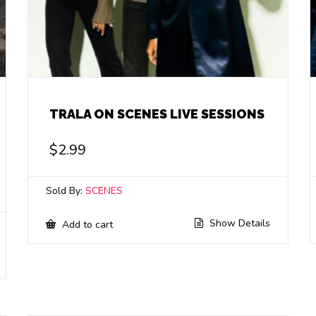
TRALA ON SCENES LIVE SESSIONS
$
2.99
Sold By:
SCENES
Show Details
Add to cart