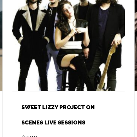
SWEET LIZZY PROJECT ON
SCENES LIVE SESSIONS