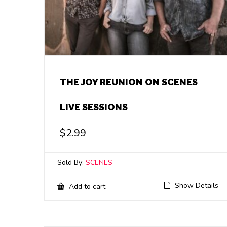
THE JOY REUNION ON SCENES
LIVE SESSIONS
$
2.99
Sold By:
SCENES
Show Details
Add to cart