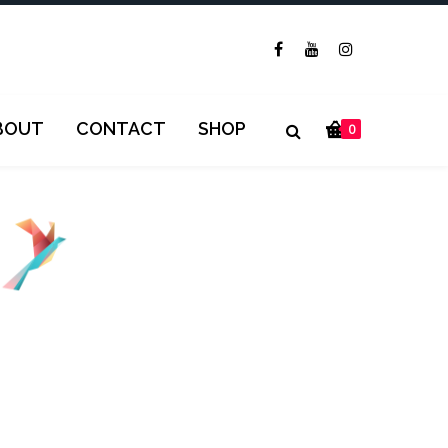
BOUT
CONTACT
SHOP
0