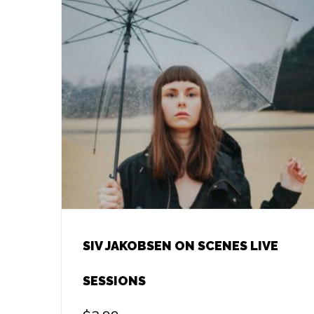
SIV JAKOBSEN ON SCENES LIVE
SESSIONS