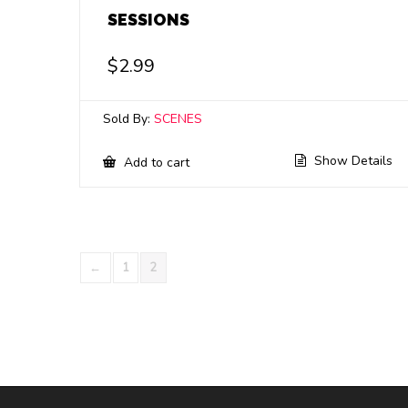
SESSIONS
$
2.99
Sold By:
SCENES
Show Details
Add to cart
←
1
2