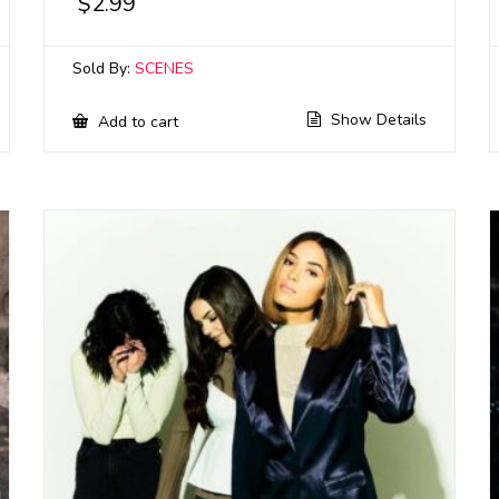
$
2.99
Sold By:
SCENES
Show Details
Add to cart