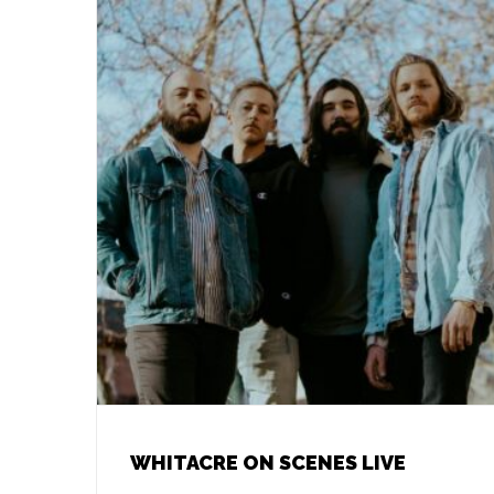
WHITACRE ON SCENES LIVE