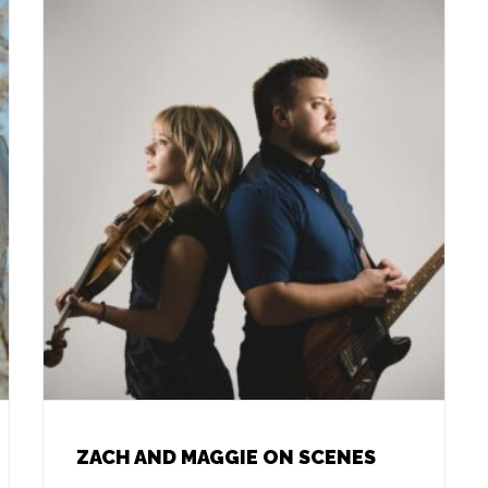
ZACH AND MAGGIE ON SCENES