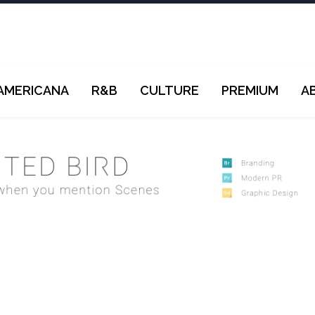
AMERICANA
R&B
CULTURE
PREMIUM
A