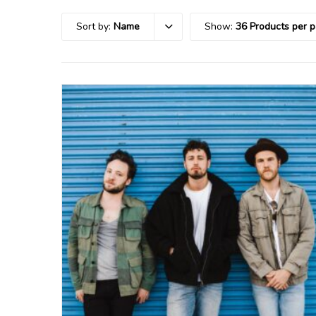
Sort by:
Name
Show:
36 Products per 