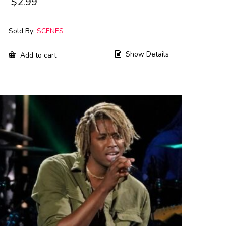
$
2.99
Sold By:
SCENES
Show Details
Add to cart