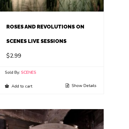
ROSES AND REVOLUTIONS ON
SCENES LIVE SESSIONS
$
2.99
Sold By:
SCENES
Show Details
Add to cart