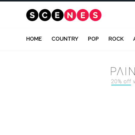
HOME
COUNTRY
POP
ROCK