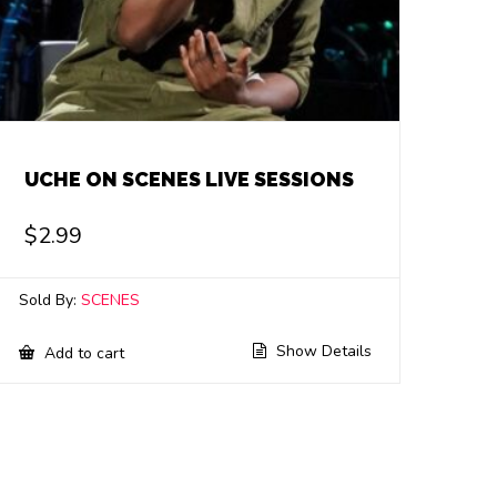
UCHE ON SCENES LIVE SESSIONS
$
2.99
Sold By:
SCENES
Show Details
Add to cart