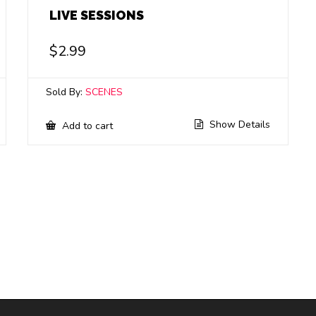
LIVE SESSIONS
$
2.99
Sold By:
SCENES
Show Details
Add to cart