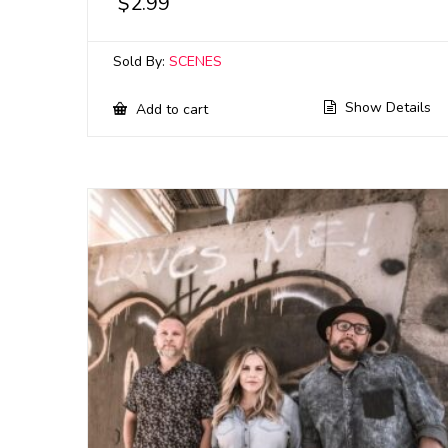
$
2.99
Sold By:
SCENES
Show Details
Add to cart