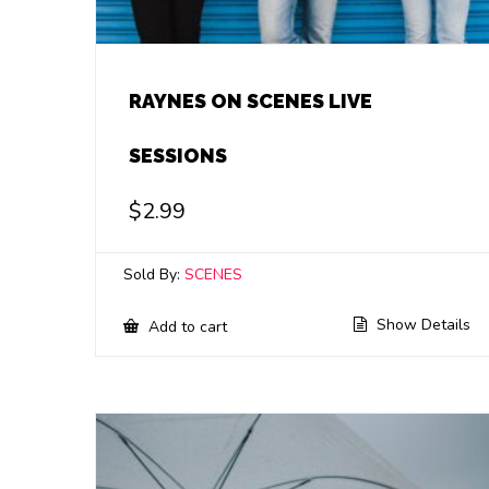
RAYNES ON SCENES LIVE
SESSIONS
$
2.99
Sold By:
SCENES
Show Details
Add to cart