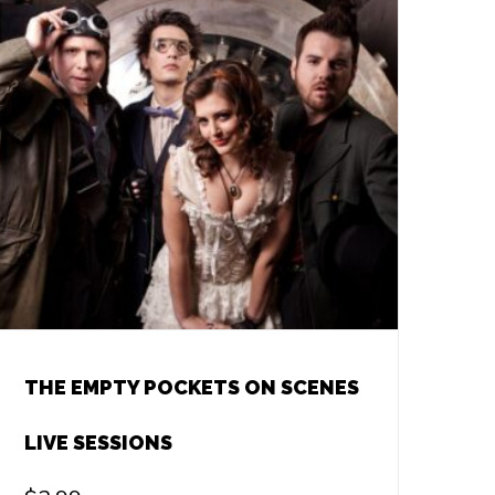
THE EMPTY POCKETS ON SCENES
LIVE SESSIONS