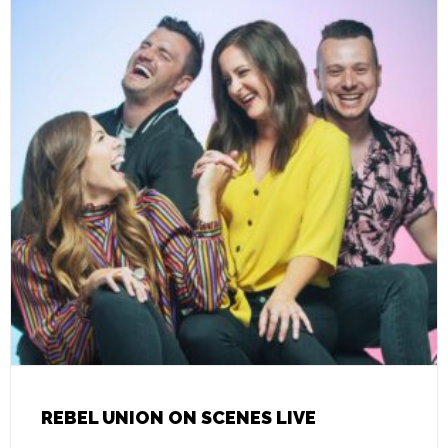
REBEL UNION ON SCENES LIVE