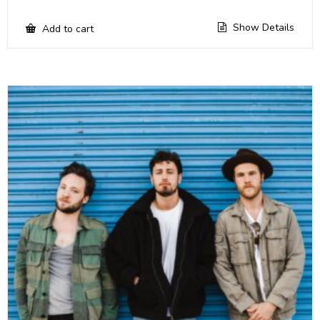
Show Details
Add to cart