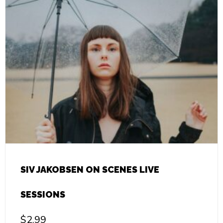
SIV JAKOBSEN ON SCENES LIVE
SESSIONS
$
2.99