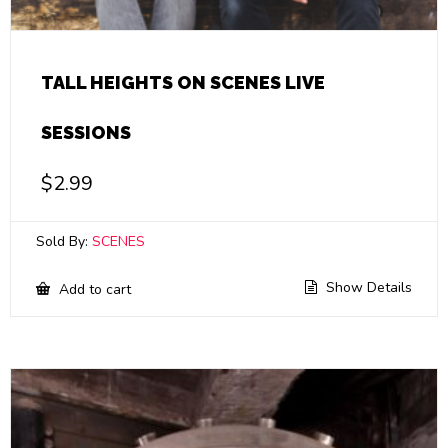
TALL HEIGHTS ON SCENES LIVE
SESSIONS
$
2.99
Sold By:
SCENES
Show Details
Add to cart