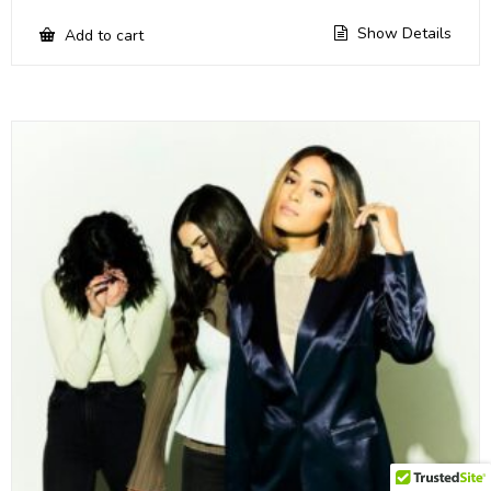
Show Details
Add to cart