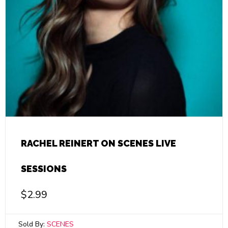
RACHEL REINERT ON SCENES LIVE
SESSIONS
$
2.99
Sold By:
SCENES