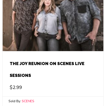
THE JOY REUNION ON SCENES LIVE
SESSIONS
$
2.99
Sold By:
SCENES