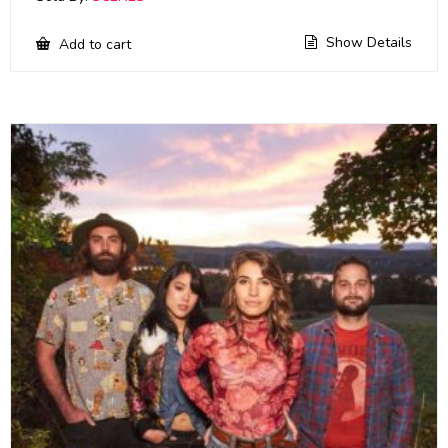
Show Details
Add to cart