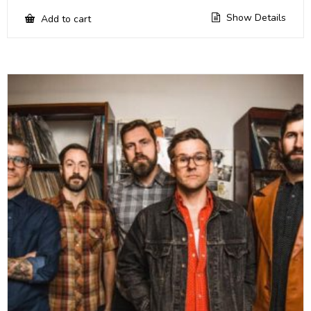
Show Details
Add to cart