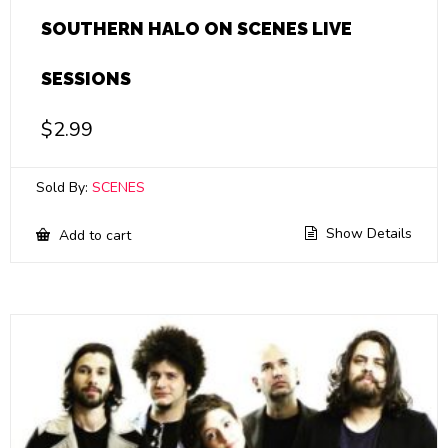
SOUTHERN HALO ON SCENES LIVE
SESSIONS
$
2.99
Sold By:
SCENES
Show Details
Add to cart