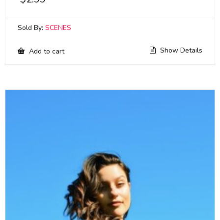
Sold By:
SCENES
Show Details
Add to cart