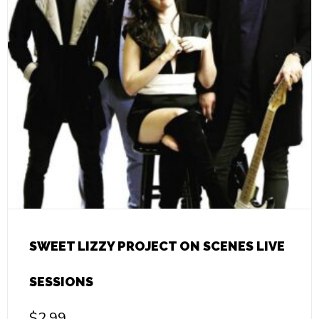
SWEET LIZZY PROJECT ON SCENES LIVE
SESSIONS
$
2.99