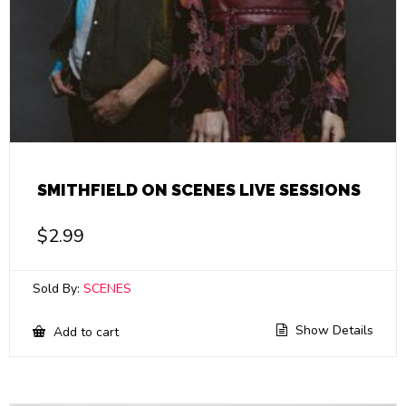
SMITHFIELD ON SCENES LIVE SESSIONS
$
2.99
Sold By:
SCENES
Show Details
Add to cart