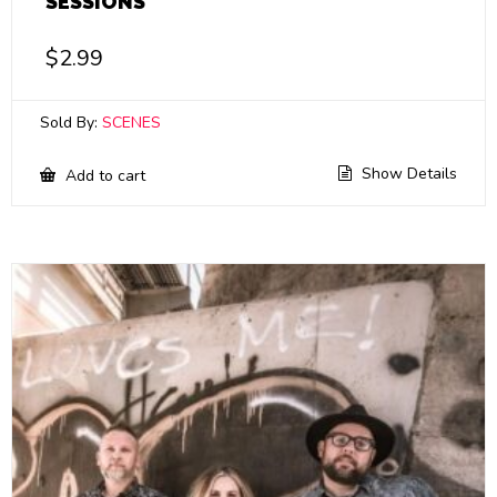
SESSIONS
$
2.99
Sold By:
SCENES
Show Details
Add to cart