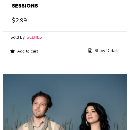
SESSIONS
$
2.99
Sold By:
SCENES
Show Details
Add to cart