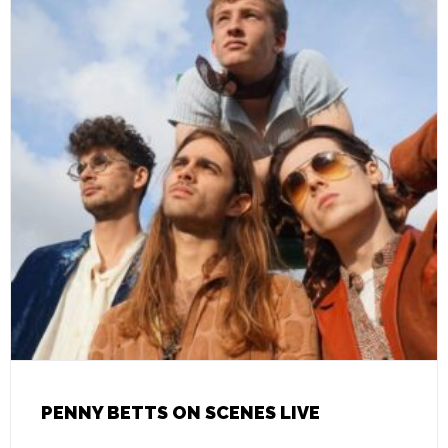
PENNY BETTS ON SCENES LIVE