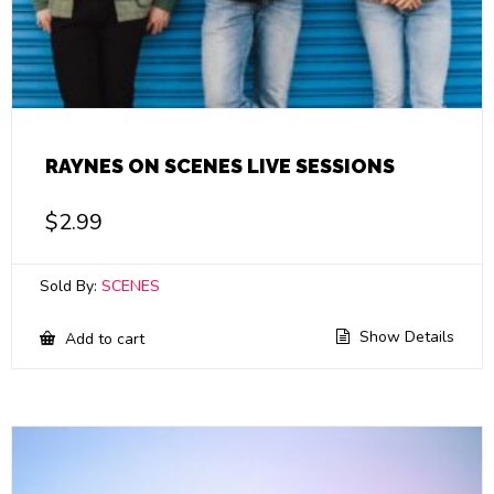
RAYNES ON SCENES LIVE SESSIONS
$
2.99
Sold By:
SCENES
Show Details
Add to cart