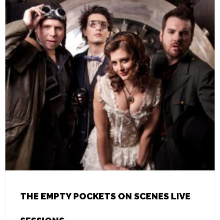
THE EMPTY POCKETS ON SCENES LIVE