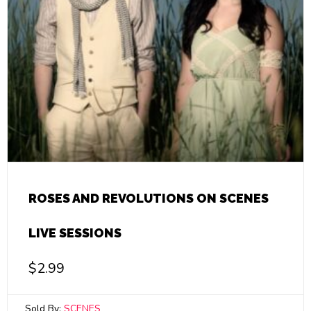
ROSES AND REVOLUTIONS ON SCENES
LIVE SESSIONS
$
2.99
Sold By:
SCENES