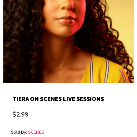
TIERA ON SCENES LIVE SESSIONS
$
2.99
Sold By:
SCENES