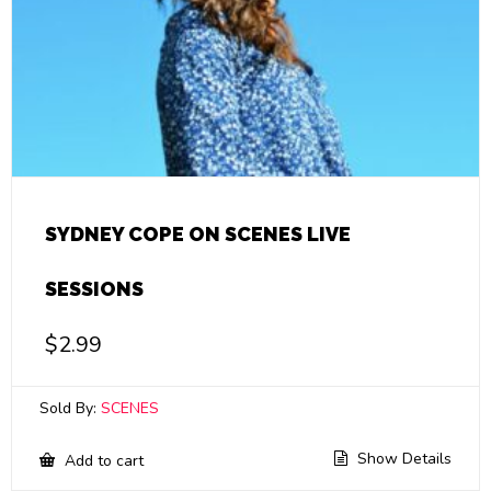
SYDNEY COPE ON SCENES LIVE
SESSIONS
$
2.99
Sold By:
SCENES
Show Details
Add to cart