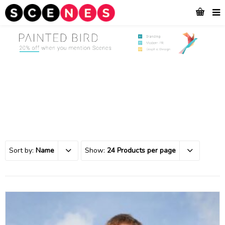
Sort by:
Name
Show:
24 Products per page