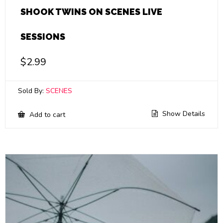
SHOOK TWINS ON SCENES LIVE
SESSIONS
$
2.99
Sold By:
SCENES
Show Details
Add to cart