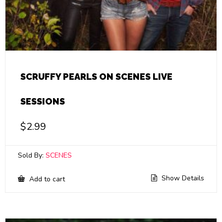
SCRUFFY PEARLS ON SCENES LIVE
SESSIONS
$
2.99
Sold By:
SCENES
Show Details
Add to cart