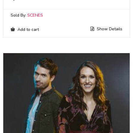
Sold By:
SCENES
Show Details
Add to cart