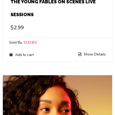
THE YOUNG FABLES ON SCENES LIVE
SESSIONS
$
2.99
Sold By:
SCENES
Show Details
Add to cart