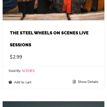
THE STEEL WHEELS ON SCENES LIVE
SESSIONS
$
2.99
Sold By:
SCENES
Show Details
Add to cart