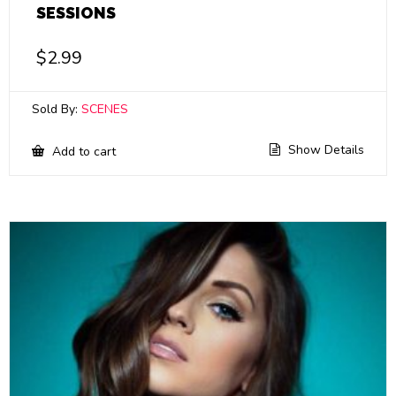
SESSIONS
$
2.99
Sold By:
SCENES
Show Details
Add to cart