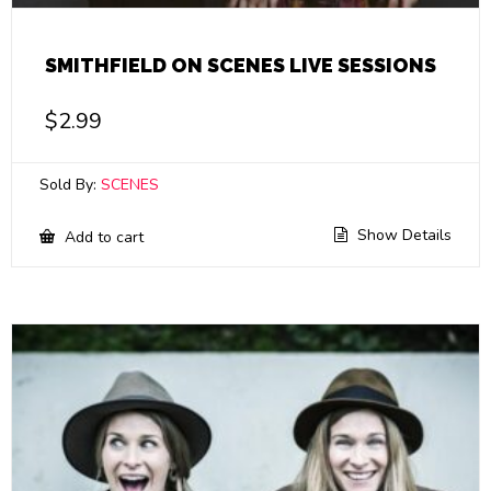
SMITHFIELD ON SCENES LIVE SESSIONS
$
2.99
Sold By:
SCENES
Show Details
Add to cart