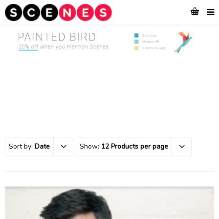
Sort by:
Date
Show:
12 Products per page