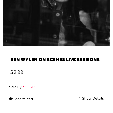
BEN WYLEN ON SCENES LIVE SESSIONS
$
2.99
Sold By:
SCENES
Show Details
Add to cart