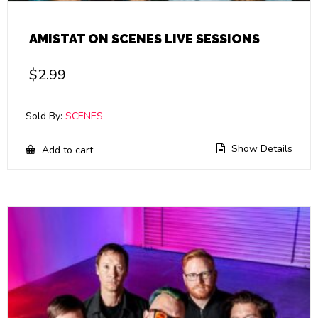
AMISTAT ON SCENES LIVE SESSIONS
$
2.99
Sold By:
SCENES
Show Details
Add to cart