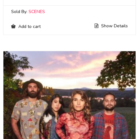
Sold By:
SCENES
Show Details
Add to cart