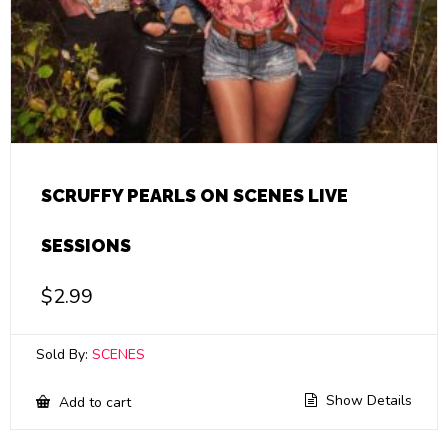
SCRUFFY PEARLS ON SCENES LIVE
SESSIONS
$
2.99
Sold By:
SCENES
Show Details
Add to cart