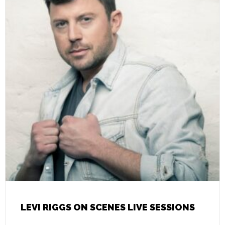
LEVI RIGGS ON SCENES LIVE SESSIONS