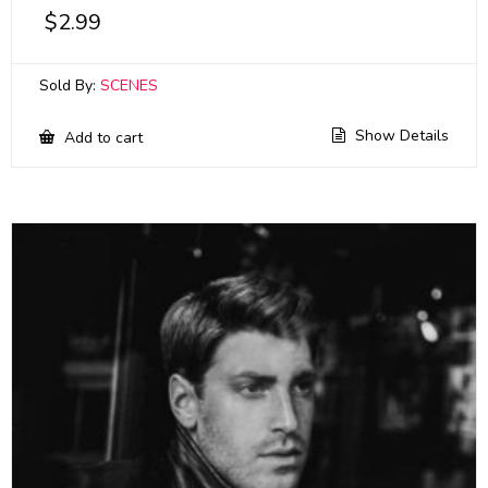
$
2.99
Sold By:
SCENES
Show Details
Add to cart