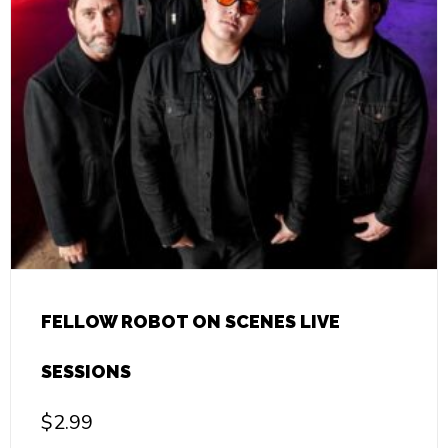
FELLOW ROBOT ON SCENES LIVE
SESSIONS
$
2.99