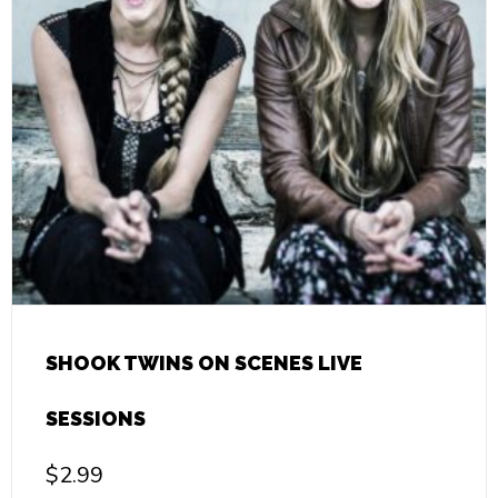
SHOOK TWINS ON SCENES LIVE
SESSIONS
$
2.99