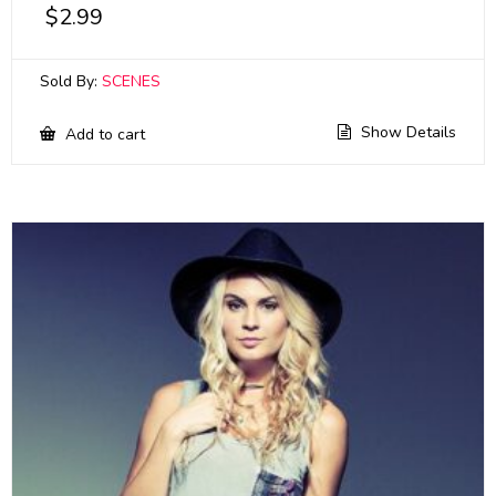
$
2.99
Sold By:
SCENES
Show Details
Add to cart