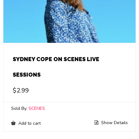
SYDNEY COPE ON SCENES LIVE
SESSIONS
$
2.99
Sold By:
SCENES
Show Details
Add to cart