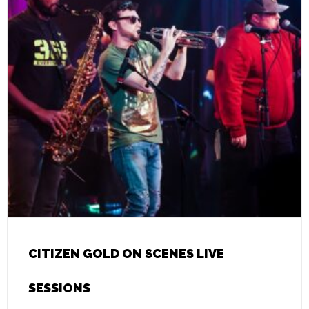
CITIZEN GOLD ON SCENES LIVE
SESSIONS