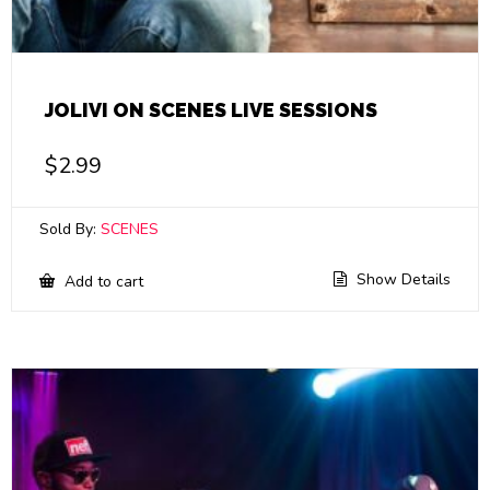
JOLIVI ON SCENES LIVE SESSIONS
$
2.99
Sold By:
SCENES
Show Details
Add to cart