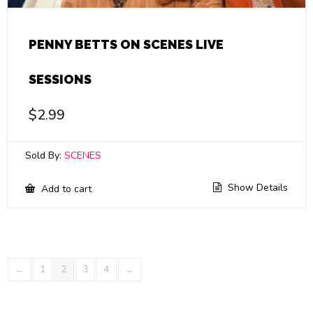
PENNY BETTS ON SCENES LIVE
SESSIONS
$
2.99
Sold By:
SCENES
Show Details
Add to cart
←
1
2
3
4
→