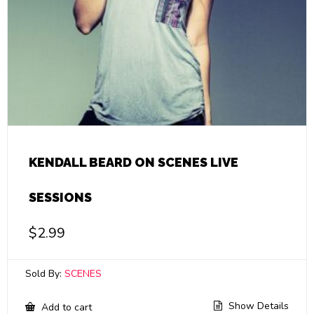
KENDALL BEARD ON SCENES LIVE
SESSIONS
$
2.99
Sold By:
SCENES
Show Details
Add to cart