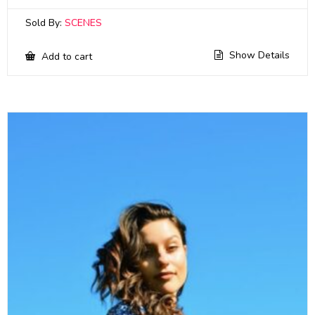
Sold By:
SCENES
Show Details
Add to cart