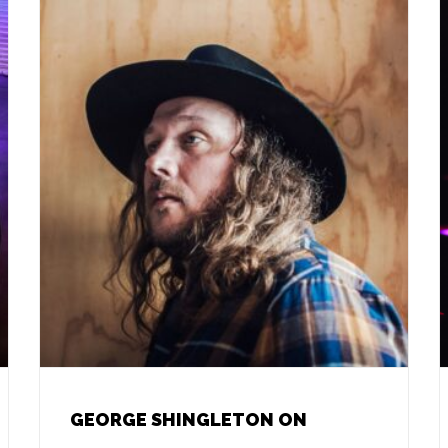
GEORGE SHINGLETON ON