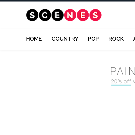
HOME
COUNTRY
POP
ROCK