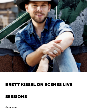
BRETT KISSEL ON SCENES LIVE
SESSIONS