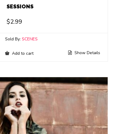
SESSIONS
$
2.99
Sold By:
SCENES
Show Details
Add to cart