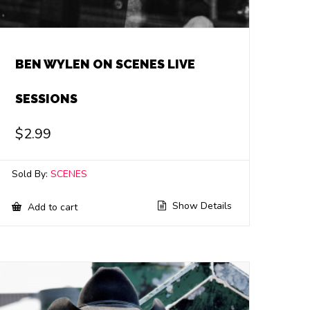
BEN WYLEN ON SCENES LIVE
SESSIONS
$
2.99
Sold By:
SCENES
Show Details
Add to cart