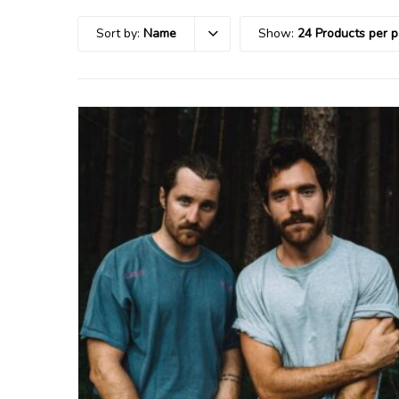
Sort by:
Name
Show:
24 Products per 