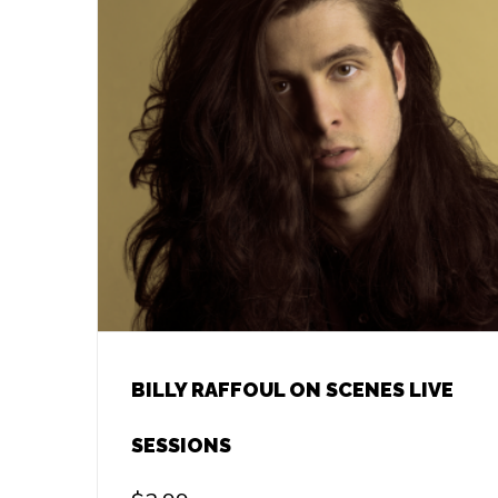
BILLY RAFFOUL ON SCENES LIVE
SESSIONS