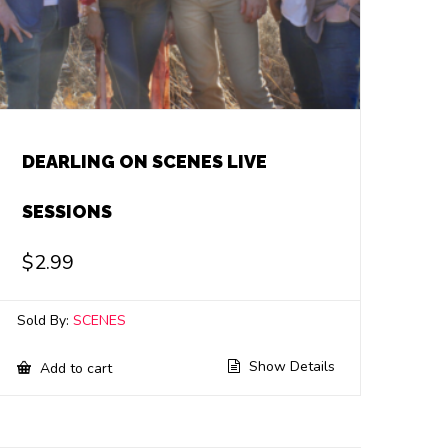
DEARLING ON SCENES LIVE
SESSIONS
$
2.99
Sold By:
SCENES
Show Details
Add to cart