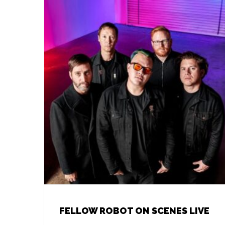
FELLOW ROBOT ON SCENES LIVE