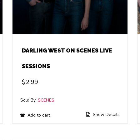
DARLING WEST ON SCENES LIVE
SESSIONS
$
2.99
Sold By:
SCENES
Show Details
Add to cart