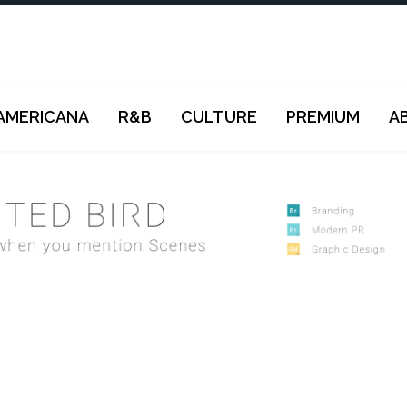
AMERICANA
R&B
CULTURE
PREMIUM
A