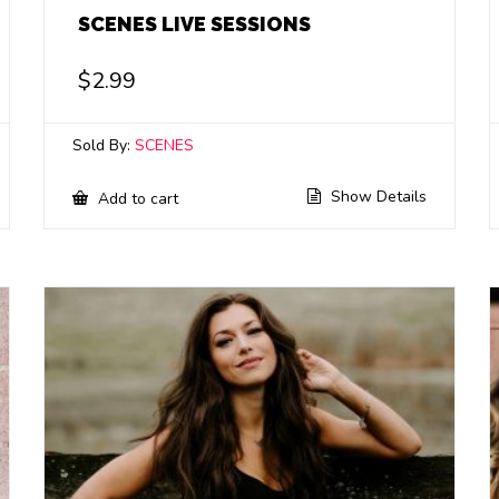
SCENES LIVE SESSIONS
$
2.99
Sold By:
SCENES
Show Details
Add to cart