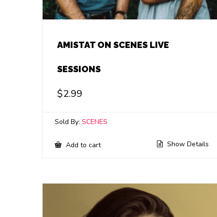
AMISTAT ON SCENES LIVE
SESSIONS
$
2.99
Sold By:
SCENES
Show Details
Add to cart