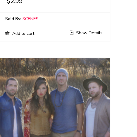
$
2.99
Sold By:
SCENES
Show Details
Add to cart