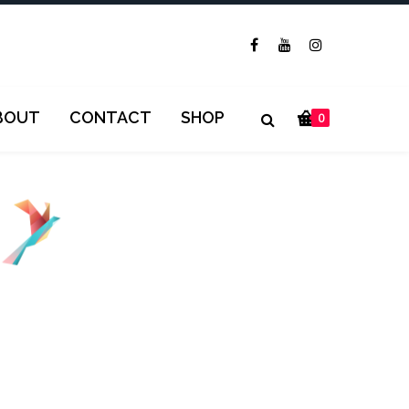
BOUT
CONTACT
SHOP
0