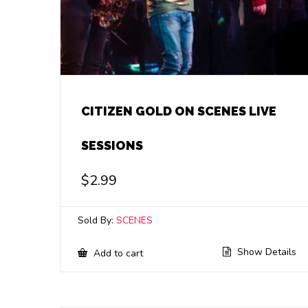
CITIZEN GOLD ON SCENES LIVE
SESSIONS
$
2.99
Sold By:
SCENES
Show Details
Add to cart