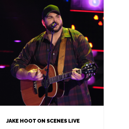
JAKE HOOT ON SCENES LIVE