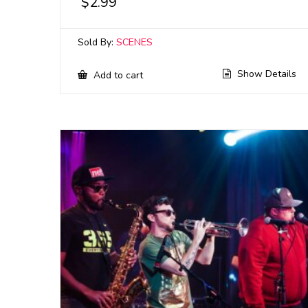
$
2.99
Sold By:
SCENES
Show Details
Add to cart