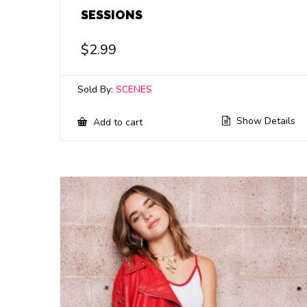
SESSIONS
$
2.99
Sold By:
SCENES
Show Details
Add to cart