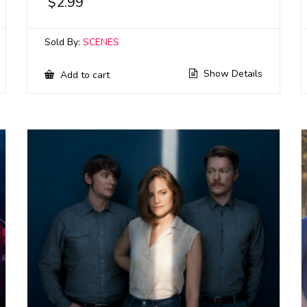
$
2.99
Sold By:
SCENES
Show Details
Add to cart