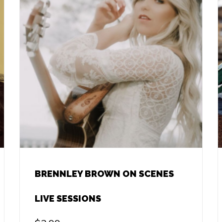
BRENNLEY BROWN ON SCENES
LIVE SESSIONS