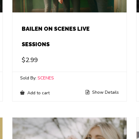
BAILEN ON SCENES LIVE
SESSIONS
$
2.99
Sold By:
SCENES
Show Details
Add to cart