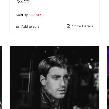
$
2.99
Sold By:
SCENES
Show Details
Add to cart