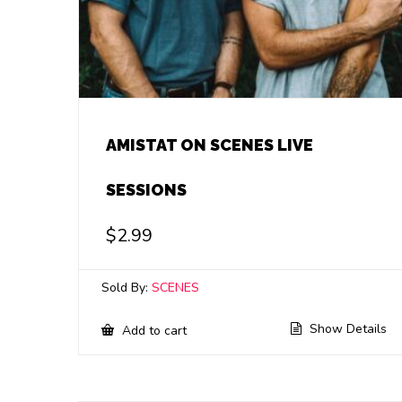
AMISTAT ON SCENES LIVE
SESSIONS
$
2.99
Sold By:
SCENES
Show Details
Add to cart