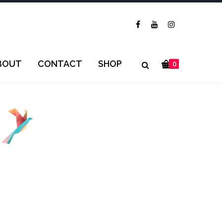
BOUT
CONTACT
SHOP
0