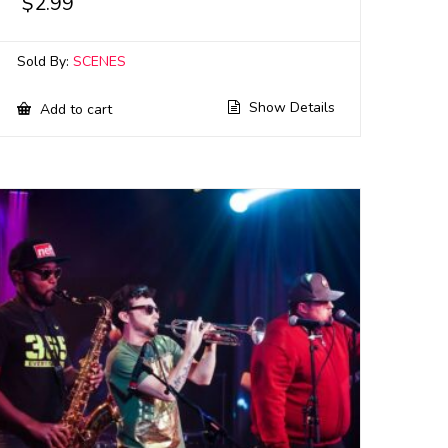
$
2.99
Sold By:
SCENES
Show Details
Add to cart