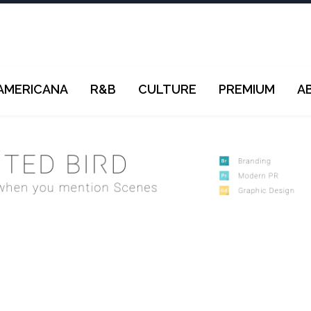
AMERICANA
R&B
CULTURE
PREMIUM
A