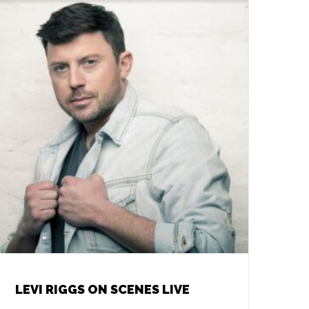
LEVI RIGGS ON SCENES LIVE