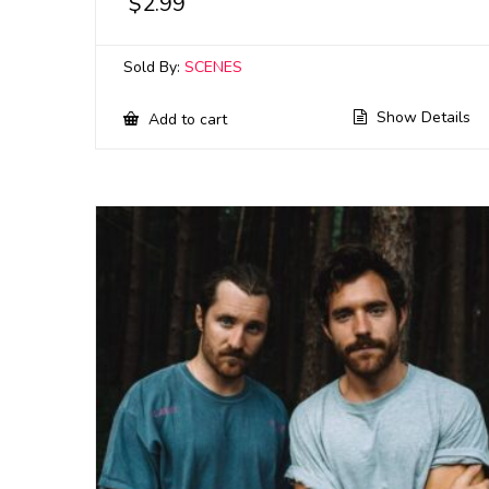
$
2.99
Sold By:
SCENES
Show Details
Add to cart