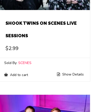
SHOOK TWINS ON SCENES LIVE
SESSIONS
$
2.99
Sold By:
SCENES
Show Details
Add to cart