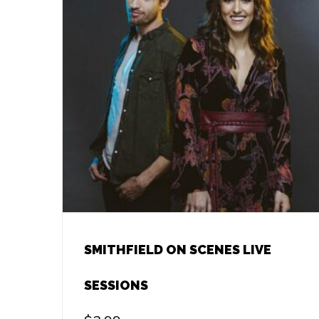
SMITHFIELD ON SCENES LIVE
SESSIONS