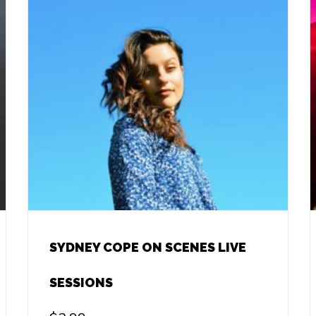
SYDNEY COPE ON SCENES LIVE
SESSIONS