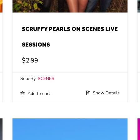
SCRUFFY PEARLS ON SCENES LIVE
SESSIONS
$
2.99
Sold By:
SCENES
Show Details
Add to cart