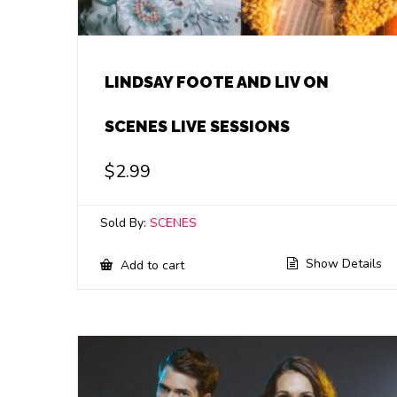
LINDSAY FOOTE AND LIV ON
SCENES LIVE SESSIONS
$
2.99
Sold By:
SCENES
Show Details
Add to cart