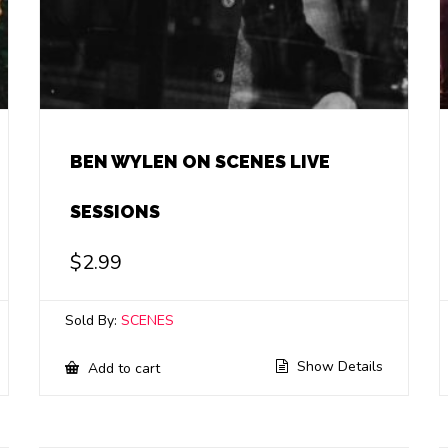
BEN WYLEN ON SCENES LIVE
SESSIONS
$
2.99
Sold By:
SCENES
Show Details
Add to cart