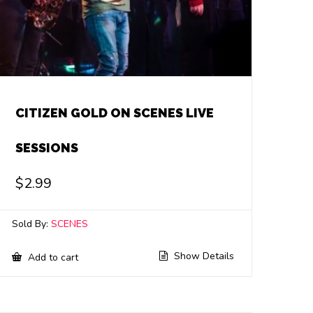
CITIZEN GOLD ON SCENES LIVE
SESSIONS
$
2.99
Sold By:
SCENES
Show Details
Add to cart