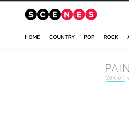
HOME
COUNTRY
POP
ROCK