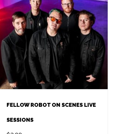
FELLOW ROBOT ON SCENES LIVE
SESSIONS