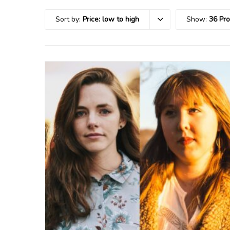
Sort by:
Price: low to high
Show:
36 Pr