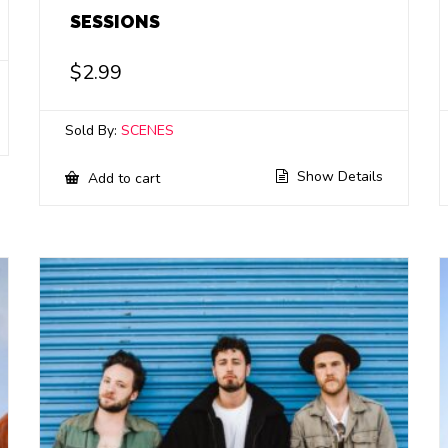
SESSIONS
$
2.99
Sold By:
SCENES
Show Details
Add to cart