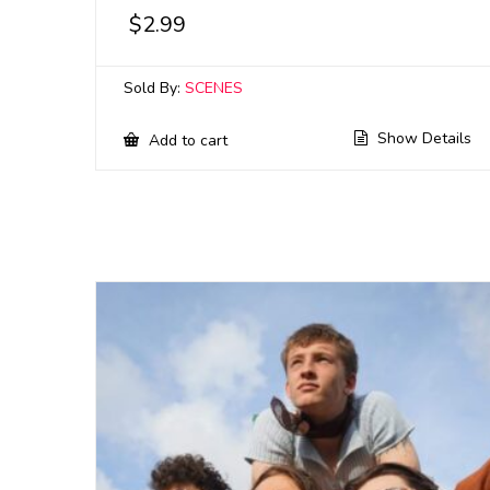
$
2.99
Sold By:
SCENES
Show Details
Add to cart