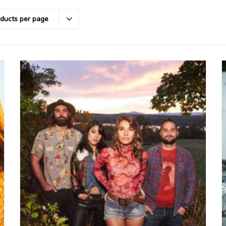
oducts per page