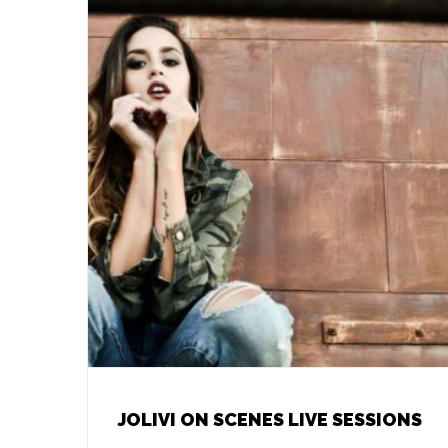
JOLIVI ON SCENES LIVE SESSIONS