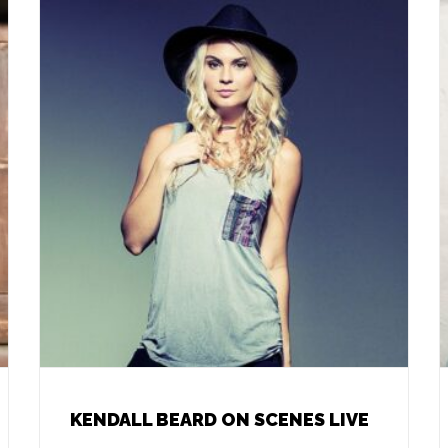
KENDALL BEARD ON SCENES LIVE