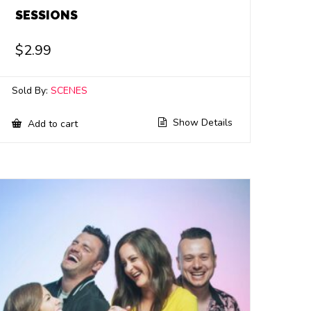
SESSIONS
$
2.99
Sold By:
SCENES
Show Details
Add to cart