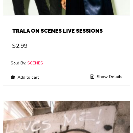
TRALA ON SCENES LIVE SESSIONS
$
2.99
Sold By:
SCENES
Show Details
Add to cart