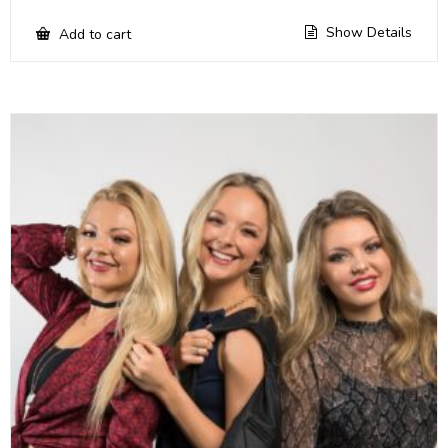
Show Details
Add to cart