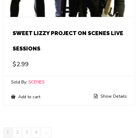
SWEET LIZZY PROJECT ON SCENES LIVE
SESSIONS
$
2.99
Sold By:
SCENES
Show Details
Add to cart
1
2
3
4
→