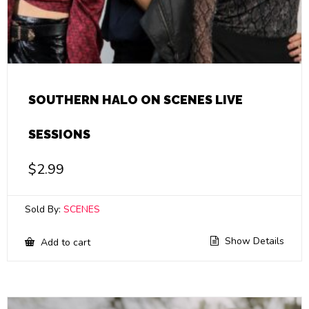
SOUTHERN HALO ON SCENES LIVE
SESSIONS
$
2.99
Sold By:
SCENES
Show Details
Add to cart