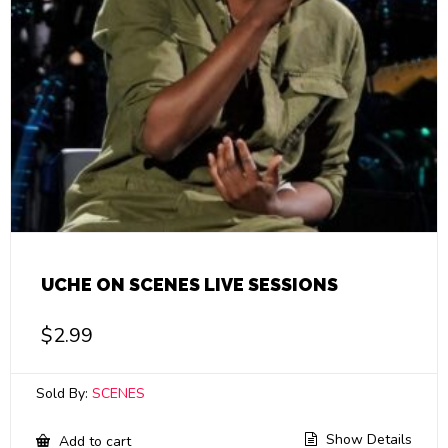
UCHE ON SCENES LIVE SESSIONS
$
2.99
Sold By:
SCENES
Show Details
Add to cart