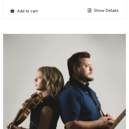
Show Details
Add to cart