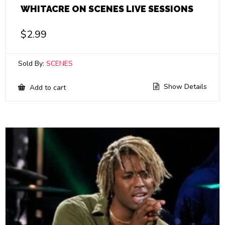
WHITACRE ON SCENES LIVE SESSIONS
$
2.99
Sold By:
SCENES
Show Details
Add to cart