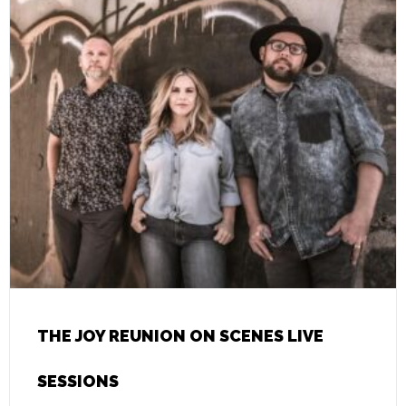
THE JOY REUNION ON SCENES LIVE
SESSIONS