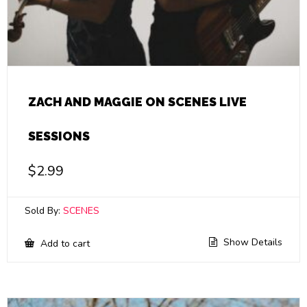
ZACH AND MAGGIE ON SCENES LIVE
SESSIONS
$
2.99
Sold By:
SCENES
Show Details
Add to cart