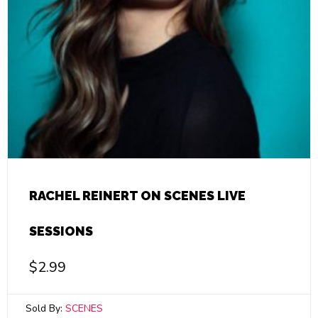
RACHEL REINERT ON SCENES LIVE
SESSIONS
$
2.99
Sold By:
SCENES