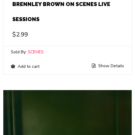
BRENNLEY BROWN ON SCENES LIVE
SESSIONS
$
2.99
Sold By:
SCENES
Show Details
Add to cart