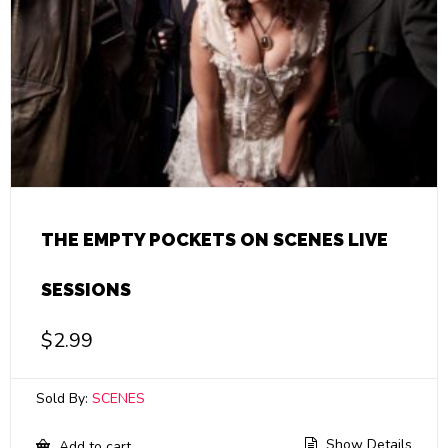
THE EMPTY POCKETS ON SCENES LIVE
SESSIONS
$
2.99
Sold By:
SCENES
Show Details
Add to cart