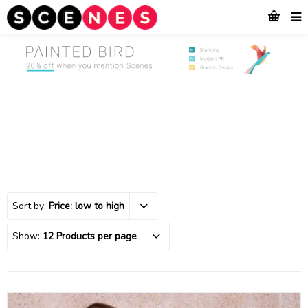
Sort by:
Price: low to high
Show:
12 Products per page