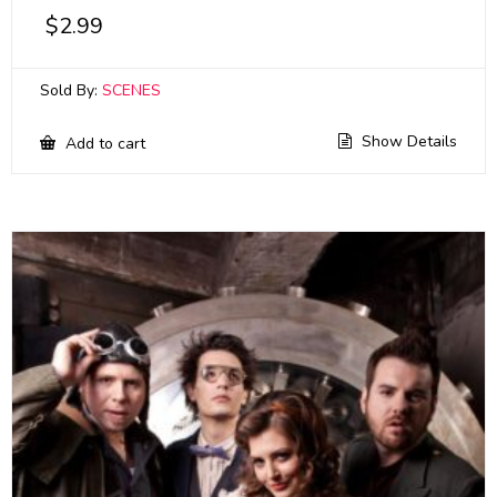
$
2.99
Sold By:
SCENES
Show Details
Add to cart