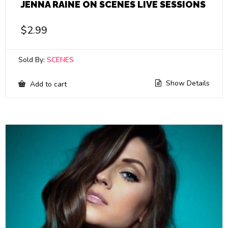
JENNA RAINE ON SCENES LIVE SESSIONS
$
2.99
Sold By:
SCENES
Show Details
Add to cart