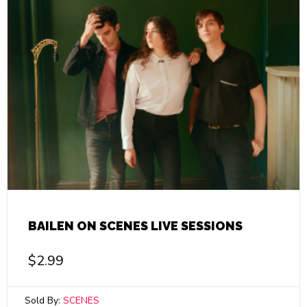
BAILEN ON SCENES LIVE SESSIONS
$
2.99
Sold By:
SCENES