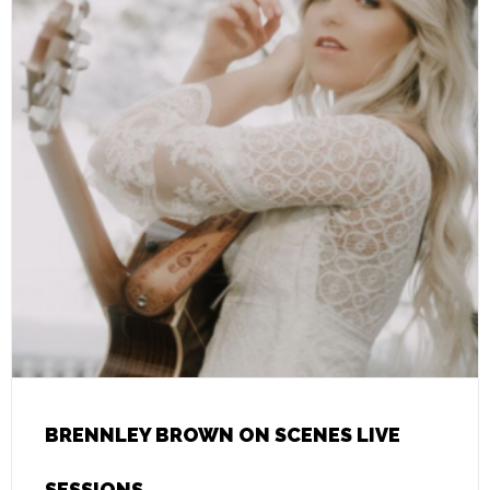
BRENNLEY BROWN ON SCENES LIVE
SESSIONS