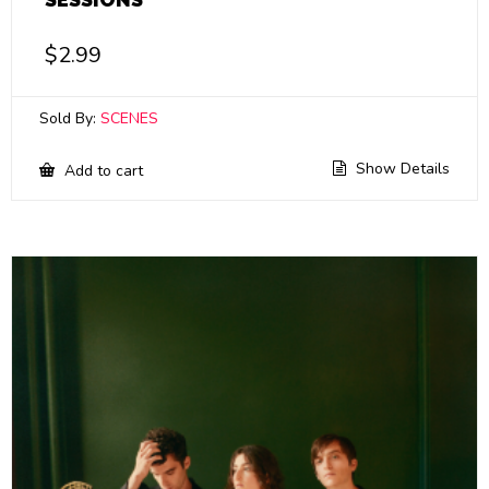
$
2.99
Sold By:
SCENES
Show Details
Add to cart