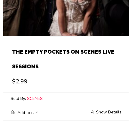
THE EMPTY POCKETS ON SCENES LIVE
SESSIONS
$
2.99
Sold By:
SCENES
Show Details
Add to cart