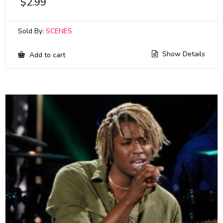
$
2.99
Sold By:
SCENES
Show Details
Add to cart