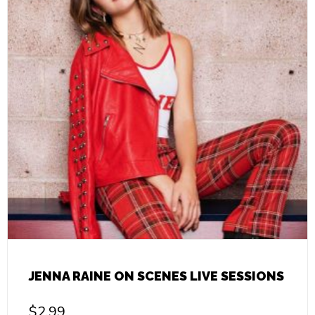
JENNA RAINE ON SCENES LIVE SESSIONS
$
2.99