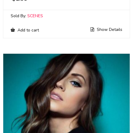
Sold By:
SCENES
Show Details
Add to cart