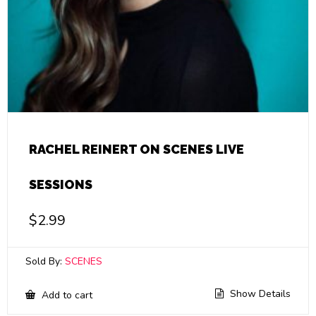
RACHEL REINERT ON SCENES LIVE
SESSIONS
$
2.99
Sold By:
SCENES
Show Details
Add to cart