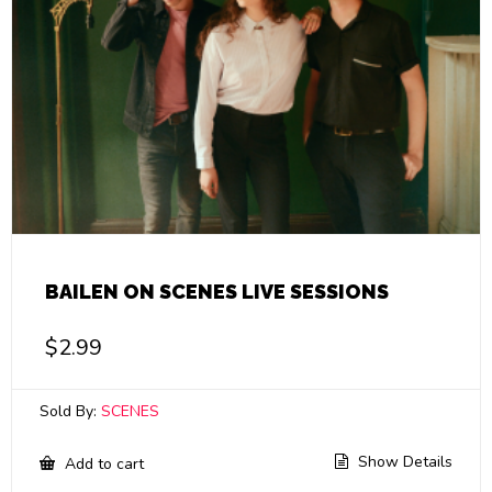
BAILEN ON SCENES LIVE SESSIONS
$
2.99
Sold By:
SCENES
Show Details
Add to cart