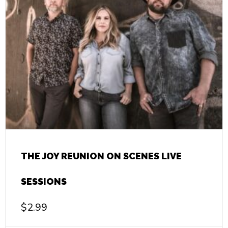
THE JOY REUNION ON SCENES LIVE
SESSIONS
$
2.99