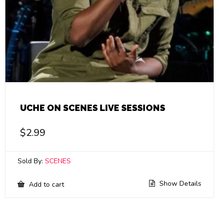
UCHE ON SCENES LIVE SESSIONS
$
2.99
Sold By:
SCENES
Show Details
Add to cart