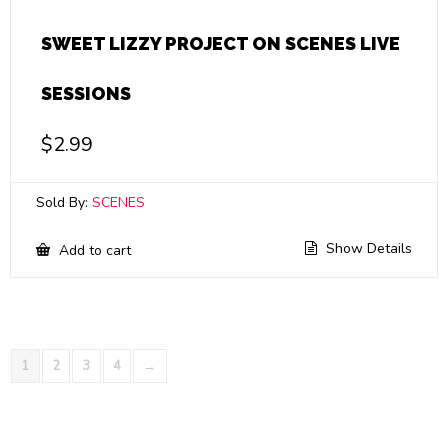
SWEET LIZZY PROJECT ON SCENES LIVE
SESSIONS
$
2.99
Sold By:
SCENES
Show Details
Add to cart
1
2
3
4
→