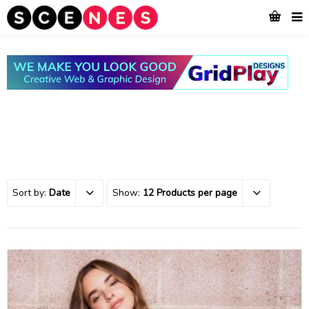
Sort by:
Date
Show:
12 Products per page