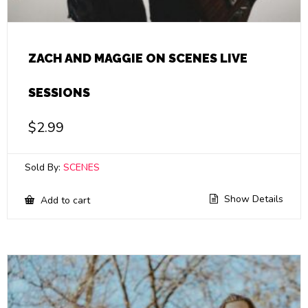
ZACH AND MAGGIE ON SCENES LIVE
SESSIONS
$
2.99
Sold By:
SCENES
Show Details
Add to cart