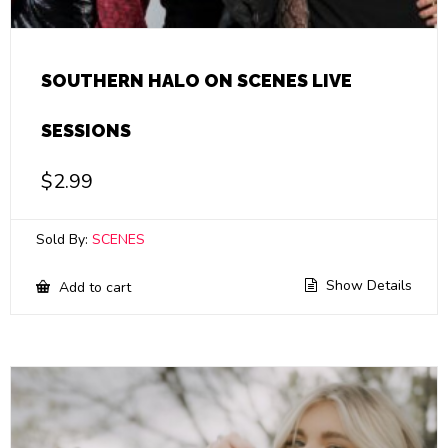
SOUTHERN HALO ON SCENES LIVE
SESSIONS
$
2.99
Sold By:
SCENES
Show Details
Add to cart