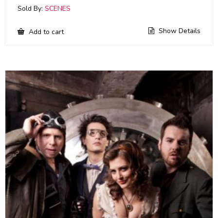
Sold By:
SCENES
Show Details
Add to cart