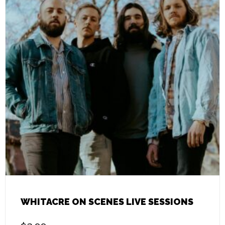
WHITACRE ON SCENES LIVE SESSIONS