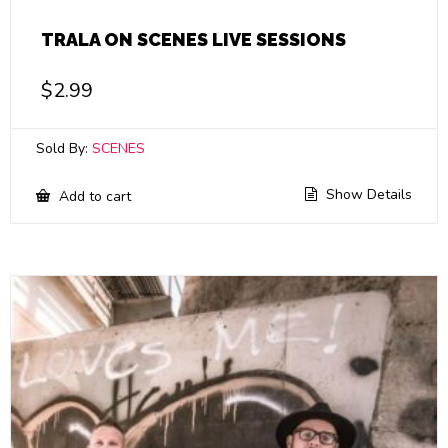
TRALA ON SCENES LIVE SESSIONS
$
2.99
Sold By:
SCENES
Show Details
Add to cart