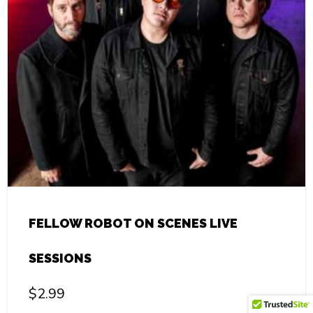
FELLOW ROBOT ON SCENES LIVE
SESSIONS
$
2.99