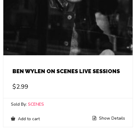
BEN WYLEN ON SCENES LIVE SESSIONS
$
2.99
Sold By:
SCENES
Show Details
Add to cart