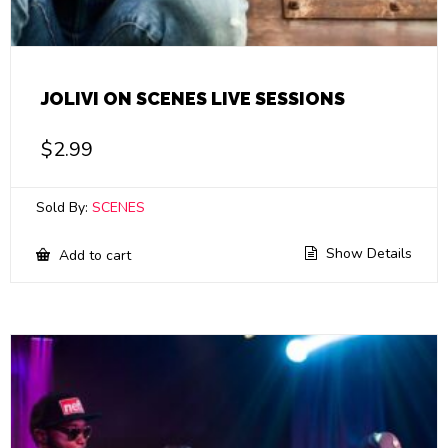
JOLIVI ON SCENES LIVE SESSIONS
$
2.99
Sold By:
SCENES
Show Details
Add to cart