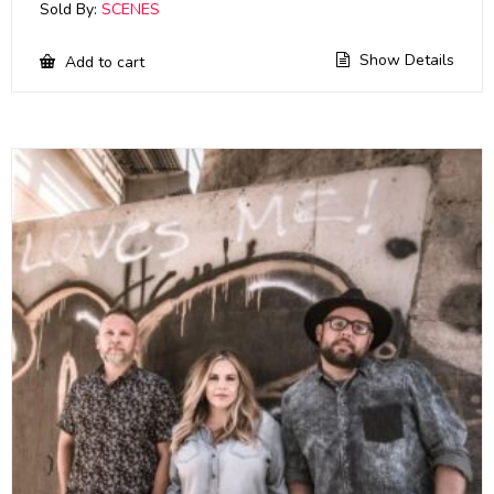
Sold By:
SCENES
Show Details
Add to cart