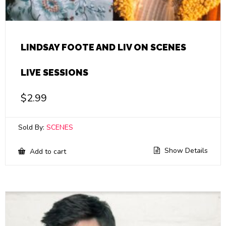
LINDSAY FOOTE AND LIV ON SCENES
LIVE SESSIONS
$
2.99
Sold By:
SCENES
Show Details
Add to cart