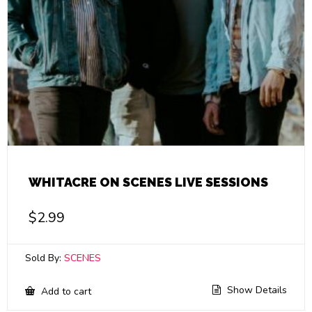
WHITACRE ON SCENES LIVE SESSIONS
$
2.99
Sold By:
SCENES
Show Details
Add to cart