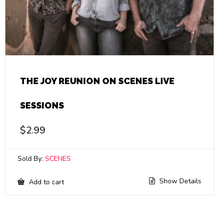
THE JOY REUNION ON SCENES LIVE
SESSIONS
$
2.99
Sold By:
SCENES
Show Details
Add to cart