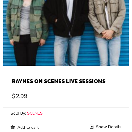
RAYNES ON SCENES LIVE SESSIONS
$
2.99
Sold By:
SCENES
Show Details
Add to cart