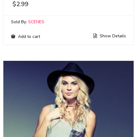
$
2.99
Sold By:
SCENES
Show Details
Add to cart