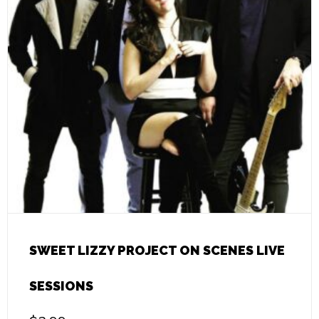
SWEET LIZZY PROJECT ON SCENES LIVE
SESSIONS