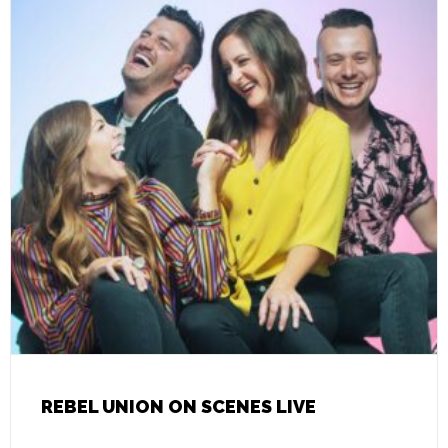
REBEL UNION ON SCENES LIVE