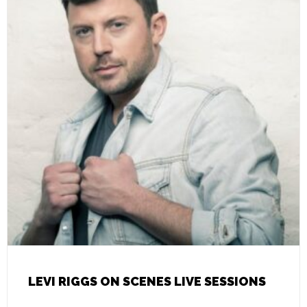
LEVI RIGGS ON SCENES LIVE SESSIONS