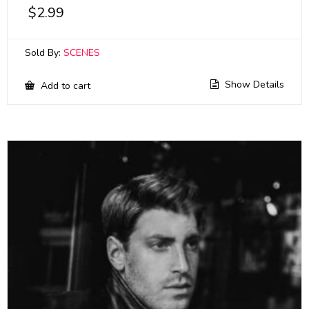
$
2.99
Sold By:
SCENES
Show Details
Add to cart