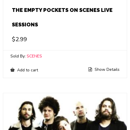
THE EMPTY POCKETS ON SCENES LIVE
SESSIONS
$
2.99
Sold By:
SCENES
Show Details
Add to cart