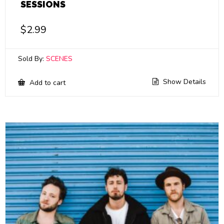
SESSIONS
$
2.99
Sold By:
SCENES
Show Details
Add to cart