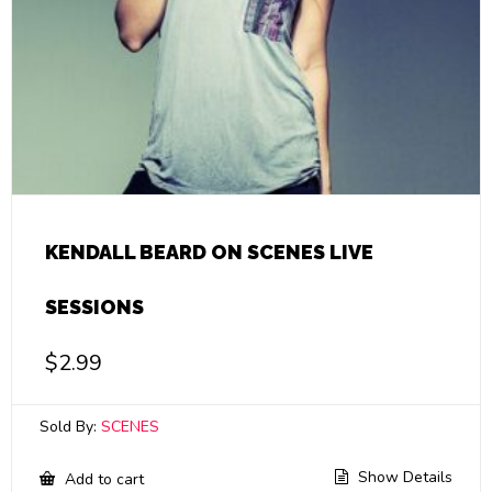
KENDALL BEARD ON SCENES LIVE
SESSIONS
$
2.99
Sold By:
SCENES
Show Details
Add to cart