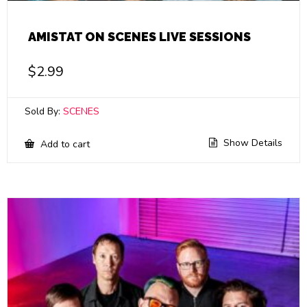
AMISTAT ON SCENES LIVE SESSIONS
$
2.99
Sold By:
SCENES
Show Details
Add to cart