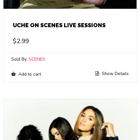
UCHE ON SCENES LIVE SESSIONS
$
2.99
Sold By:
SCENES
Show Details
Add to cart