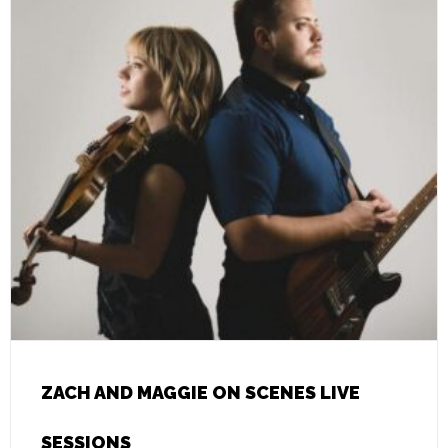
ZACH AND MAGGIE ON SCENES LIVE
SESSIONS