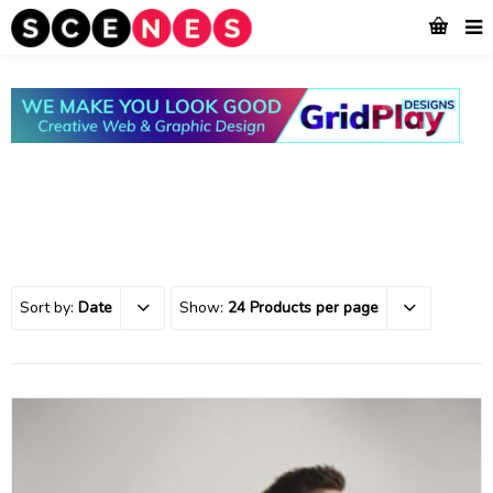
Sort by:
Date
Show:
24 Products per page