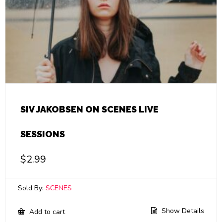
SIV JAKOBSEN ON SCENES LIVE
SESSIONS
$
2.99
Sold By:
SCENES
Show Details
Add to cart