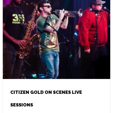
CITIZEN GOLD ON SCENES LIVE
SESSIONS