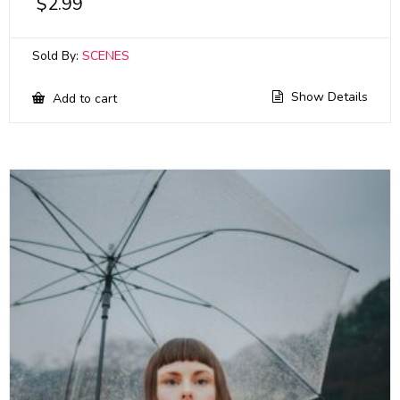
$
2.99
Sold By:
SCENES
Show Details
Add to cart