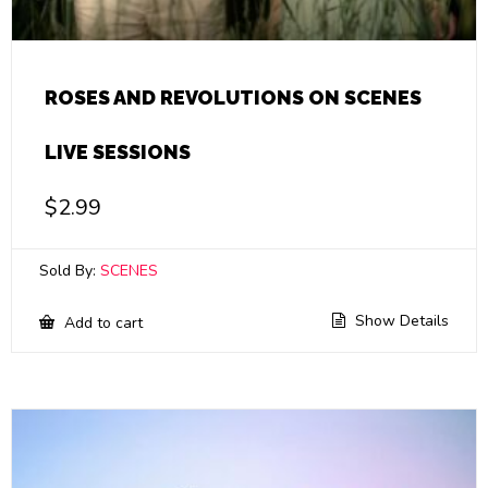
ROSES AND REVOLUTIONS ON SCENES
LIVE SESSIONS
$
2.99
Sold By:
SCENES
Show Details
Add to cart