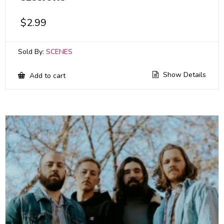
$
2.99
Sold By:
SCENES
Show Details
Add to cart