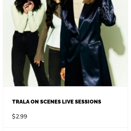
TRALA ON SCENES LIVE SESSIONS
$
2.99