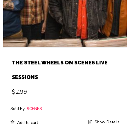
THE STEEL WHEELS ON SCENES LIVE
SESSIONS
$
2.99
Sold By:
SCENES
Show Details
Add to cart