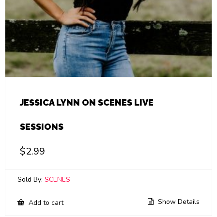
JESSICA LYNN ON SCENES LIVE
SESSIONS
$
2.99
Sold By:
SCENES
Show Details
Add to cart