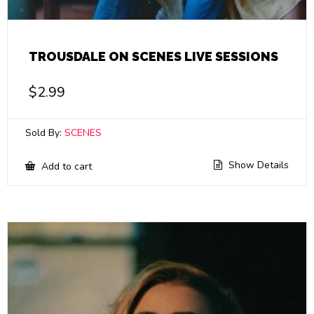
TROUSDALE ON SCENES LIVE SESSIONS
$
2.99
Sold By:
SCENES
Show Details
Add to cart