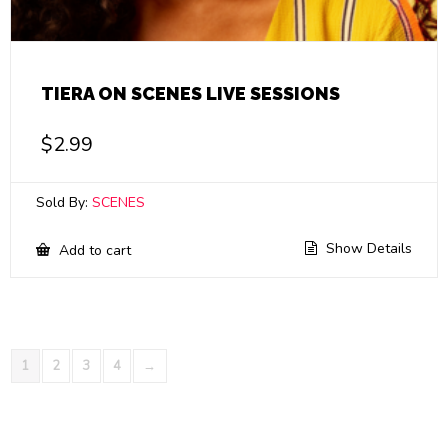
TIERA ON SCENES LIVE SESSIONS
$
2.99
Sold By:
SCENES
Show Details
Add to cart
1
2
3
4
→