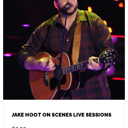
JAKE HOOT ON SCENES LIVE SESSIONS