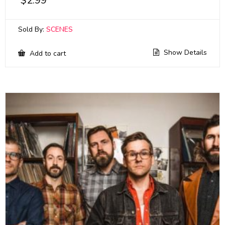
$
2.99
Sold By:
SCENES
Show Details
Add to cart