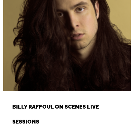
BILLY RAFFOUL ON SCENES LIVE
SESSIONS