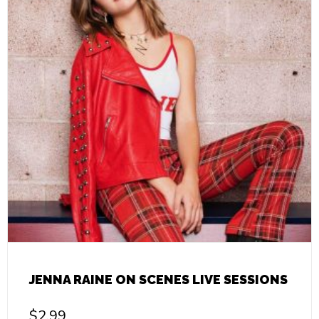
JENNA RAINE ON SCENES LIVE SESSIONS
$
2.99