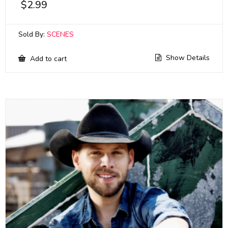
$
2.99
Sold By:
SCENES
Show Details
Add to cart