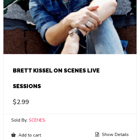
BRETT KISSEL ON SCENES LIVE
SESSIONS
$
2.99
Sold By:
SCENES
Show Details
Add to cart