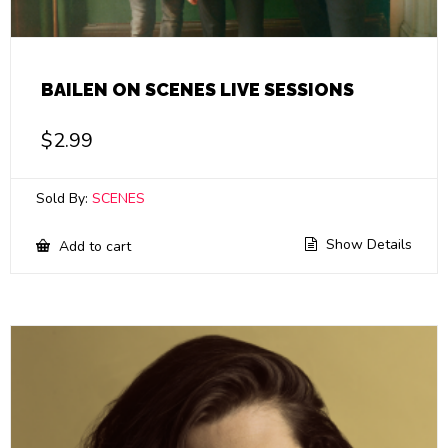
BAILEN ON SCENES LIVE SESSIONS
$
2.99
Sold By:
SCENES
Show Details
Add to cart