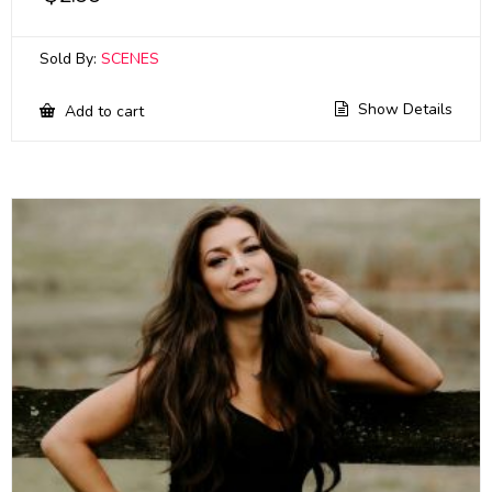
Sold By:
SCENES
Show Details
Add to cart