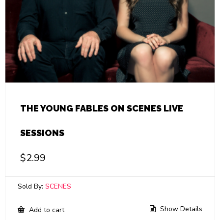
THE YOUNG FABLES ON SCENES LIVE
SESSIONS
$
2.99
Sold By:
SCENES
Show Details
Add to cart