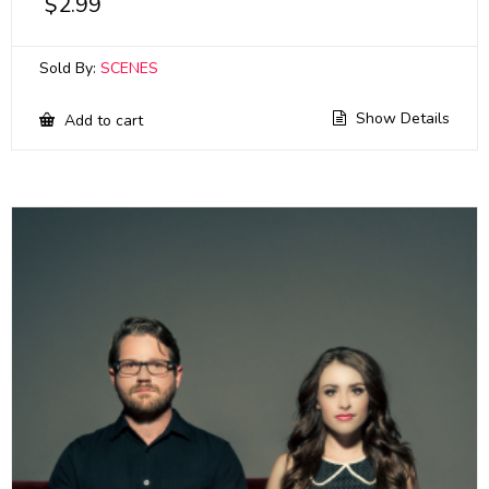
$
2.99
Sold By:
SCENES
Show Details
Add to cart