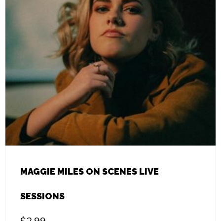
MAGGIE MILES ON SCENES LIVE
SESSIONS