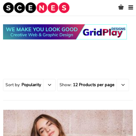
Sort by:
Popularity
Show:
12 Products per page