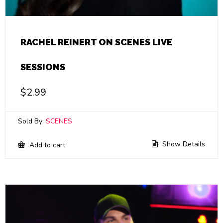
RACHEL REINERT ON SCENES LIVE
SESSIONS
$
2.99
Sold By:
SCENES
Show Details
Add to cart