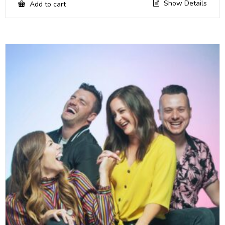
Show Details
Add to cart