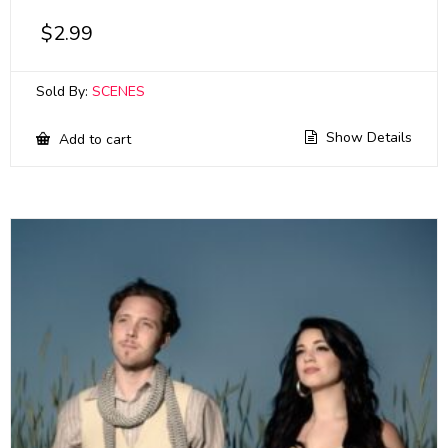
$
2.99
Sold By:
SCENES
Show Details
Add to cart