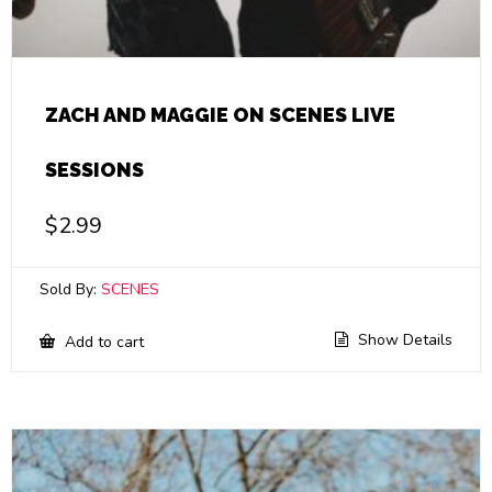
ZACH AND MAGGIE ON SCENES LIVE
SESSIONS
$
2.99
Sold By:
SCENES
Show Details
Add to cart