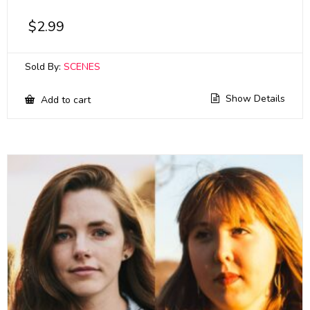
$
2.99
Sold By:
SCENES
Show Details
Add to cart