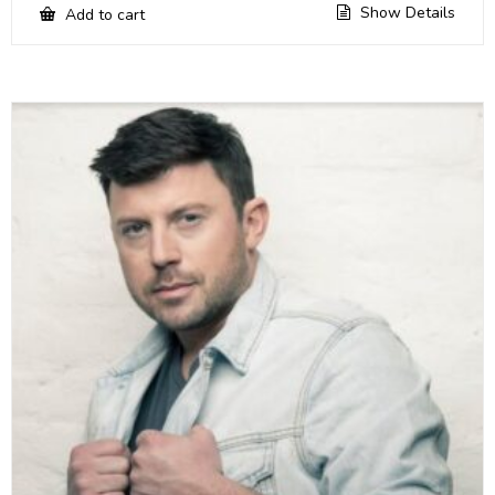
Show Details
Add to cart