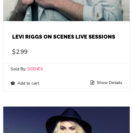
LEVI RIGGS ON SCENES LIVE SESSIONS
$
2.99
Sold By:
SCENES
Show Details
Add to cart