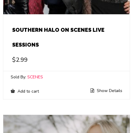
SOUTHERN HALO ON SCENES LIVE
SESSIONS
$
2.99
Sold By:
SCENES
Show Details
Add to cart