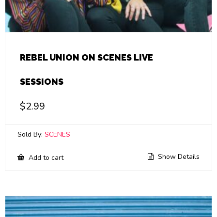
REBEL UNION ON SCENES LIVE
SESSIONS
$
2.99
Sold By:
SCENES
Show Details
Add to cart