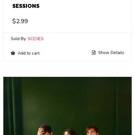
SESSIONS
$
2.99
Sold By:
SCENES
Show Details
Add to cart