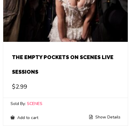
THE EMPTY POCKETS ON SCENES LIVE
SESSIONS
$
2.99
Sold By:
SCENES
Show Details
Add to cart