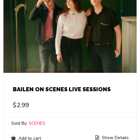
BAILEN ON SCENES LIVE SESSIONS
$
2.99
Sold By:
SCENES
Show Details
Add to cart