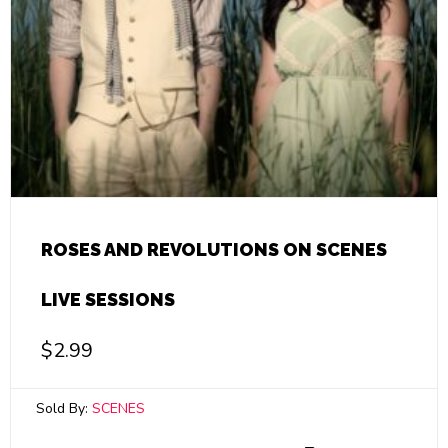
ROSES AND REVOLUTIONS ON SCENES
LIVE SESSIONS
$
2.99
Sold By:
SCENES