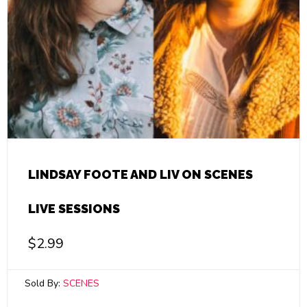
LINDSAY FOOTE AND LIV ON SCENES
LIVE SESSIONS
$
2.99
Sold By:
SCENES