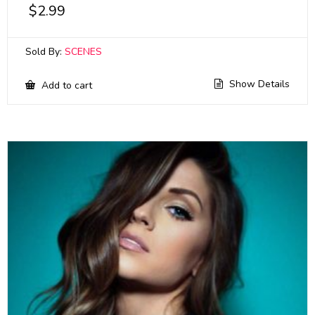
$
2.99
Sold By:
SCENES
Show Details
Add to cart