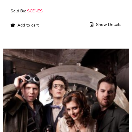
Sold By:
SCENES
Show Details
Add to cart