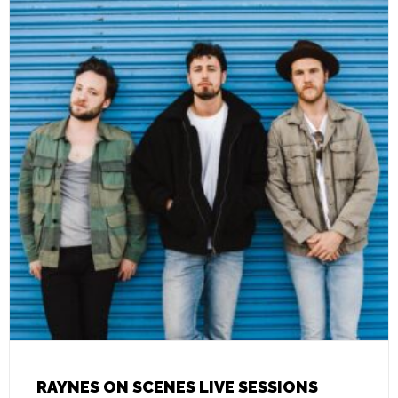
RAYNES ON SCENES LIVE SESSIONS