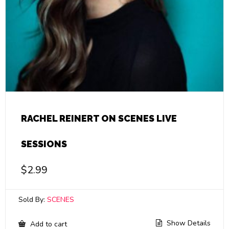
RACHEL REINERT ON SCENES LIVE
SESSIONS
$
2.99
Sold By:
SCENES
Show Details
Add to cart