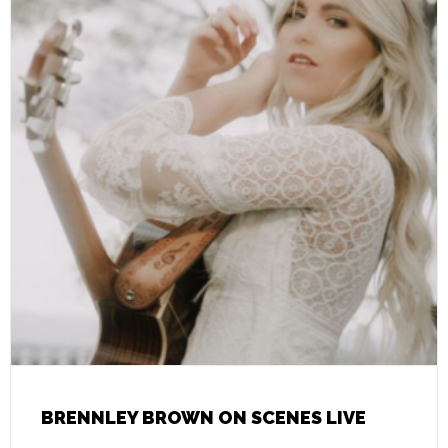
BRENNLEY BROWN ON SCENES LIVE