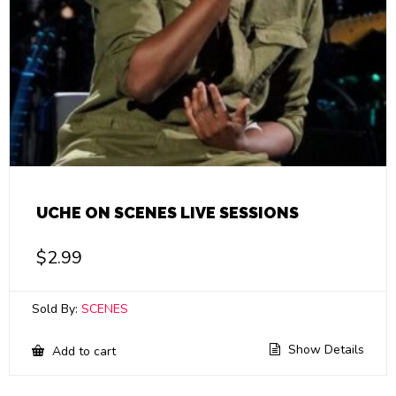
UCHE ON SCENES LIVE SESSIONS
$
2.99
Sold By:
SCENES
Show Details
Add to cart