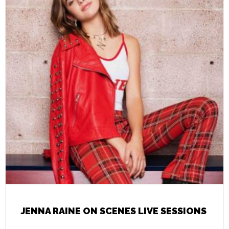
JENNA RAINE ON SCENES LIVE SESSIONS