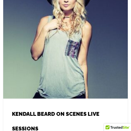
KENDALL BEARD ON SCENES LIVE
SESSIONS