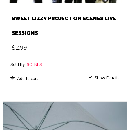
SWEET LIZZY PROJECT ON SCENES LIVE
SESSIONS
$
2.99
Sold By:
SCENES
Show Details
Add to cart