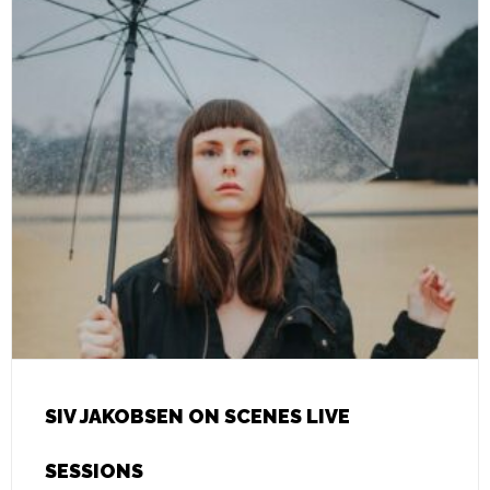
SIV JAKOBSEN ON SCENES LIVE
SESSIONS