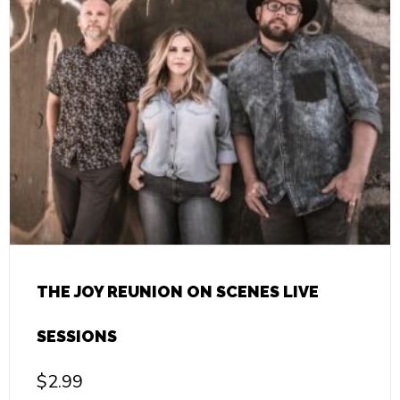
THE JOY REUNION ON SCENES LIVE
SESSIONS
$
2.99