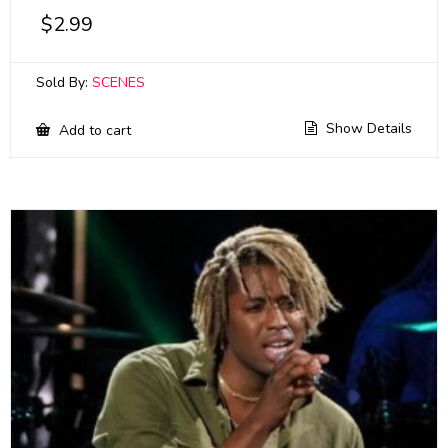
$
2.99
Sold By:
SCENES
Show Details
Add to cart