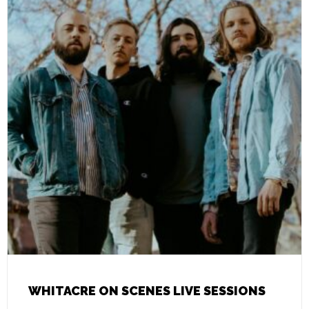
WHITACRE ON SCENES LIVE SESSIONS