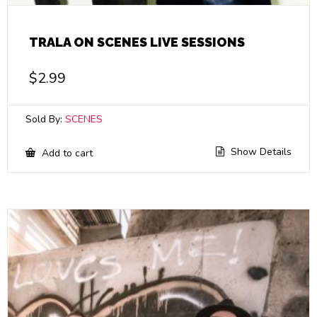
TRALA ON SCENES LIVE SESSIONS
$
2.99
Sold By:
SCENES
Show Details
Add to cart