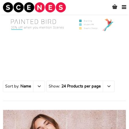
Sort by:
Name
Show:
24 Products per page