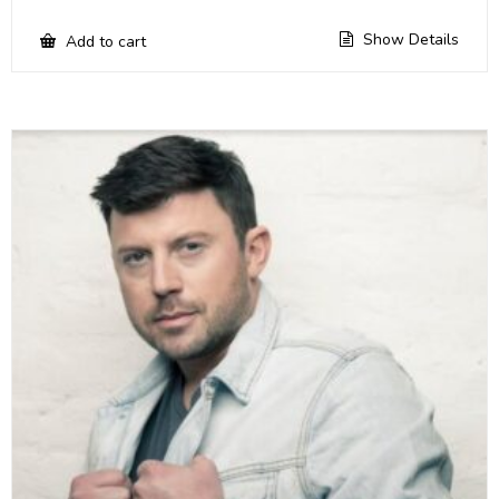
Show Details
Add to cart