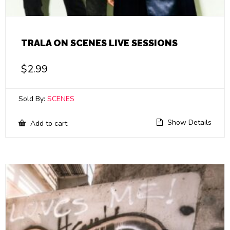
TRALA ON SCENES LIVE SESSIONS
$
2.99
Sold By:
SCENES
Show Details
Add to cart