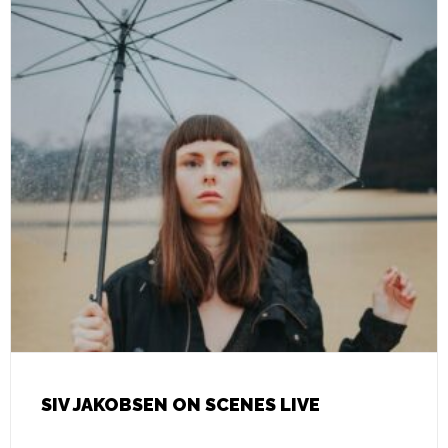
SIV JAKOBSEN ON SCENES LIVE