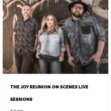
THE JOY REUNION ON SCENES LIVE
SESSIONS