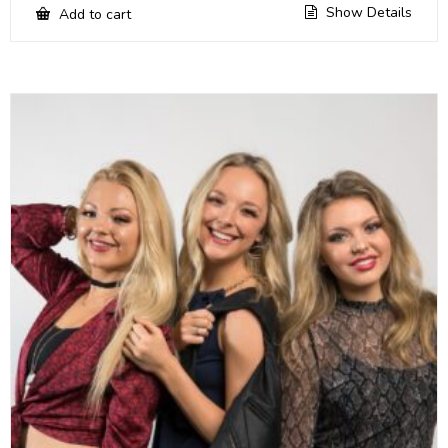
Show Details
Add to cart