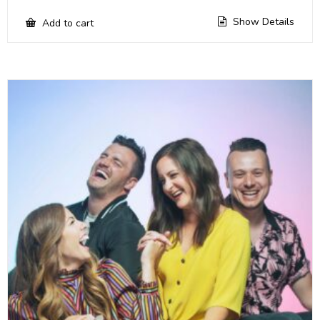
Show Details
Add to cart