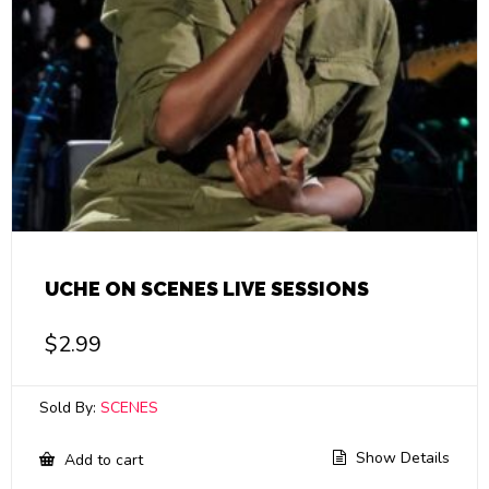
UCHE ON SCENES LIVE SESSIONS
$
2.99
Sold By:
SCENES
Show Details
Add to cart