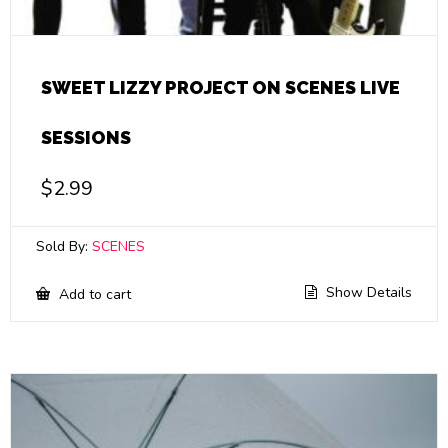
SWEET LIZZY PROJECT ON SCENES LIVE
SESSIONS
$
2.99
Sold By:
SCENES
Show Details
Add to cart