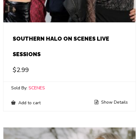
SOUTHERN HALO ON SCENES LIVE
SESSIONS
$
2.99
Sold By:
SCENES
Show Details
Add to cart