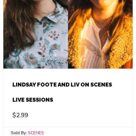
LINDSAY FOOTE AND LIV ON SCENES
LIVE SESSIONS
$
2.99
Sold By:
SCENES