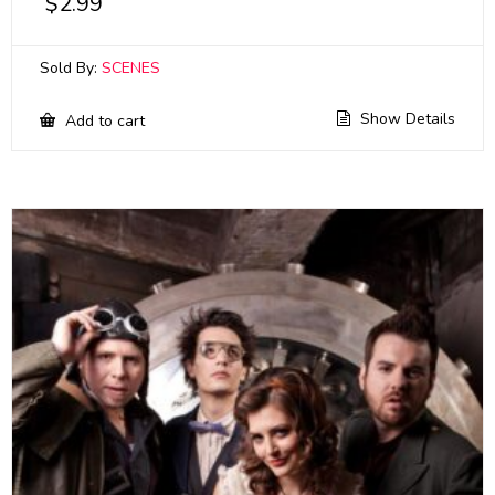
$
2.99
Sold By:
SCENES
Show Details
Add to cart