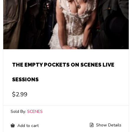
THE EMPTY POCKETS ON SCENES LIVE
SESSIONS
$
2.99
Sold By:
SCENES
Show Details
Add to cart