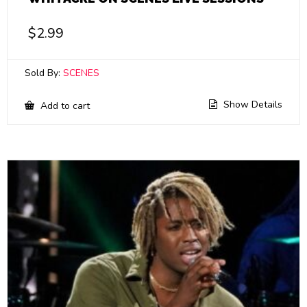
$
2.99
Sold By:
SCENES
Show Details
Add to cart