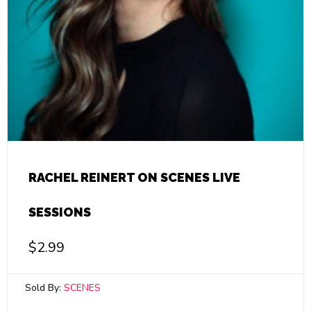
RACHEL REINERT ON SCENES LIVE
SESSIONS
$
2.99
Sold By:
SCENES