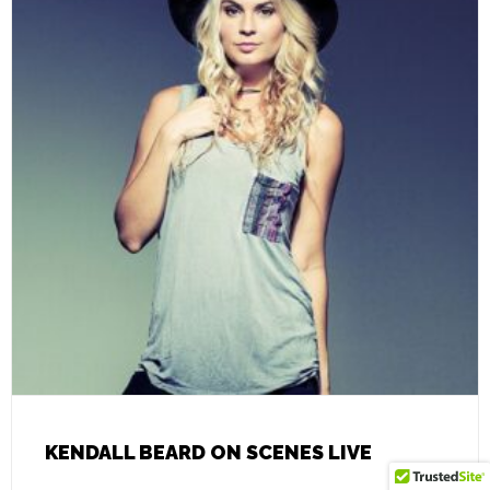
KENDALL BEARD ON SCENES LIVE