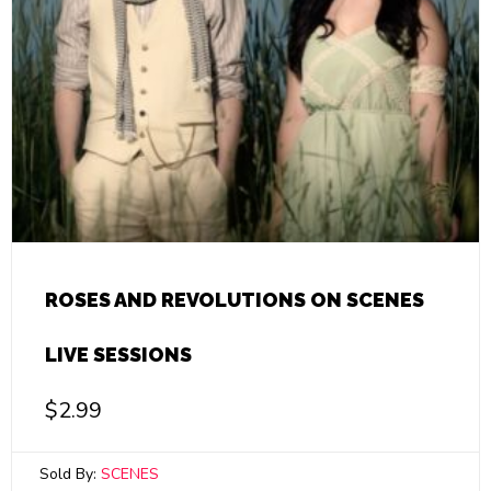
ROSES AND REVOLUTIONS ON SCENES
LIVE SESSIONS
$
2.99
Sold By:
SCENES