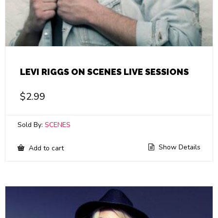
LEVI RIGGS ON SCENES LIVE SESSIONS
$
2.99
Sold By:
SCENES
Show Details
Add to cart