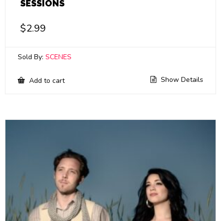
SESSIONS
$
2.99
Sold By:
SCENES
Show Details
Add to cart