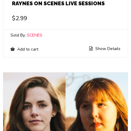
RAYNES ON SCENES LIVE SESSIONS
$
2.99
Sold By:
SCENES
Show Details
Add to cart