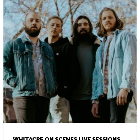
WHITACRE ON SCENES LIVE SESSIONS