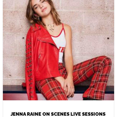
JENNA RAINE ON SCENES LIVE SESSIONS