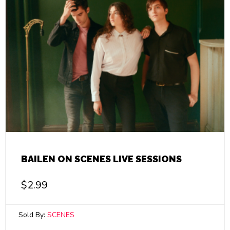
BAILEN ON SCENES LIVE SESSIONS
$
2.99
Sold By:
SCENES