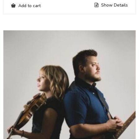
Show Details
Add to cart