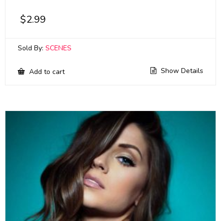
$
2.99
Sold By:
SCENES
Show Details
Add to cart