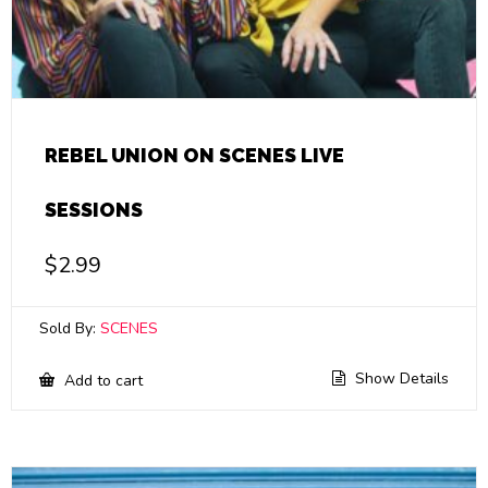
REBEL UNION ON SCENES LIVE
SESSIONS
$
2.99
Sold By:
SCENES
Show Details
Add to cart