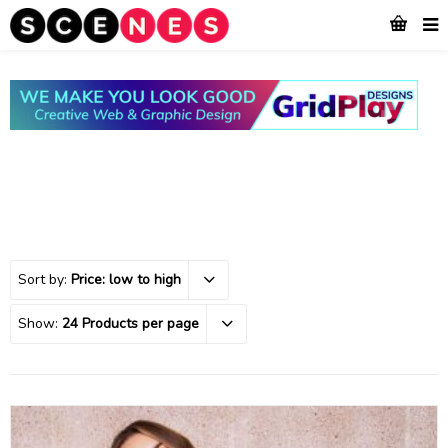
Sort by:
Price: low to high
Show:
24 Products per page