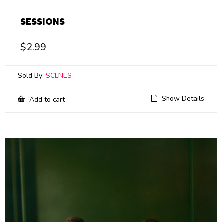
SESSIONS
$
2.99
Sold By:
SCENES
Show Details
Add to cart