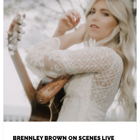
BRENNLEY BROWN ON SCENES LIVE