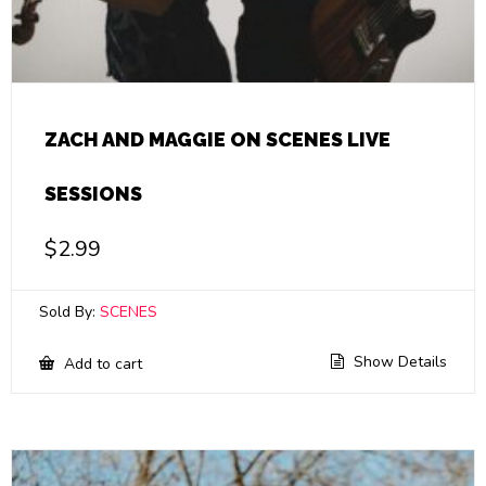
ZACH AND MAGGIE ON SCENES LIVE
SESSIONS
$
2.99
Sold By:
SCENES
Show Details
Add to cart