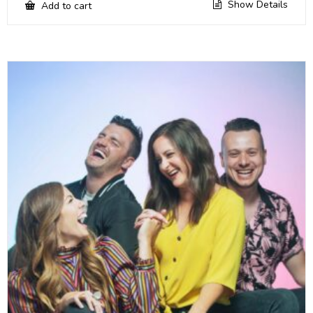
Show Details
Add to cart