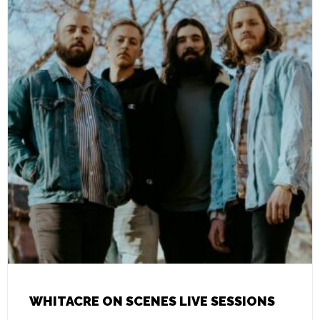
WHITACRE ON SCENES LIVE SESSIONS