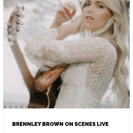
BRENNLEY BROWN ON SCENES LIVE