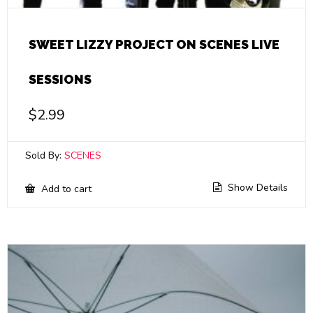
SWEET LIZZY PROJECT ON SCENES LIVE
SESSIONS
$
2.99
Sold By:
SCENES
Show Details
Add to cart