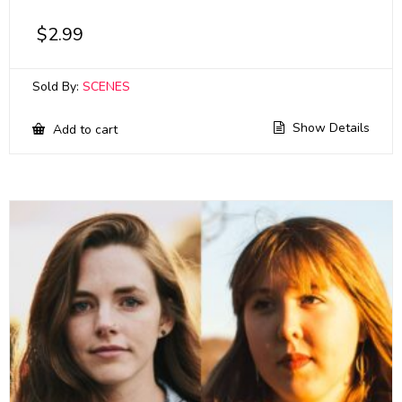
$
2.99
Sold By:
SCENES
Show Details
Add to cart