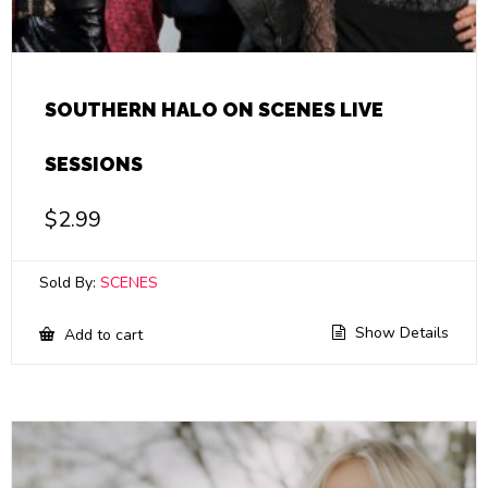
SOUTHERN HALO ON SCENES LIVE
SESSIONS
$
2.99
Sold By:
SCENES
Show Details
Add to cart