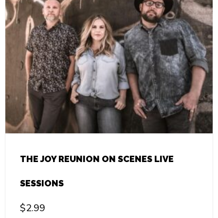
THE JOY REUNION ON SCENES LIVE
SESSIONS
$
2.99