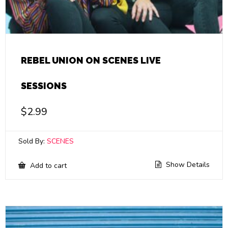
REBEL UNION ON SCENES LIVE
SESSIONS
$
2.99
Sold By:
SCENES
Show Details
Add to cart