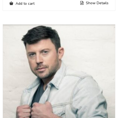
Show Details
Add to cart