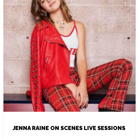
JENNA RAINE ON SCENES LIVE SESSIONS