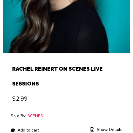
RACHEL REINERT ON SCENES LIVE
SESSIONS
$
2.99
Sold By:
SCENES
Show Details
Add to cart