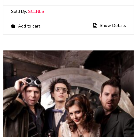
Sold By:
SCENES
Show Details
Add to cart