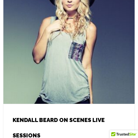
KENDALL BEARD ON SCENES LIVE
SESSIONS