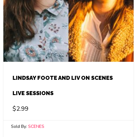
LINDSAY FOOTE AND LIV ON SCENES
LIVE SESSIONS
$
2.99
Sold By:
SCENES