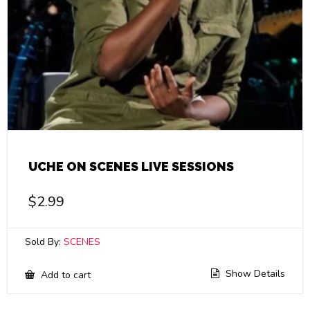
UCHE ON SCENES LIVE SESSIONS
$
2.99
Sold By:
SCENES
Show Details
Add to cart