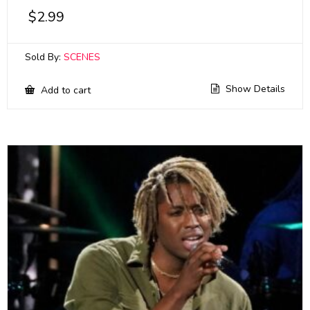
$
2.99
Sold By:
SCENES
Show Details
Add to cart