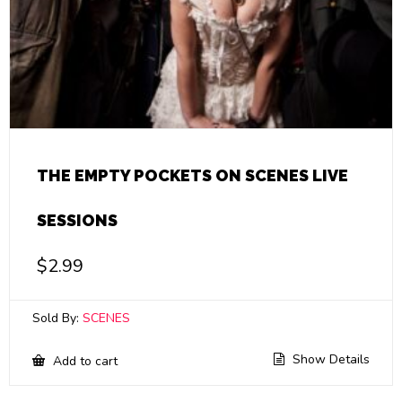
THE EMPTY POCKETS ON SCENES LIVE
SESSIONS
$
2.99
Sold By:
SCENES
Show Details
Add to cart