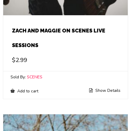
ZACH AND MAGGIE ON SCENES LIVE
SESSIONS
$
2.99
Sold By:
SCENES
Show Details
Add to cart