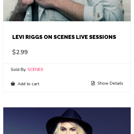
LEVI RIGGS ON SCENES LIVE SESSIONS
$
2.99
Sold By:
SCENES
Show Details
Add to cart