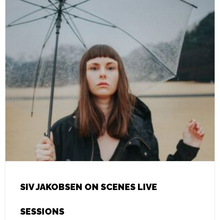
SIV JAKOBSEN ON SCENES LIVE
SESSIONS