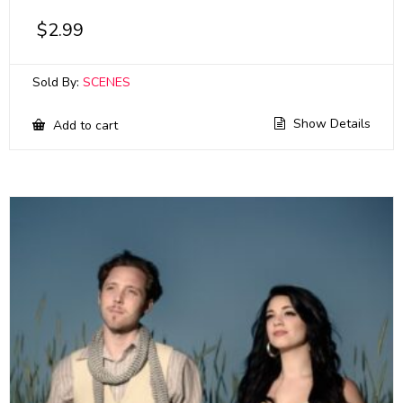
$
2.99
Sold By:
SCENES
Show Details
Add to cart