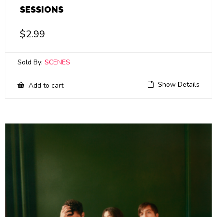
SESSIONS
$
2.99
Sold By:
SCENES
Show Details
Add to cart