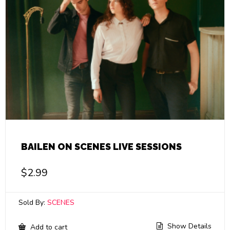
BAILEN ON SCENES LIVE SESSIONS
$
2.99
Sold By:
SCENES
Show Details
Add to cart