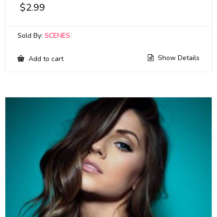
$
2.99
Sold By:
SCENES
Show Details
Add to cart