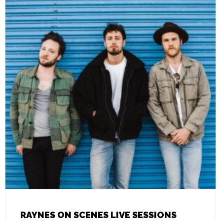
RAYNES ON SCENES LIVE SESSIONS