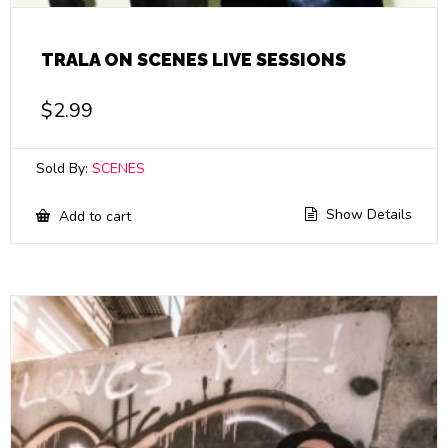
TRALA ON SCENES LIVE SESSIONS
$
2.99
Sold By:
SCENES
Show Details
Add to cart