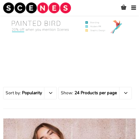
Sort by:
Popularity
Show:
24 Products per page