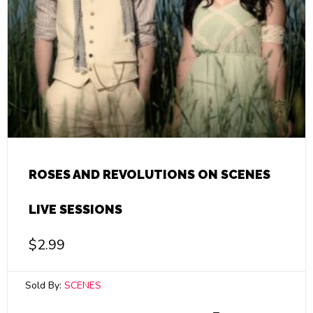
ROSES AND REVOLUTIONS ON SCENES
LIVE SESSIONS
$
2.99
Sold By:
SCENES