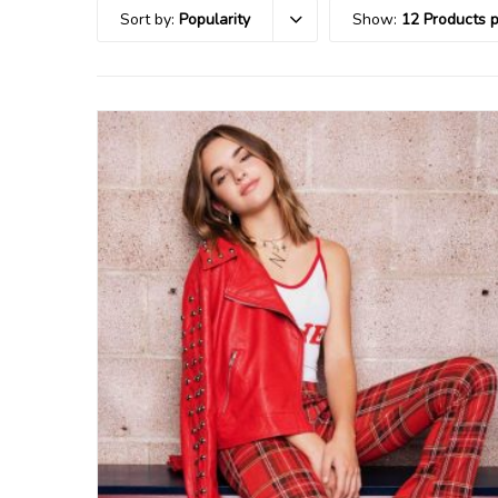
Sort by:
Popularity
Show:
12 Products 