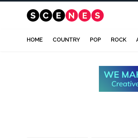
HOME
COUNTRY
POP
ROCK