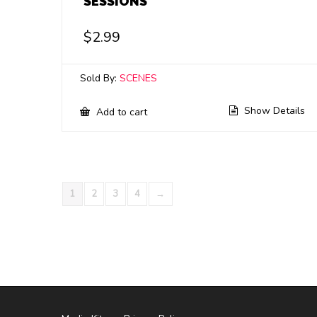
SESSIONS
$
2.99
Sold By:
SCENES
Show Details
Add to cart
1
2
3
4
→