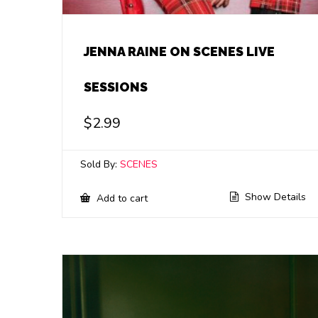
JENNA RAINE ON SCENES LIVE
SESSIONS
$
2.99
Sold By:
SCENES
Show Details
Add to cart