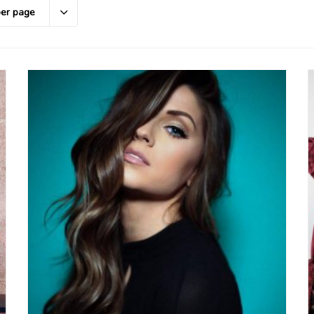
per page