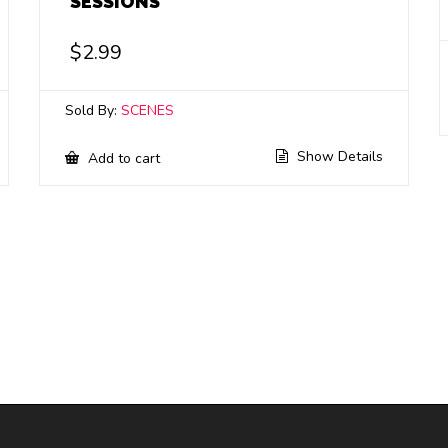
SESSIONS
$
2.99
Sold By:
SCENES
Show Details
Add to cart