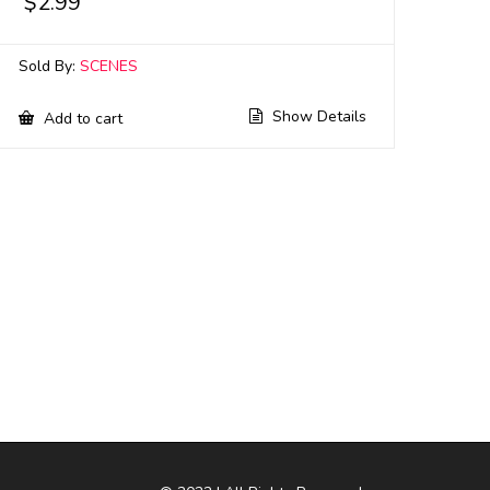
$
2.99
Sold By:
SCENES
Show Details
Add to cart