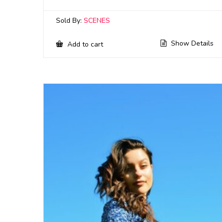
Sold By:
SCENES
Show Details
Add to cart