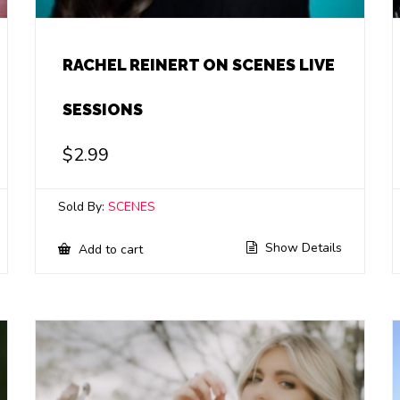
RACHEL REINERT ON SCENES LIVE
SESSIONS
$
2.99
Sold By:
SCENES
Show Details
Add to cart