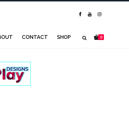
BOUT
CONTACT
SHOP
0