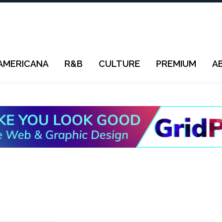
AMERICANA
R&B
CULTURE
PREMIUM
A