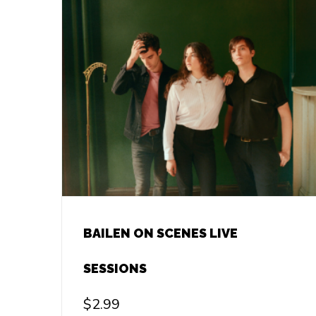
BAILEN ON SCENES LIVE
SESSIONS
$
2.99