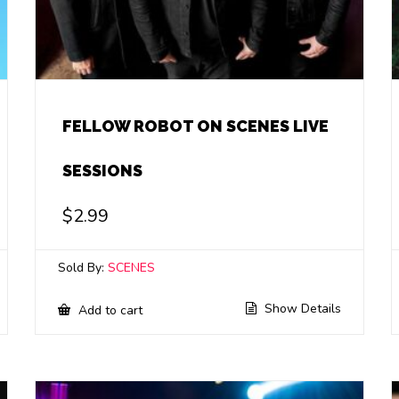
FELLOW ROBOT ON SCENES LIVE
SESSIONS
$
2.99
Sold By:
SCENES
Show Details
Add to cart