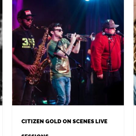
CITIZEN GOLD ON SCENES LIVE