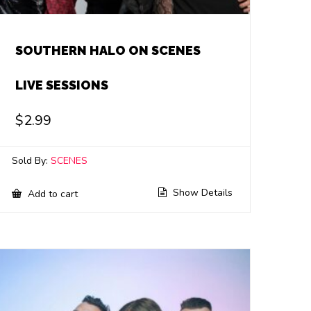
SOUTHERN HALO ON SCENES
LIVE SESSIONS
$
2.99
Sold By:
SCENES
Show Details
Add to cart