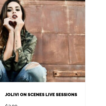
JOLIVI ON SCENES LIVE SESSIONS