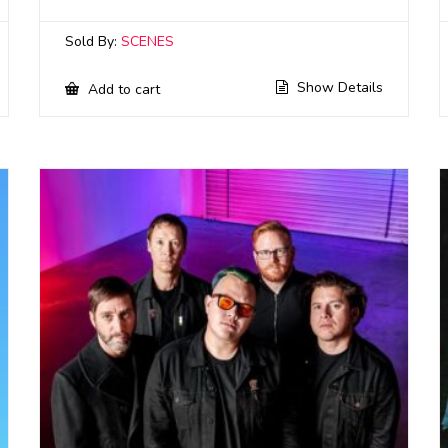
Sold By:
SCENES
Show Details
Add to cart