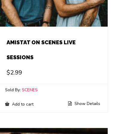
AMISTAT ON SCENES LIVE
SESSIONS
$
2.99
Sold By:
SCENES
Show Details
Add to cart