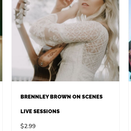
BRENNLEY BROWN ON SCENES
LIVE SESSIONS
$
2.99