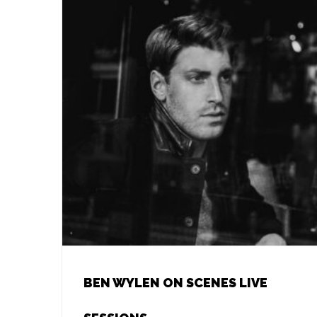
BEN WYLEN ON SCENES LIVE