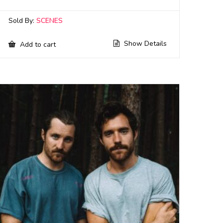
Sold By:
SCENES
Show Details
Add to cart