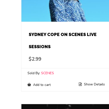
SYDNEY COPE ON SCENES LIVE
SESSIONS
$
2.99
Sold By:
SCENES
Show Details
Add to cart