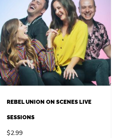
REBEL UNION ON SCENES LIVE
SESSIONS
$
2.99