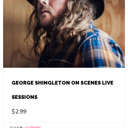
GEORGE SHINGLETON ON SCENES LIVE
SESSIONS
$
2.99