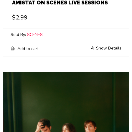
AMISTAT ON SCENES LIVE SESSIONS
$
2.99
Sold By:
SCENES
Show Details
Add to cart