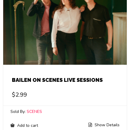
BAILEN ON SCENES LIVE SESSIONS
$
2.99
Sold By:
SCENES
Show Details
Add to cart