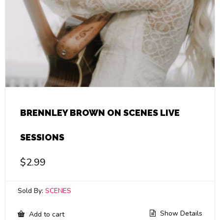
BRENNLEY BROWN ON SCENES LIVE
SESSIONS
$
2.99
Sold By:
SCENES
Show Details
Add to cart