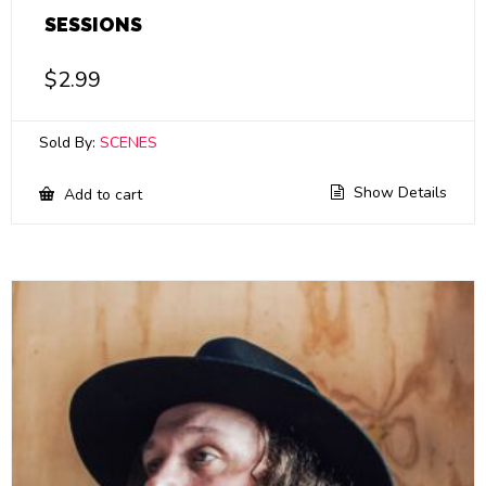
SESSIONS
$
2.99
Sold By:
SCENES
Show Details
Add to cart