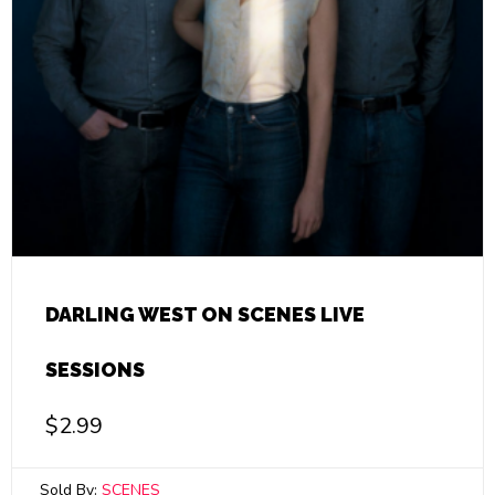
DARLING WEST ON SCENES LIVE
SESSIONS
$
2.99
Sold By:
SCENES