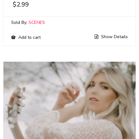
$
2.99
Sold By:
SCENES
Show Details
Add to cart