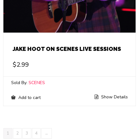
JAKE HOOT ON SCENES LIVE SESSIONS
$
2.99
Sold By:
SCENES
Show Details
Add to cart
1
2
3
4
→