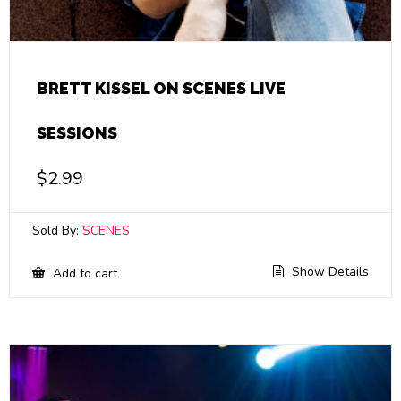
BRETT KISSEL ON SCENES LIVE
SESSIONS
$
2.99
Sold By:
SCENES
Show Details
Add to cart