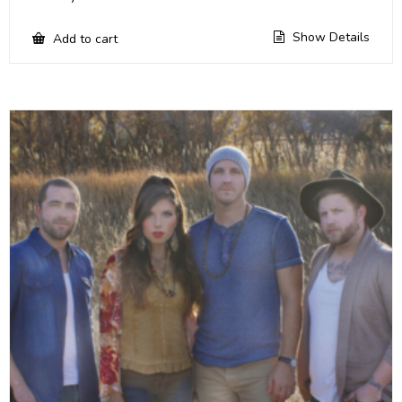
Show Details
Add to cart