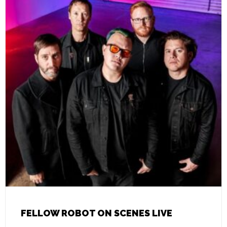
FELLOW ROBOT ON SCENES LIVE