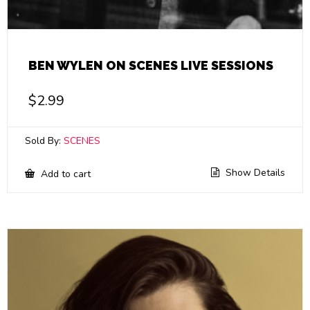
BEN WYLEN ON SCENES LIVE SESSIONS
$
2.99
Sold By:
SCENES
Show Details
Add to cart