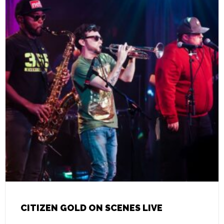
CITIZEN GOLD ON SCENES LIVE