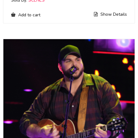
Sold By:
SCENES
Show Details
Add to cart