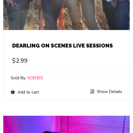
DEARLING ON SCENES LIVE SESSIONS
$
2.99
Sold By:
SCENES
Show Details
Add to cart