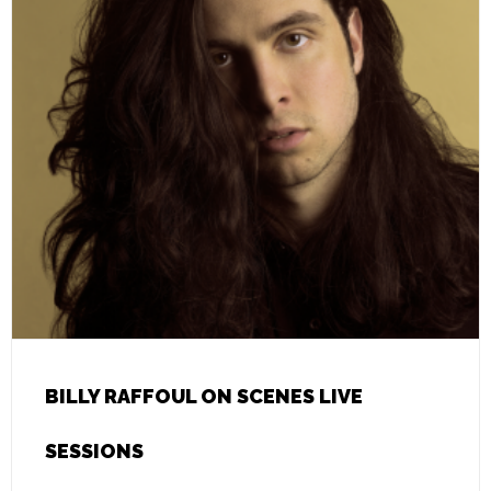
BILLY RAFFOUL ON SCENES LIVE
SESSIONS