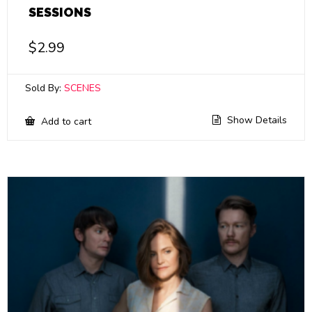
SESSIONS
$
2.99
Sold By:
SCENES
Show Details
Add to cart