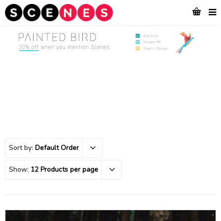
Sort by:
Default Order
Show:
12 Products per page