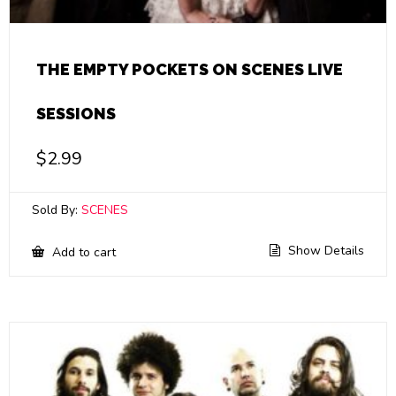
THE EMPTY POCKETS ON SCENES LIVE
SESSIONS
$
2.99
Sold By:
SCENES
Show Details
Add to cart