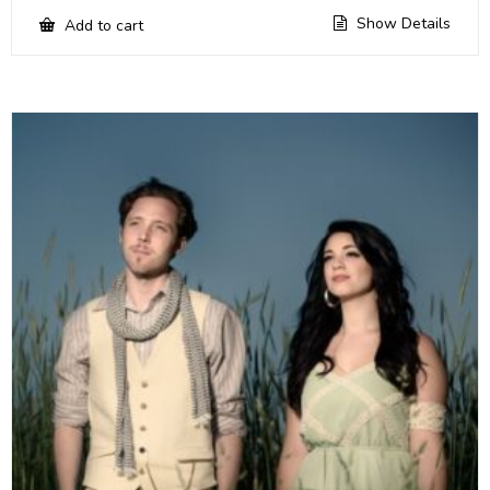
Show Details
Add to cart