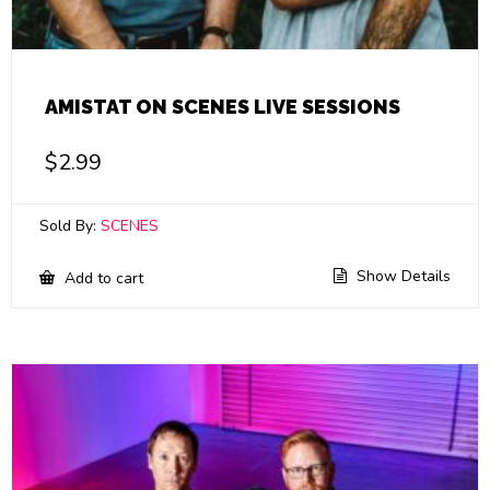
AMISTAT ON SCENES LIVE SESSIONS
$
2.99
Sold By:
SCENES
Show Details
Add to cart