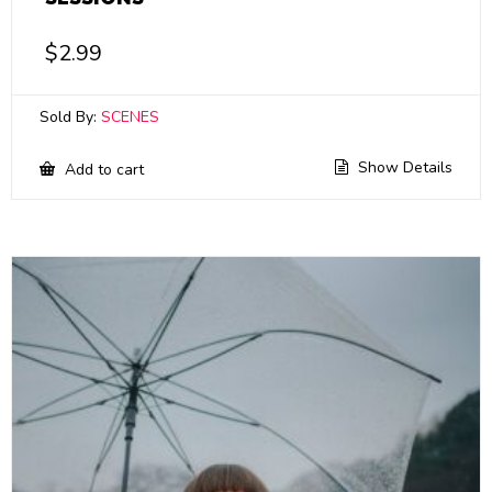
$
2.99
Sold By:
SCENES
Show Details
Add to cart