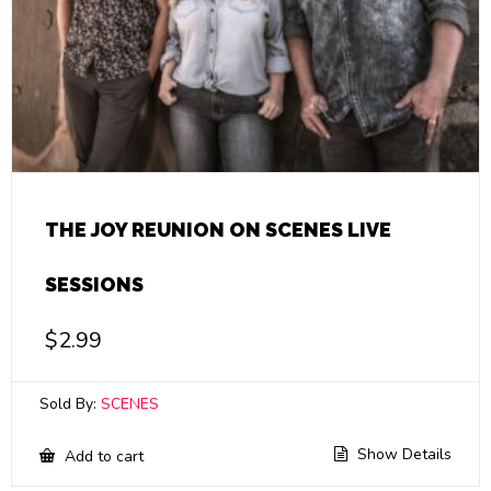
THE JOY REUNION ON SCENES LIVE
SESSIONS
$
2.99
Sold By:
SCENES
Show Details
Add to cart