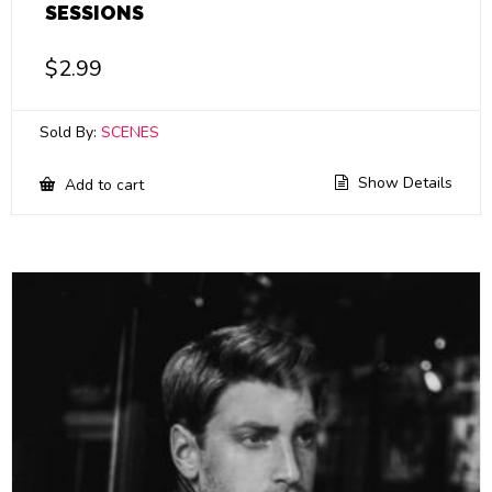
SESSIONS
$
2.99
Sold By:
SCENES
Show Details
Add to cart