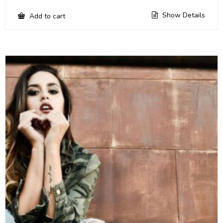
Show Details
Add to cart