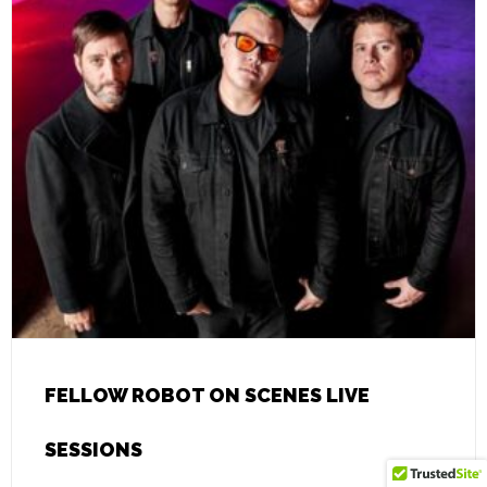
FELLOW ROBOT ON SCENES LIVE
SESSIONS