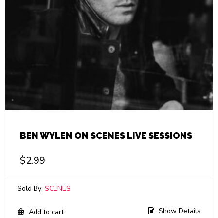
BEN WYLEN ON SCENES LIVE SESSIONS
$
2.99
Sold By:
SCENES
Show Details
Add to cart