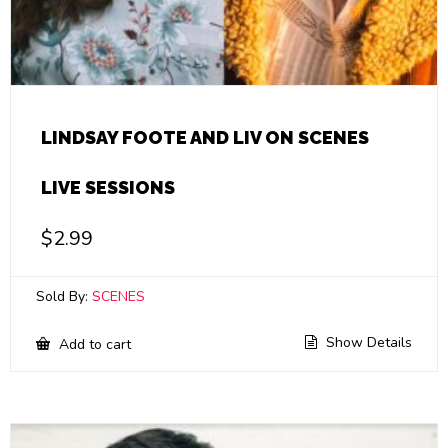
LINDSAY FOOTE AND LIV ON SCENES
LIVE SESSIONS
$
2.99
Sold By:
SCENES
Show Details
Add to cart