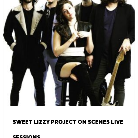
SWEET LIZZY PROJECT ON SCENES LIVE
SESSIONS