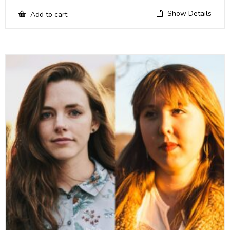
Show Details
Add to cart