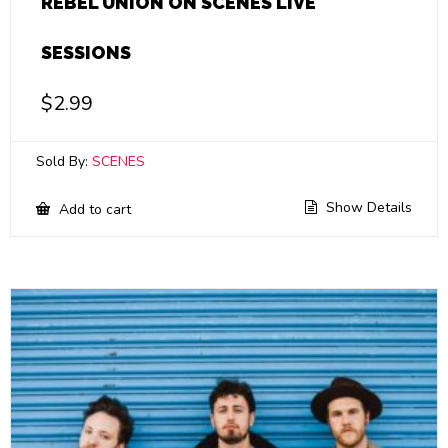
REBEL UNION ON SCENES LIVE
SESSIONS
$
2.99
Sold By:
SCENES
Show Details
Add to cart