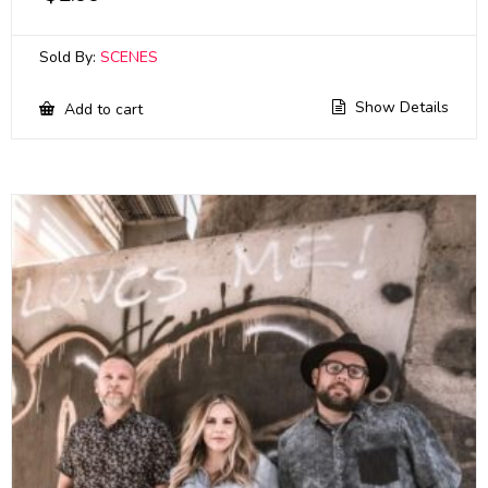
Sold By:
SCENES
Show Details
Add to cart