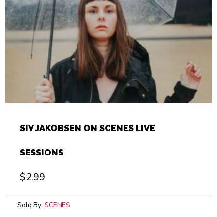
SIV JAKOBSEN ON SCENES LIVE
SESSIONS
$
2.99
Sold By:
SCENES