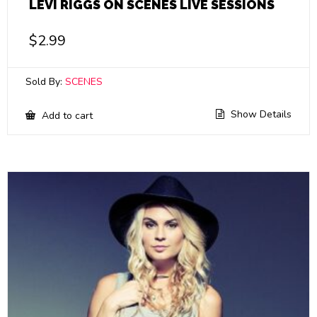
LEVI RIGGS ON SCENES LIVE SESSIONS
$
2.99
Sold By:
SCENES
Show Details
Add to cart