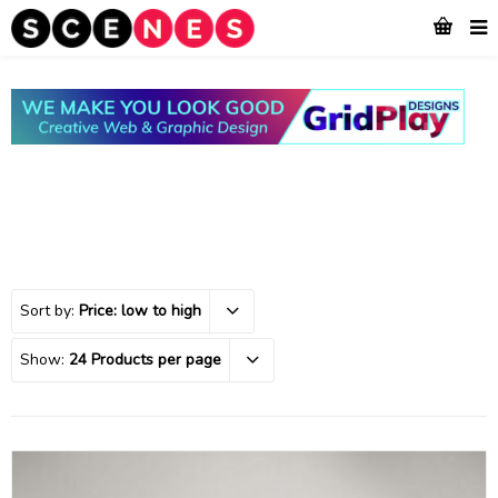
Sort by:
Price: low to high
Show:
24 Products per page