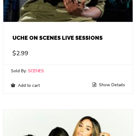
UCHE ON SCENES LIVE SESSIONS
$
2.99
Sold By:
SCENES
Show Details
Add to cart