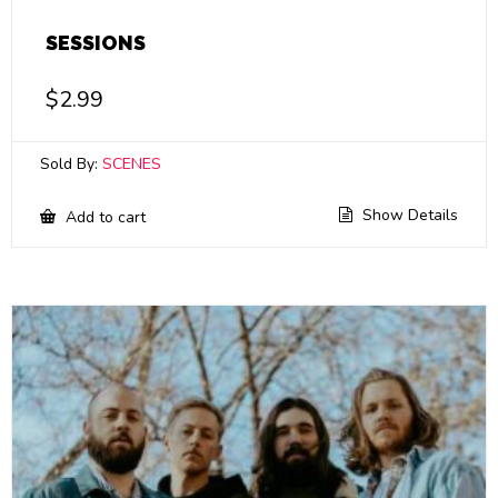
SESSIONS
$
2.99
Sold By:
SCENES
Show Details
Add to cart