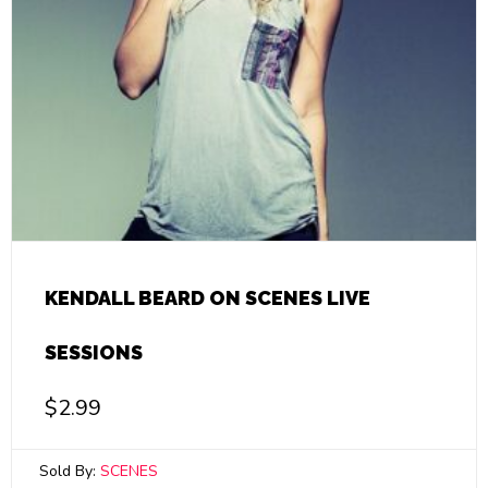
KENDALL BEARD ON SCENES LIVE
SESSIONS
$
2.99
Sold By:
SCENES