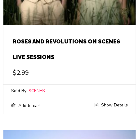
ROSES AND REVOLUTIONS ON SCENES
LIVE SESSIONS
$
2.99
Sold By:
SCENES
Show Details
Add to cart