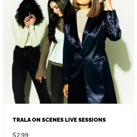
TRALA ON SCENES LIVE SESSIONS
$
2.99