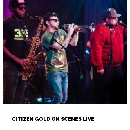
CITIZEN GOLD ON SCENES LIVE