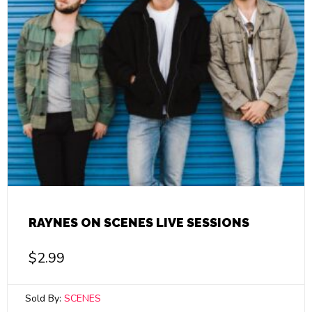
RAYNES ON SCENES LIVE SESSIONS
$
2.99
Sold By:
SCENES