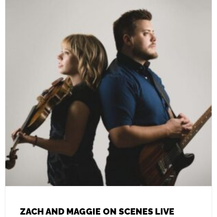
ZACH AND MAGGIE ON SCENES LIVE