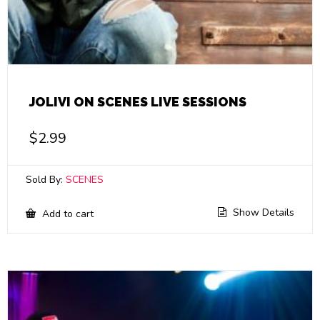
JOLIVI ON SCENES LIVE SESSIONS
$
2.99
Sold By:
SCENES
Show Details
Add to cart