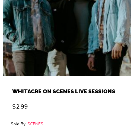
WHITACRE ON SCENES LIVE SESSIONS
$
2.99
Sold By:
SCENES