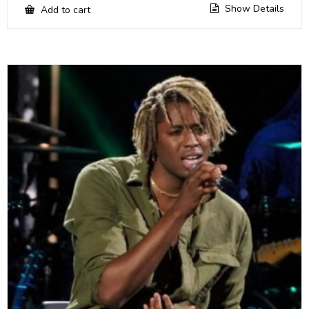
Show Details
Add to cart