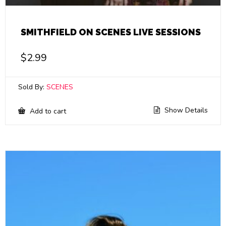
SMITHFIELD ON SCENES LIVE SESSIONS
$
2.99
Sold By:
SCENES
Show Details
Add to cart