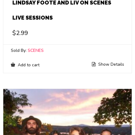
LINDSAY FOOTE AND LIV ON SCENES
LIVE SESSIONS
$
2.99
Sold By:
SCENES
Show Details
Add to cart