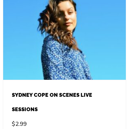
SYDNEY COPE ON SCENES LIVE
SESSIONS
$
2.99