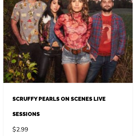
SCRUFFY PEARLS ON SCENES LIVE
SESSIONS
$
2.99