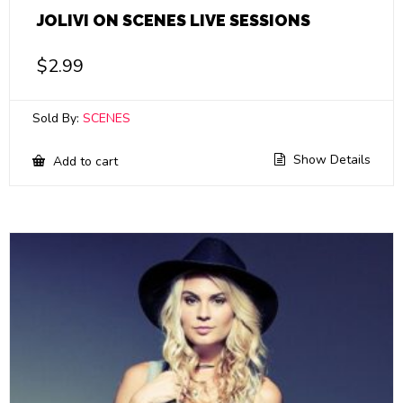
JOLIVI ON SCENES LIVE SESSIONS
$
2.99
Sold By:
SCENES
Show Details
Add to cart