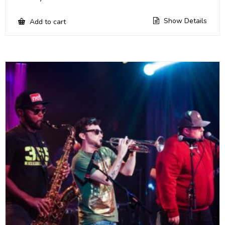
Show Details
Add to cart