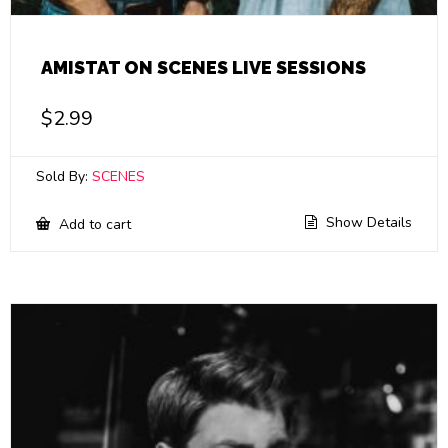
AMISTAT ON SCENES LIVE SESSIONS
$
2.99
Sold By:
SCENES
Show Details
Add to cart