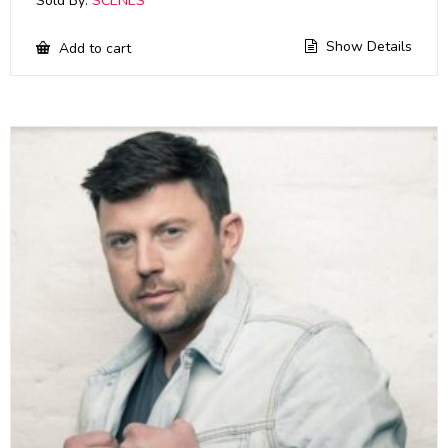
Sold By:
SCENES
Show Details
Add to cart