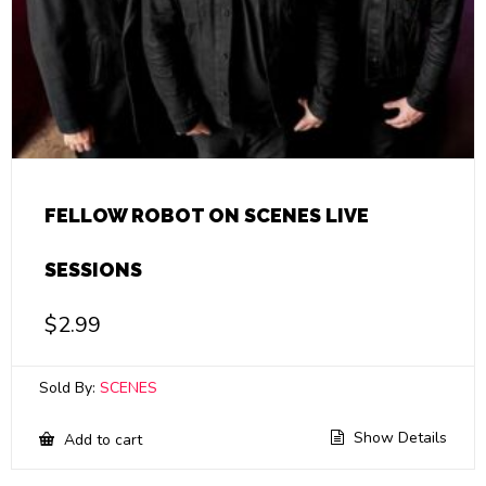
FELLOW ROBOT ON SCENES LIVE
SESSIONS
$
2.99
Sold By:
SCENES
Show Details
Add to cart