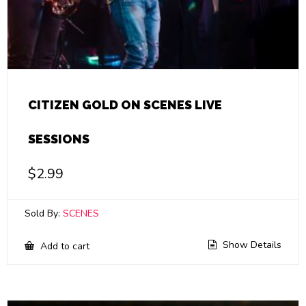
CITIZEN GOLD ON SCENES LIVE
SESSIONS
$
2.99
Sold By:
SCENES
Show Details
Add to cart