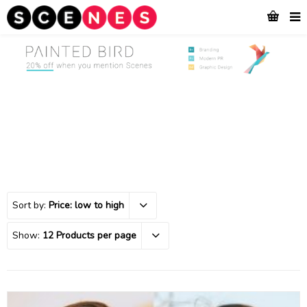
Sort by:
Price: low to high
Show:
12 Products per page