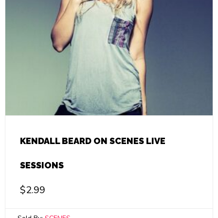
KENDALL BEARD ON SCENES LIVE
SESSIONS
$
2.99