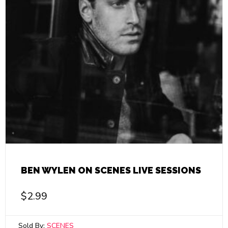
BEN WYLEN ON SCENES LIVE SESSIONS
$
2.99
Sold By:
SCENES