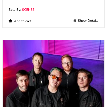
Sold By:
SCENES
Show Details
Add to cart