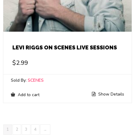
LEVI RIGGS ON SCENES LIVE SESSIONS
$
2.99
Sold By:
SCENES
Show Details
Add to cart
1
2
3
4
→