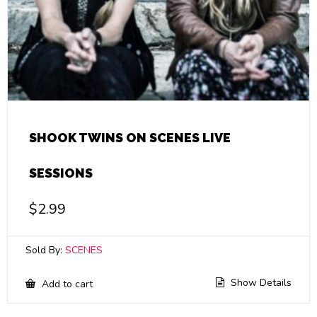
SHOOK TWINS ON SCENES LIVE
SESSIONS
$
2.99
Sold By:
SCENES
Show Details
Add to cart