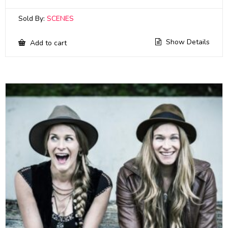
Sold By:
SCENES
Show Details
Add to cart