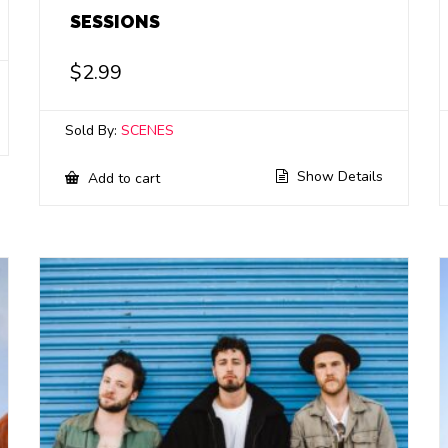
SESSIONS
$
2.99
Sold By:
SCENES
Show Details
Add to cart