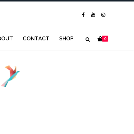
BOUT
CONTACT
SHOP
0