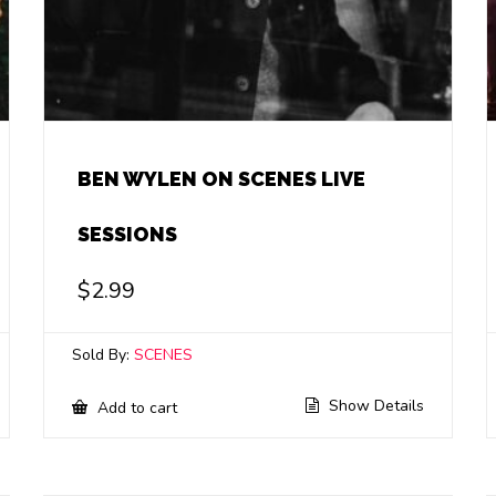
BEN WYLEN ON SCENES LIVE
SESSIONS
$
2.99
Sold By:
SCENES
Show Details
Add to cart