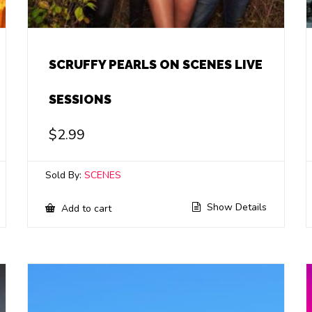
SCRUFFY PEARLS ON SCENES LIVE
SESSIONS
$
2.99
Sold By:
SCENES
Show Details
Add to cart