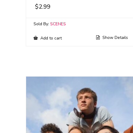
$
2.99
Sold By:
SCENES
Show Details
Add to cart