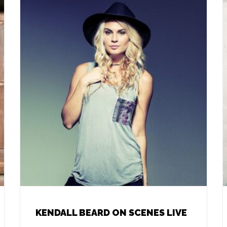
KENDALL BEARD ON SCENES LIVE