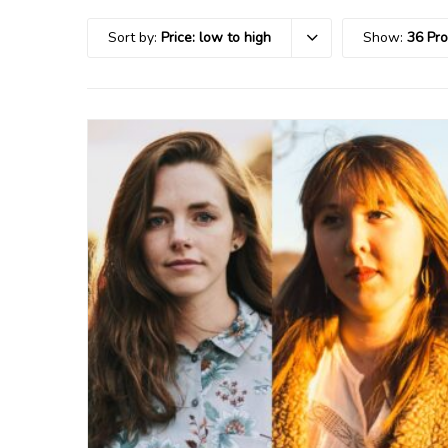
Sort by:
Price: low to high
Show:
36 Pr