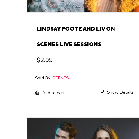
LINDSAY FOOTE AND LIV ON
SCENES LIVE SESSIONS
$
2.99
Sold By:
SCENES
Show Details
Add to cart