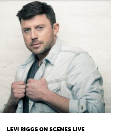
LEVI RIGGS ON SCENES LIVE