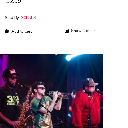
$
2.99
Sold By:
SCENES
Show Details
Add to cart