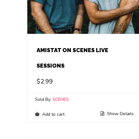
AMISTAT ON SCENES LIVE
SESSIONS
$
2.99
Sold By:
SCENES
Show Details
Add to cart