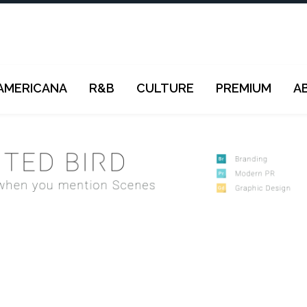
AMERICANA
R&B
CULTURE
PREMIUM
A