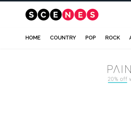
HOME
COUNTRY
POP
ROCK