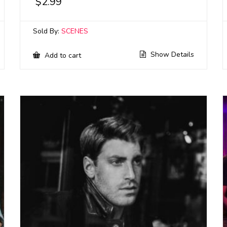
$
2.99
Sold By:
SCENES
Show Details
Add to cart