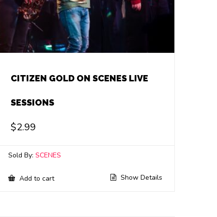
CITIZEN GOLD ON SCENES LIVE
SESSIONS
$
2.99
Sold By:
SCENES
Show Details
Add to cart