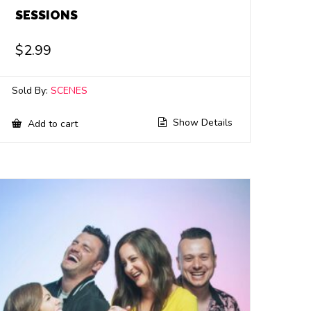
SESSIONS
$
2.99
Sold By:
SCENES
Show Details
Add to cart