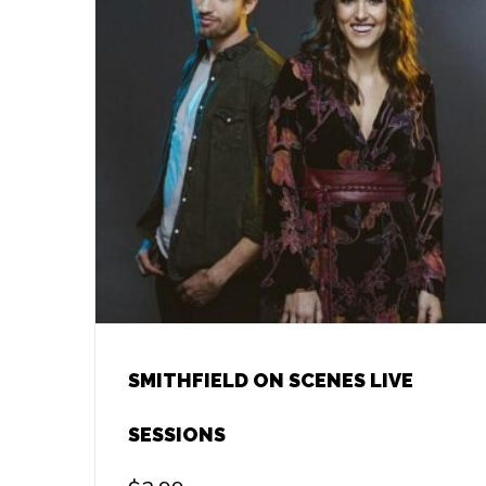
SMITHFIELD ON SCENES LIVE
SESSIONS