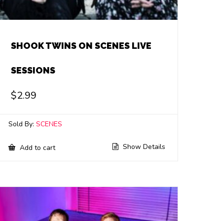
SHOOK TWINS ON SCENES LIVE
SESSIONS
$
2.99
Sold By:
SCENES
Show Details
Add to cart