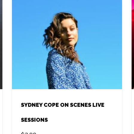
SYDNEY COPE ON SCENES LIVE
SESSIONS