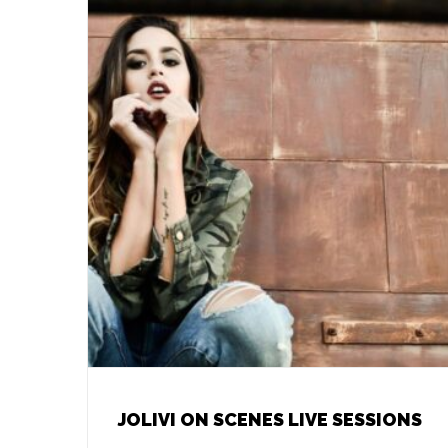
JOLIVI ON SCENES LIVE SESSIONS