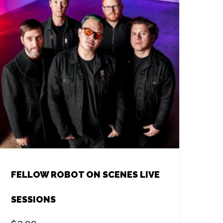
FELLOW ROBOT ON SCENES LIVE
SESSIONS