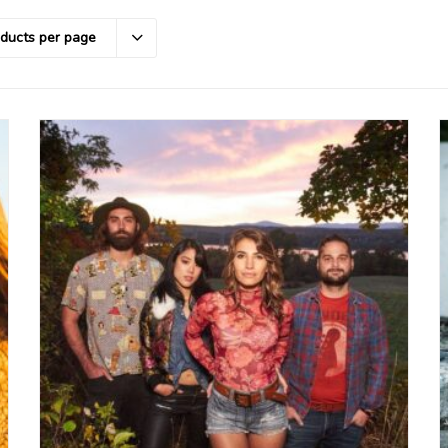
oducts per page