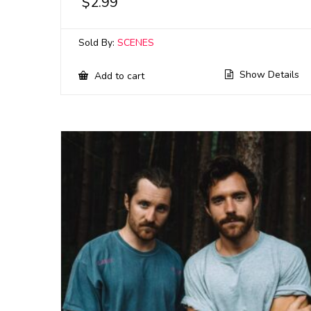
$
2.99
Sold By:
SCENES
Show Details
Add to cart