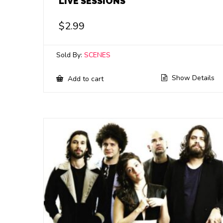
LIVE SESSIONS
$
2.99
Sold By:
SCENES
Show Details
Add to cart