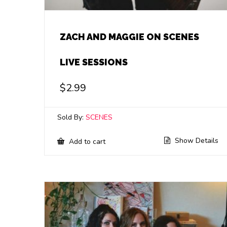
ZACH AND MAGGIE ON SCENES
LIVE SESSIONS
$
2.99
Sold By:
SCENES
Show Details
Add to cart