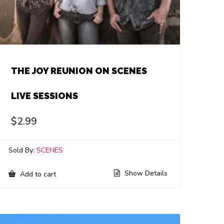
THE JOY REUNION ON SCENES
LIVE SESSIONS
$
2.99
Sold By:
SCENES
Show Details
Add to cart