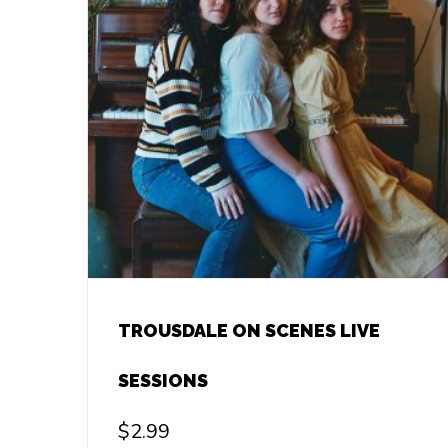
TROUSDALE ON SCENES LIVE
SESSIONS
$
2.99