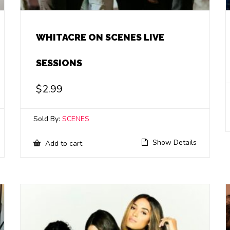
WHITACRE ON SCENES LIVE
SESSIONS
$
2.99
Sold By:
SCENES
Show Details
Add to cart