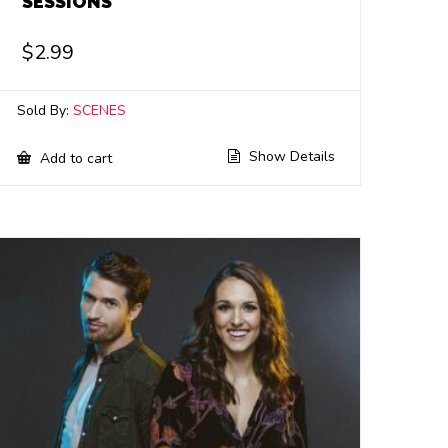
SESSIONS
$
2.99
Sold By:
SCENES
Show Details
Add to cart