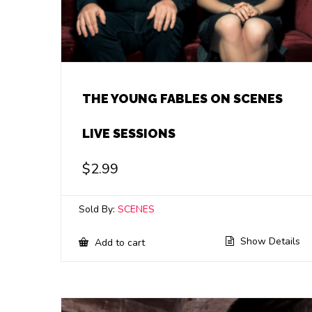
THE YOUNG FABLES ON SCENES
LIVE SESSIONS
$
2.99
Sold By:
SCENES
Show Details
Add to cart