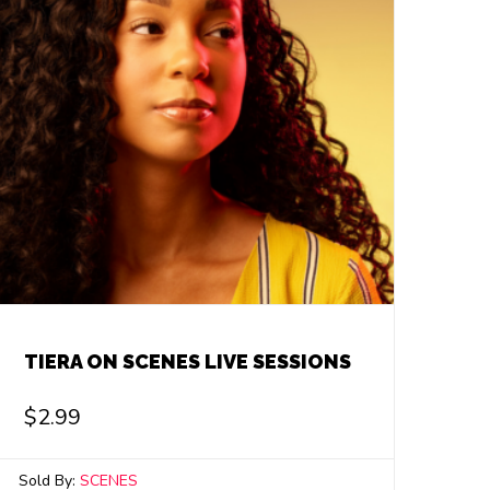
TIERA ON SCENES LIVE SESSIONS
$
2.99
Sold By:
SCENES