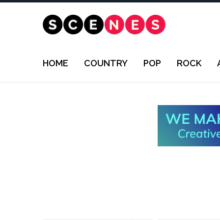
HOME
COUNTRY
POP
ROCK