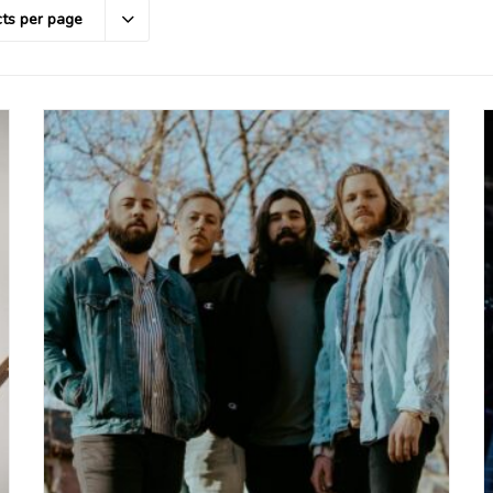
ts per page