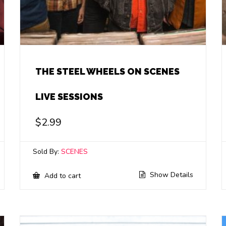
THE STEEL WHEELS ON SCENES
LIVE SESSIONS
$
2.99
Sold By:
SCENES
Show Details
Add to cart