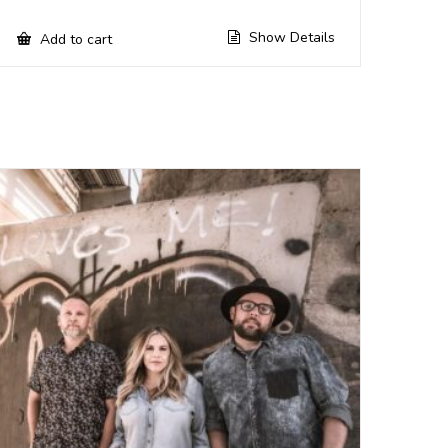
Show Details
Add to cart