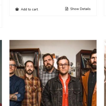
Show Details
Add to cart