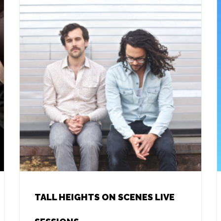
TALL HEIGHTS ON SCENES LIVE