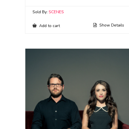
Sold By:
SCENES
Show Details
Add to cart