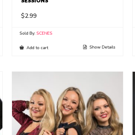
SESSIONS
$
2.99
Sold By:
SCENES
Show Details
Add to cart