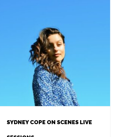
SYDNEY COPE ON SCENES LIVE