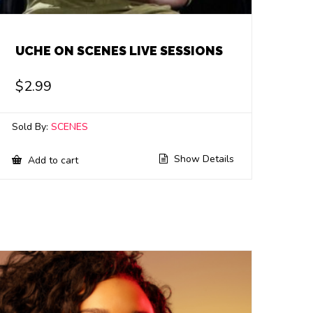
UCHE ON SCENES LIVE SESSIONS
$
2.99
Sold By:
SCENES
Show Details
Add to cart