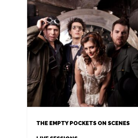
THE EMPTY POCKETS ON SCENES