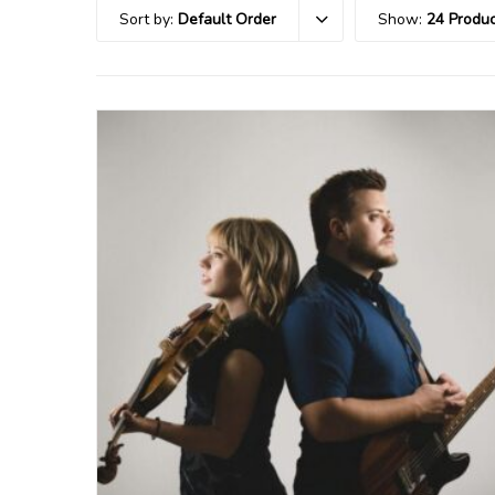
Sort by:
Default Order
Show:
24 Produc