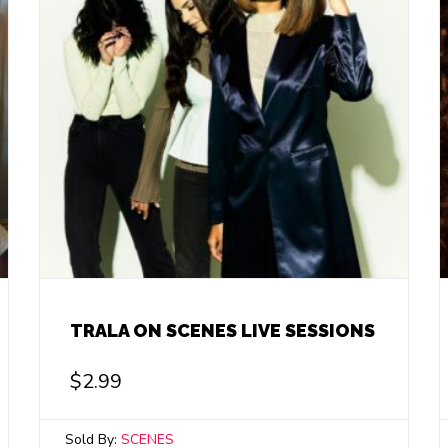
TRALA ON SCENES LIVE SESSIONS
$
2.99
Sold By:
SCENES