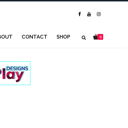
BOUT
CONTACT
SHOP
0