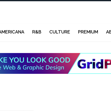
AMERICANA
R&B
CULTURE
PREMIUM
A