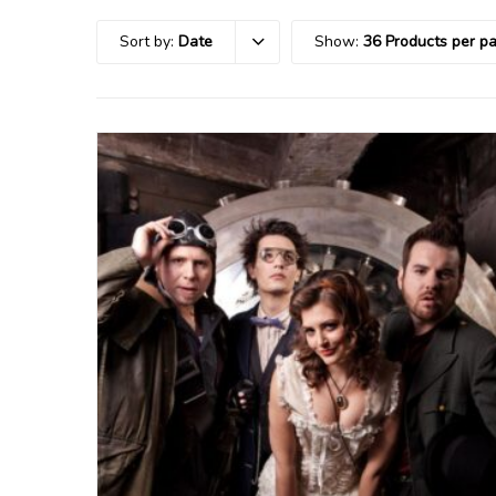
Sort by:
Date
Show:
36 Products per p