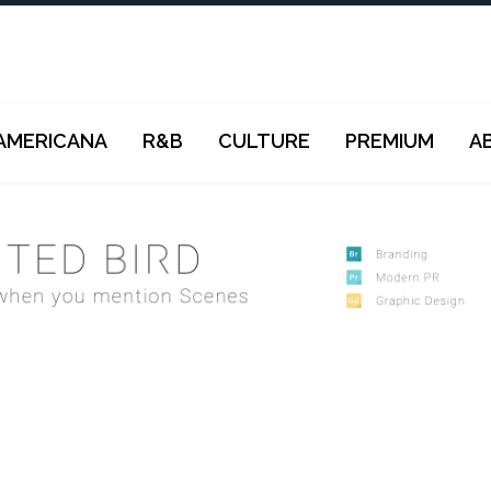
AMERICANA
R&B
CULTURE
PREMIUM
A