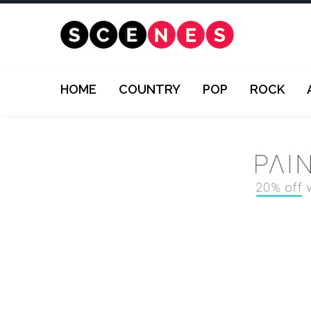
HOME
COUNTRY
POP
ROCK