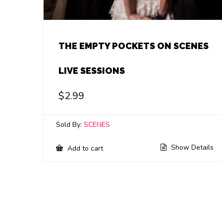
THE EMPTY POCKETS ON SCENES
LIVE SESSIONS
$
2.99
Sold By:
SCENES
Show Details
Add to cart