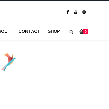
BOUT
CONTACT
SHOP
0