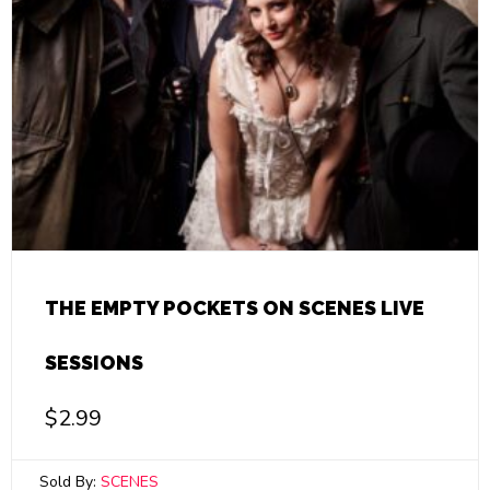
THE EMPTY POCKETS ON SCENES LIVE
SESSIONS
$
2.99
Sold By:
SCENES