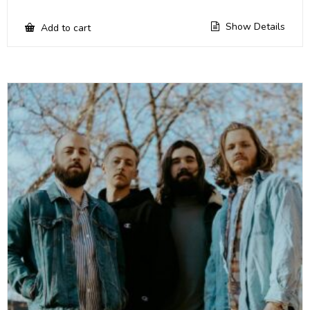
Show Details
Add to cart