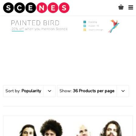
Sort by:
Popularity
Show:
36 Products per page