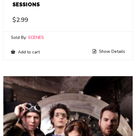
SESSIONS
$
2.99
Sold By:
SCENES
Show Details
Add to cart