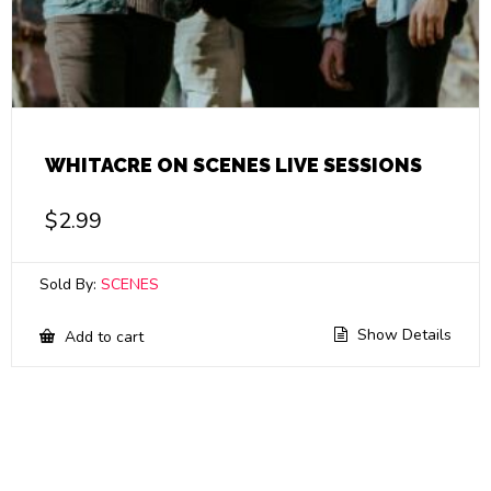
WHITACRE ON SCENES LIVE SESSIONS
$
2.99
Sold By:
SCENES
Show Details
Add to cart