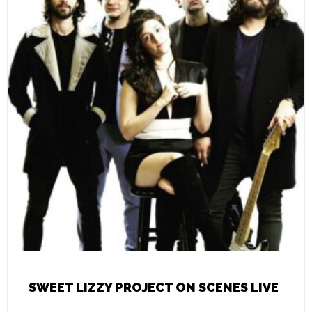
SWEET LIZZY PROJECT ON SCENES LIVE