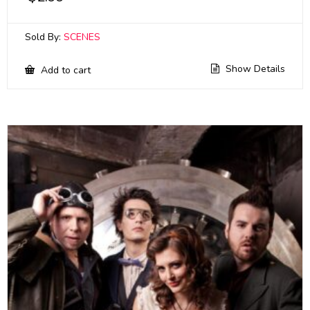
Sold By:
SCENES
Show Details
Add to cart