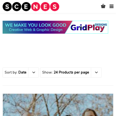
Sort by:
Date
Show:
24 Products per page