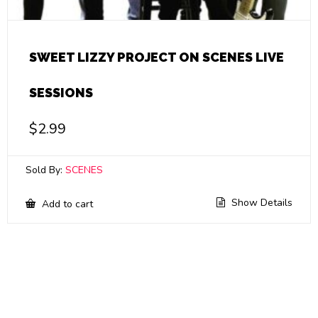
SWEET LIZZY PROJECT ON SCENES LIVE
SESSIONS
$
2.99
Sold By:
SCENES
Show Details
Add to cart