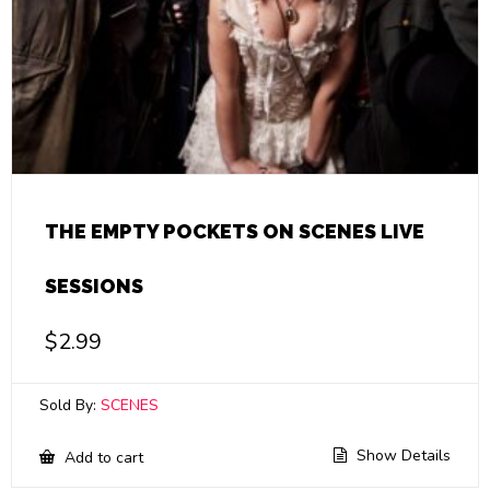
THE EMPTY POCKETS ON SCENES LIVE
SESSIONS
$
2.99
Sold By:
SCENES
Show Details
Add to cart