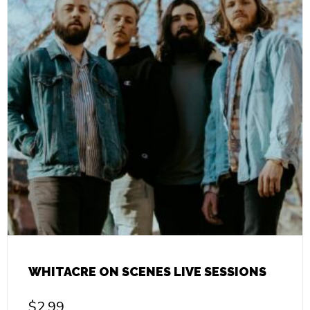
WHITACRE ON SCENES LIVE SESSIONS
$
2.99