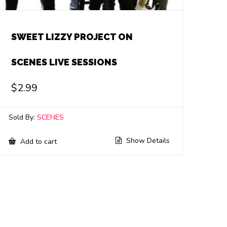
SWEET LIZZY PROJECT ON
SCENES LIVE SESSIONS
$
2.99
Sold By:
SCENES
Show Details
Add to cart