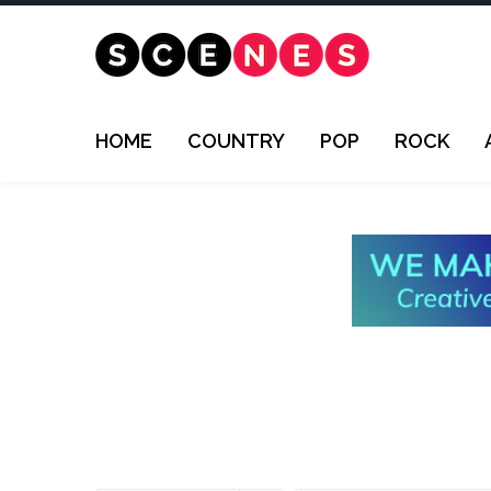
HOME
COUNTRY
POP
ROCK