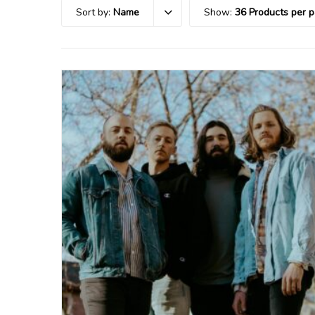
Sort by:
Name
Show:
36 Products per 