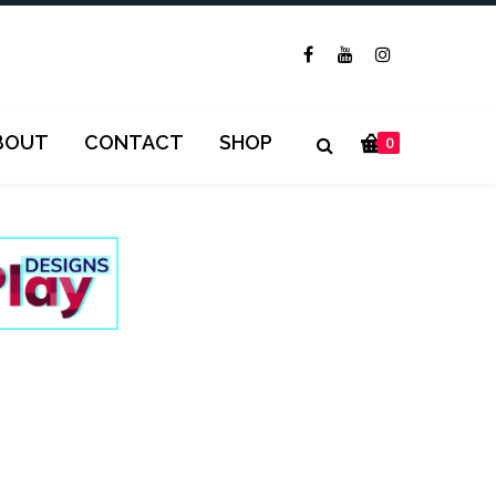
BOUT
CONTACT
SHOP
0