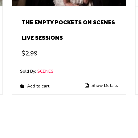
THE EMPTY POCKETS ON SCENES
LIVE SESSIONS
$
2.99
Sold By:
SCENES
Show Details
Add to cart