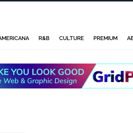
AMERICANA
R&B
CULTURE
PREMIUM
A