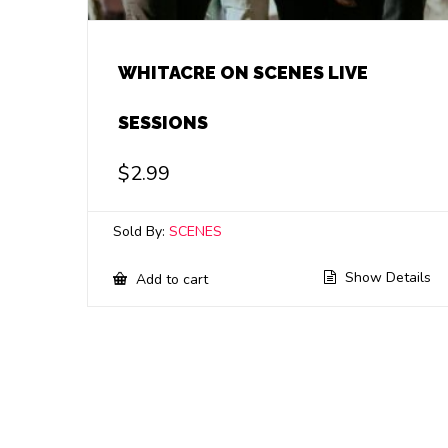
WHITACRE ON SCENES LIVE
SESSIONS
$
2.99
Sold By:
SCENES
Show Details
Add to cart