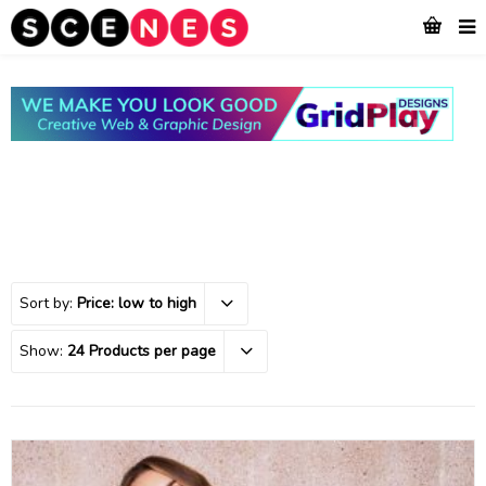
Sort by:
Price: low to high
Show:
24 Products per page