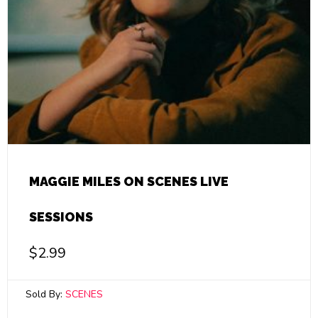
MAGGIE MILES ON SCENES LIVE
SESSIONS
$
2.99
Sold By:
SCENES