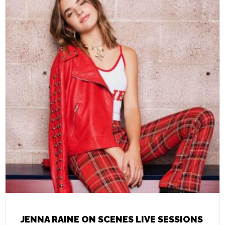
JENNA RAINE ON SCENES LIVE SESSIONS