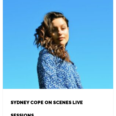
SYDNEY COPE ON SCENES LIVE
SESSIONS