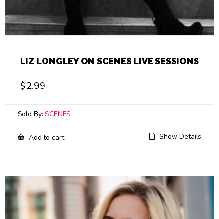
LIZ LONGLEY ON SCENES LIVE SESSIONS
$
2.99
Sold By:
SCENES
Show Details
Add to cart