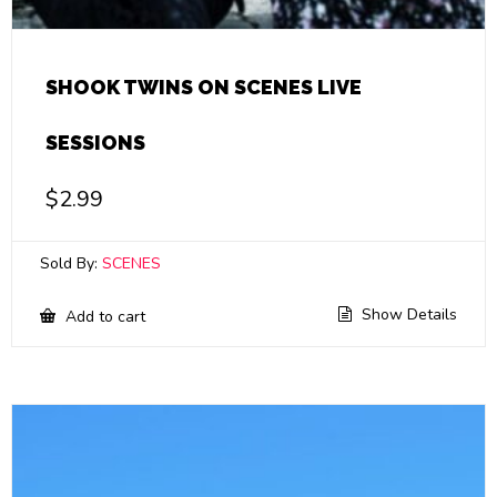
SHOOK TWINS ON SCENES LIVE
SESSIONS
$
2.99
Sold By:
SCENES
Show Details
Add to cart