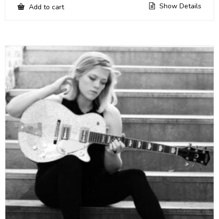
Show Details
Add to cart