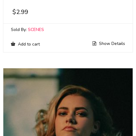
$
2.99
Sold By:
SCENES
Show Details
Add to cart