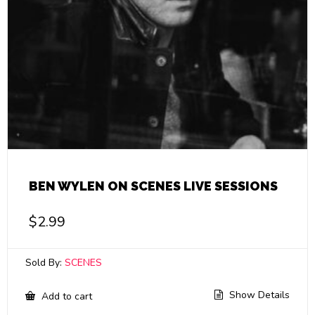
BEN WYLEN ON SCENES LIVE SESSIONS
$
2.99
Sold By:
SCENES
Show Details
Add to cart