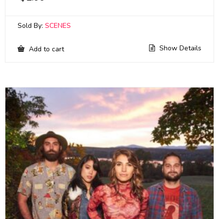
Sold By:
SCENES
Show Details
Add to cart