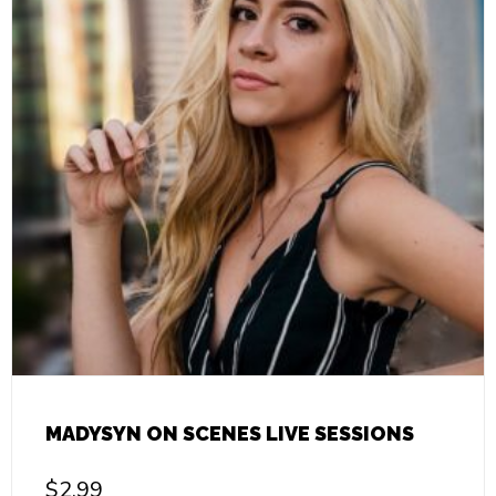
MADYSYN ON SCENES LIVE SESSIONS
$
2.99