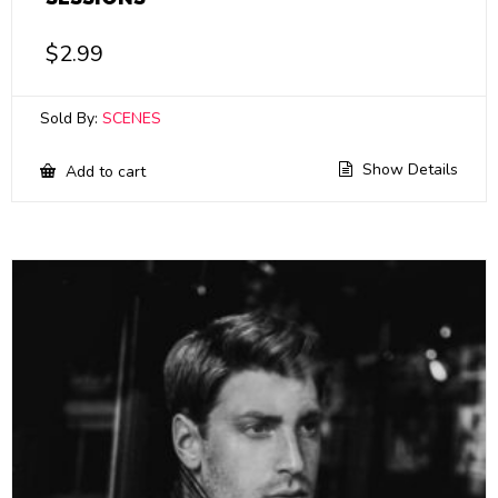
$
2.99
Sold By:
SCENES
Show Details
Add to cart