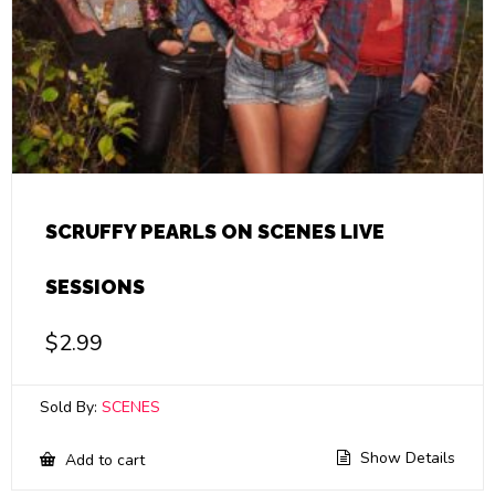
SCRUFFY PEARLS ON SCENES LIVE
SESSIONS
$
2.99
Sold By:
SCENES
Show Details
Add to cart