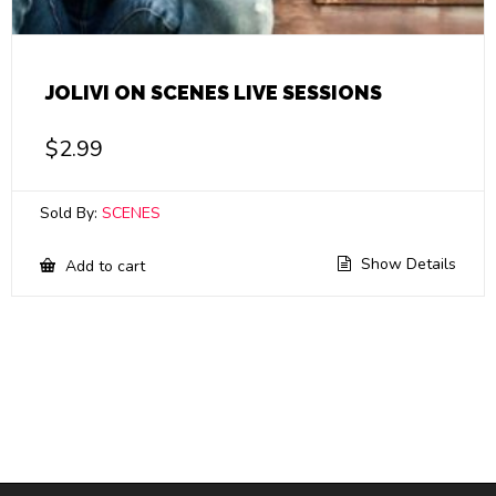
JOLIVI ON SCENES LIVE SESSIONS
$
2.99
Sold By:
SCENES
Show Details
Add to cart