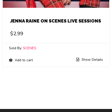
JENNA RAINE ON SCENES LIVE SESSIONS
$
2.99
Sold By:
SCENES
Show Details
Add to cart