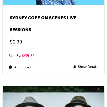
SYDNEY COPE ON SCENES LIVE
SESSIONS
$
2.99
Sold By:
SCENES
Show Details
Add to cart