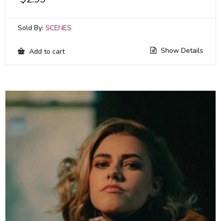
Sold By:
SCENES
Show Details
Add to cart