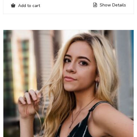
Show Details
Add to cart