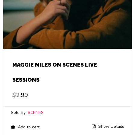
MAGGIE MILES ON SCENES LIVE
SESSIONS
$
2.99
Sold By:
SCENES
Show Details
Add to cart