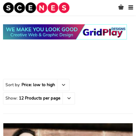
Sort by:
Price: low to high
Show:
12 Products per page