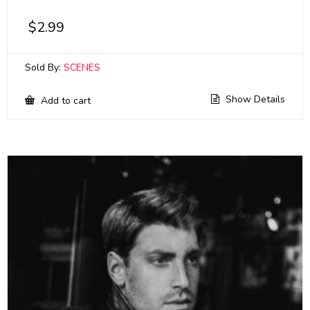
$
2.99
Sold By:
SCENES
Show Details
Add to cart