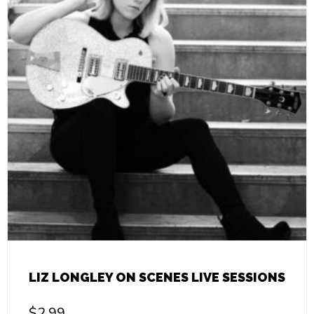
LIZ LONGLEY ON SCENES LIVE SESSIONS
$
2.99