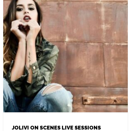
JOLIVI ON SCENES LIVE SESSIONS