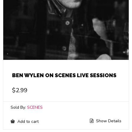
BEN WYLEN ON SCENES LIVE SESSIONS
$
2.99
Sold By:
SCENES
Show Details
Add to cart