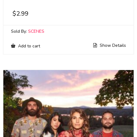
$
2.99
Sold By:
SCENES
Show Details
Add to cart