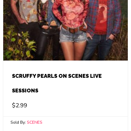
SCRUFFY PEARLS ON SCENES LIVE
SESSIONS
$
2.99
Sold By:
SCENES