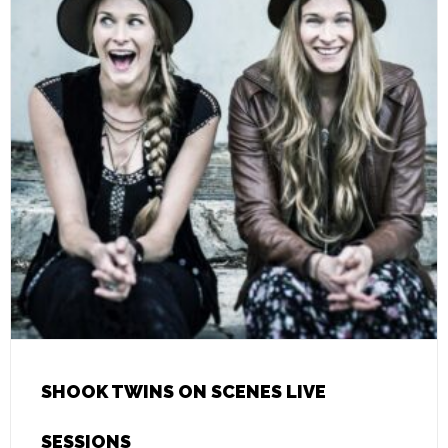
SHOOK TWINS ON SCENES LIVE
SESSIONS