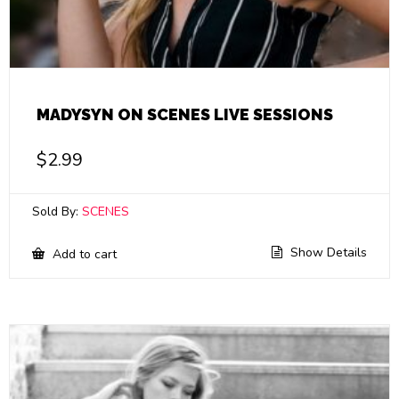
MADYSYN ON SCENES LIVE SESSIONS
$
2.99
Sold By:
SCENES
Show Details
Add to cart