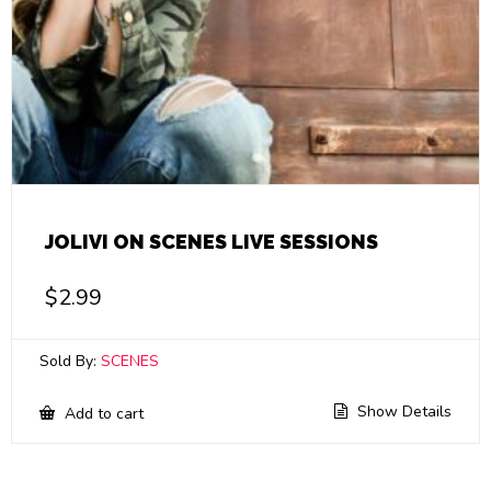
JOLIVI ON SCENES LIVE SESSIONS
$
2.99
Sold By:
SCENES
Show Details
Add to cart