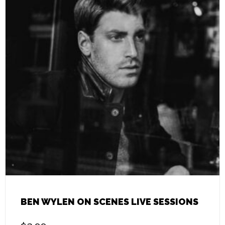
BEN WYLEN ON SCENES LIVE SESSIONS