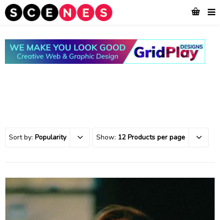
Sort by:
Popularity
Show:
12 Products per page