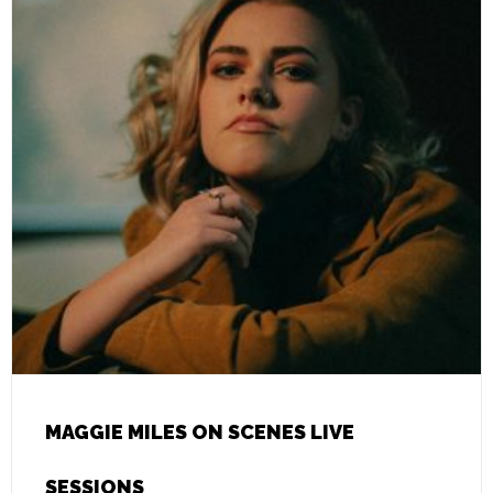
MAGGIE MILES ON SCENES LIVE
SESSIONS