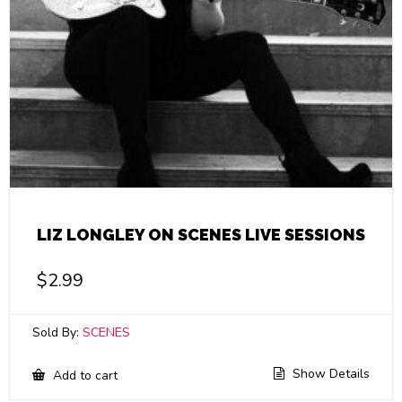
LIZ LONGLEY ON SCENES LIVE SESSIONS
$
2.99
Sold By:
SCENES
Show Details
Add to cart