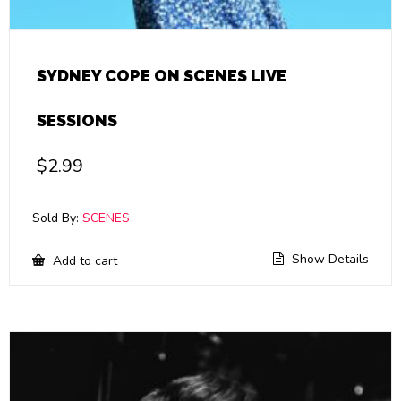
SYDNEY COPE ON SCENES LIVE
SESSIONS
$
2.99
Sold By:
SCENES
Show Details
Add to cart