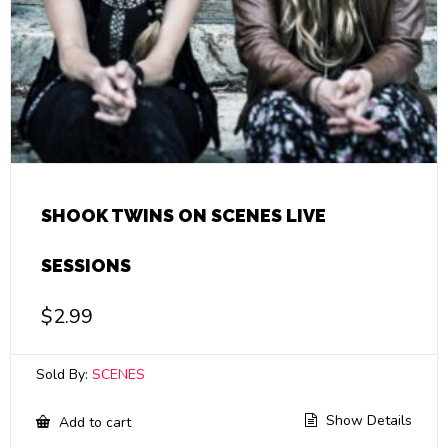
SHOOK TWINS ON SCENES LIVE
SESSIONS
$
2.99
Sold By:
SCENES
Show Details
Add to cart