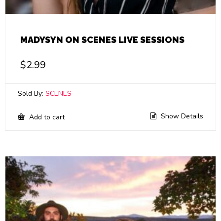
MADYSYN ON SCENES LIVE SESSIONS
$
2.99
Sold By:
SCENES
Show Details
Add to cart