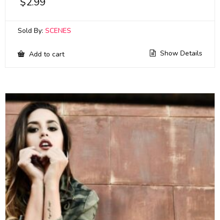
$
2.99
Sold By:
SCENES
Show Details
Add to cart