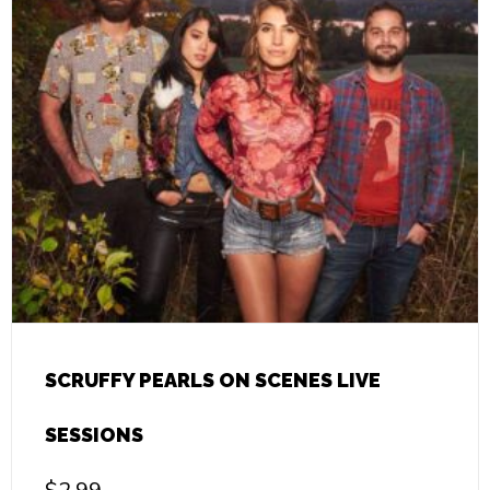
SCRUFFY PEARLS ON SCENES LIVE
SESSIONS