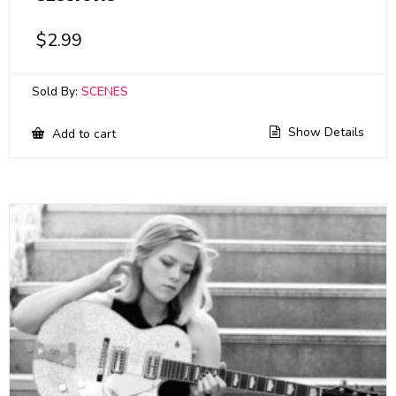
$
2.99
Sold By:
SCENES
Show Details
Add to cart