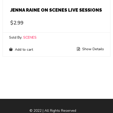
JENNA RAINE ON SCENES LIVE SESSIONS
$
2.99
Sold By:
SCENES
Show Details
Add to cart
© 2022 | All Rights Reserved