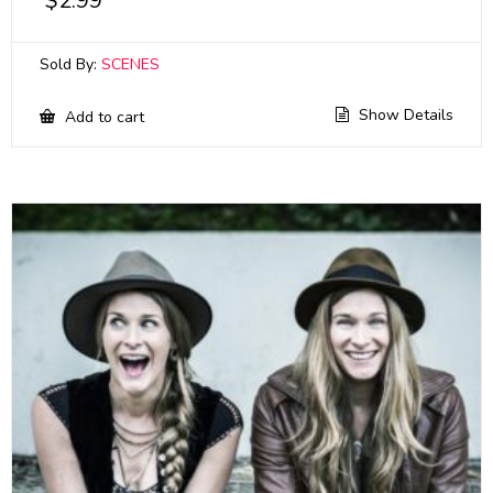
$
2.99
Sold By:
SCENES
Show Details
Add to cart