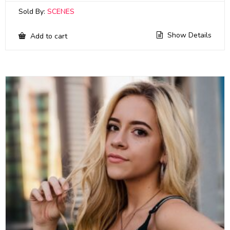
Sold By:
SCENES
Show Details
Add to cart