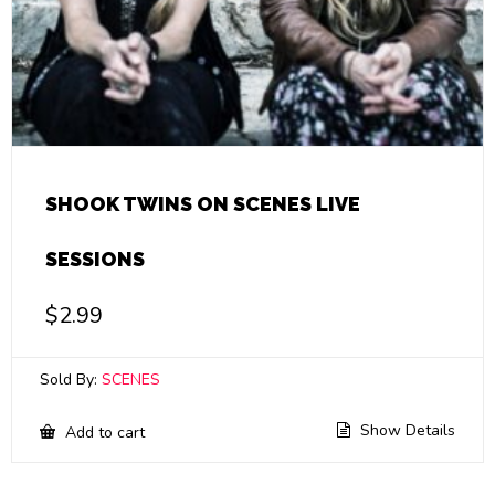
SHOOK TWINS ON SCENES LIVE
SESSIONS
$
2.99
Sold By:
SCENES
Show Details
Add to cart