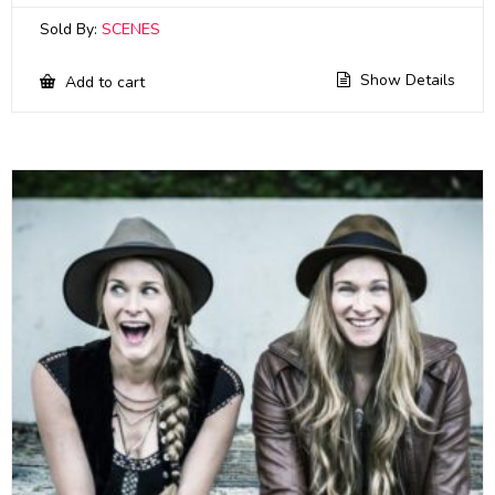
Sold By:
SCENES
Show Details
Add to cart