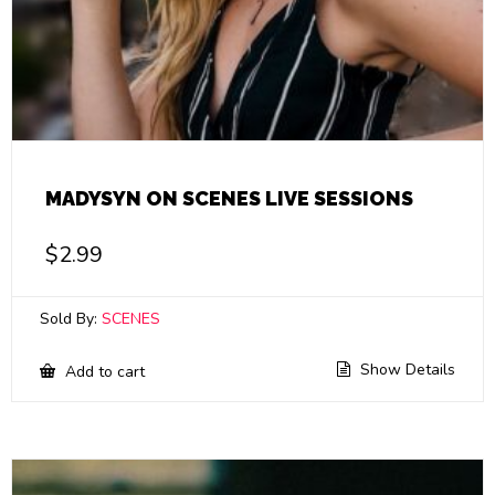
MADYSYN ON SCENES LIVE SESSIONS
$
2.99
Sold By:
SCENES
Show Details
Add to cart