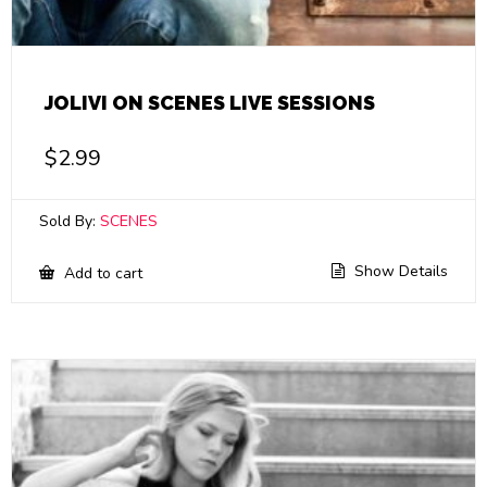
JOLIVI ON SCENES LIVE SESSIONS
$
2.99
Sold By:
SCENES
Show Details
Add to cart