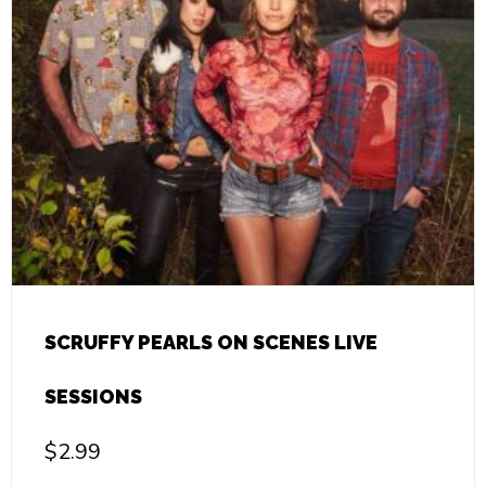
SCRUFFY PEARLS ON SCENES LIVE
SESSIONS
$
2.99