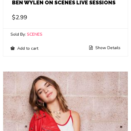
BEN WYLEN ON SCENES LIVE SESSIONS
$
2.99
Sold By:
SCENES
Show Details
Add to cart