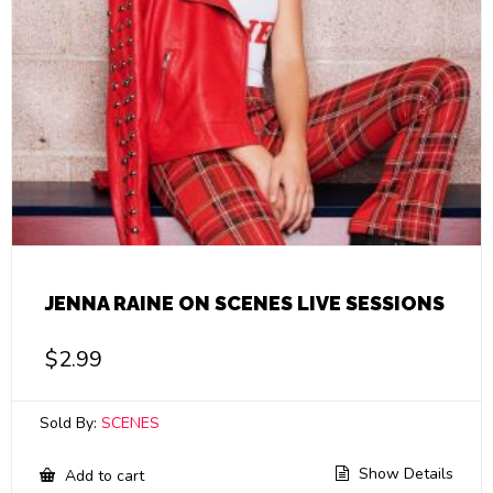
JENNA RAINE ON SCENES LIVE SESSIONS
$
2.99
Sold By:
SCENES
Show Details
Add to cart