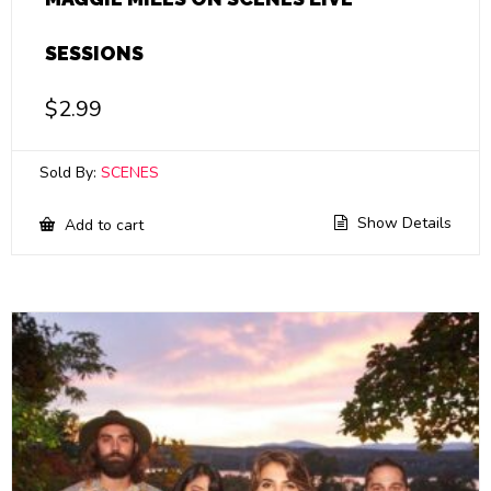
SESSIONS
$
2.99
Sold By:
SCENES
Show Details
Add to cart