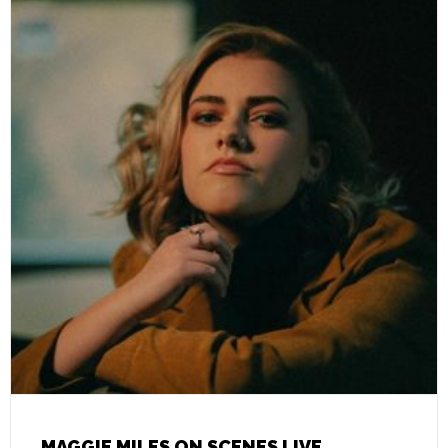
MAGGIE MILES ON SCENES LIVE