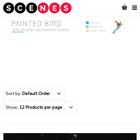
Sort by:
Default Order
Show:
12 Products per page