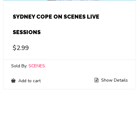
SYDNEY COPE ON SCENES LIVE
SESSIONS
$
2.99
Sold By:
SCENES
Show Details
Add to cart