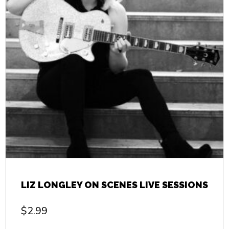
LIZ LONGLEY ON SCENES LIVE SESSIONS
$
2.99