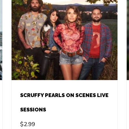
SCRUFFY PEARLS ON SCENES LIVE
SESSIONS
$
2.99