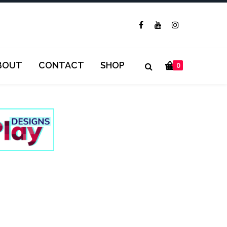
BOUT
CONTACT
SHOP
0