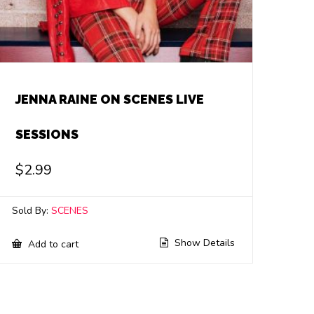
JENNA RAINE ON SCENES LIVE
SESSIONS
$
2.99
Sold By:
SCENES
Show Details
Add to cart