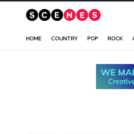
HOME
COUNTRY
POP
ROCK