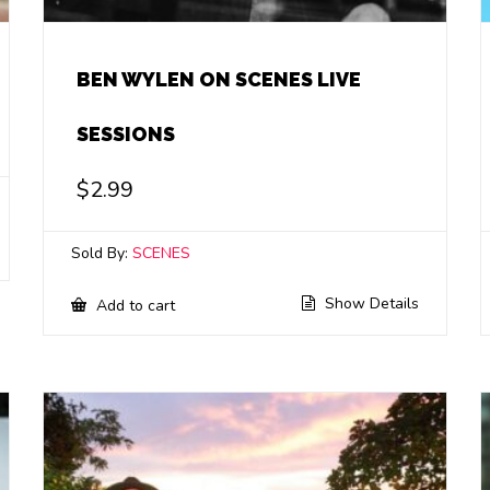
BEN WYLEN ON SCENES LIVE
SESSIONS
$
2.99
Sold By:
SCENES
Show Details
Add to cart