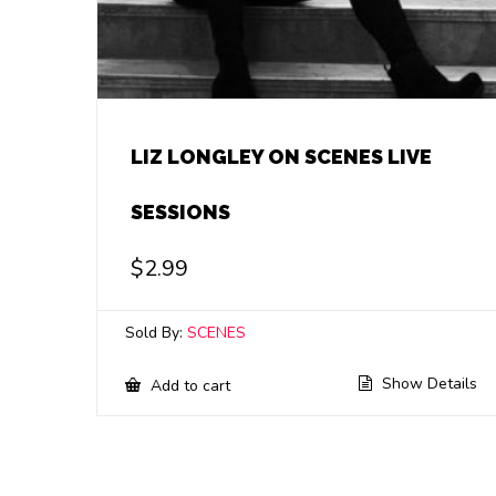
LIZ LONGLEY ON SCENES LIVE
SESSIONS
$
2.99
Sold By:
SCENES
Show Details
Add to cart