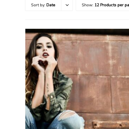
Sort by:
Date
Show:
12 Products per p