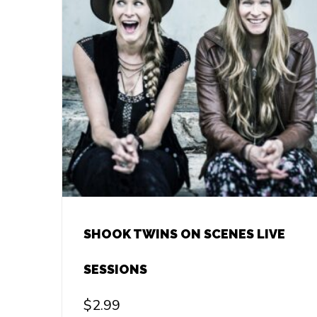
SHOOK TWINS ON SCENES LIVE
SESSIONS
$
2.99