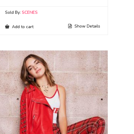
Sold By:
SCENES
Show Details
Add to cart