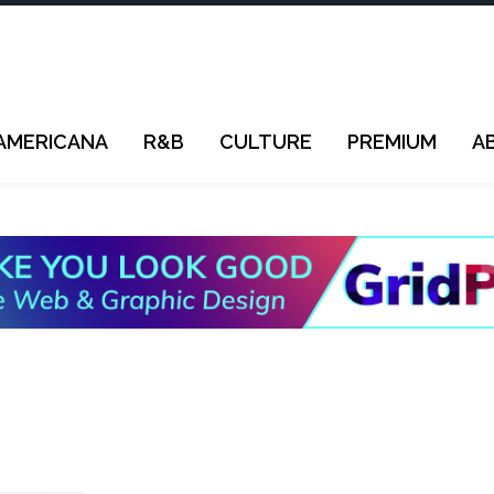
AMERICANA
R&B
CULTURE
PREMIUM
A