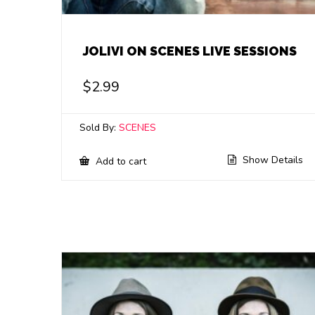
JOLIVI ON SCENES LIVE SESSIONS
$
2.99
Sold By:
SCENES
Show Details
Add to cart