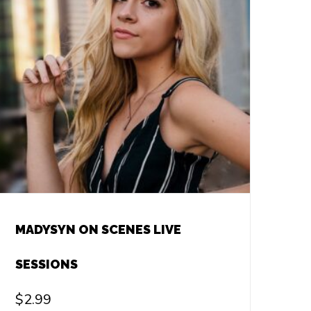
MADYSYN ON SCENES LIVE
SESSIONS
$
2.99