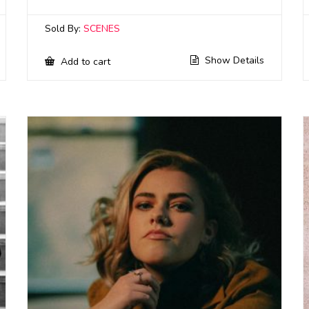
Sold By:
SCENES
Show Details
Add to cart