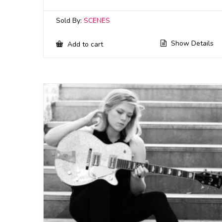
Sold By:
SCENES
Show Details
Add to cart