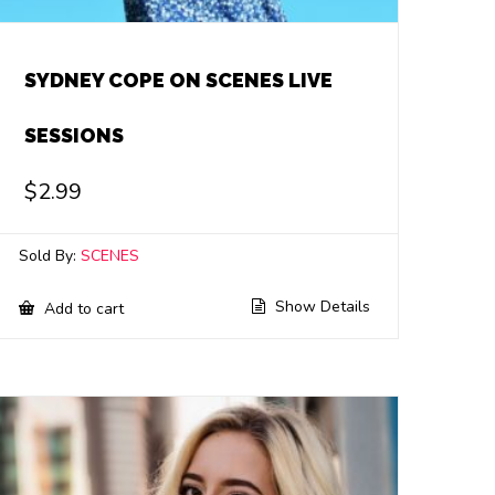
SYDNEY COPE ON SCENES LIVE
SESSIONS
$
2.99
Sold By:
SCENES
Show Details
Add to cart