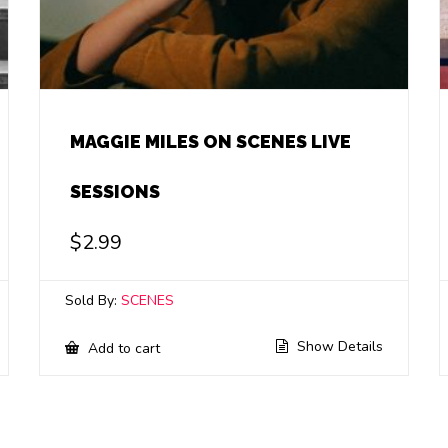
MAGGIE MILES ON SCENES LIVE
SESSIONS
$
2.99
Sold By:
SCENES
Show Details
Add to cart