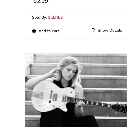
$
2.99
Sold By:
SCENES
Show Details
Add to cart