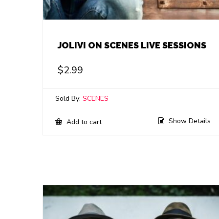
JOLIVI ON SCENES LIVE SESSIONS
$
2.99
Sold By:
SCENES
Show Details
Add to cart