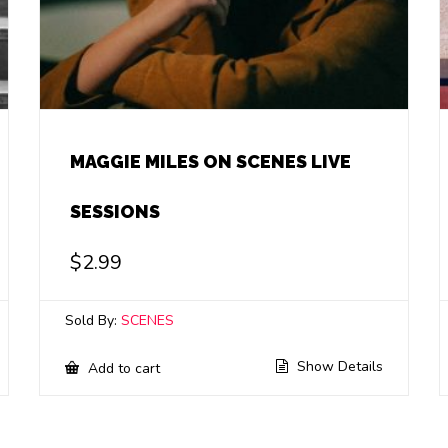
MAGGIE MILES ON SCENES LIVE
SESSIONS
$
2.99
Sold By:
SCENES
Show Details
Add to cart