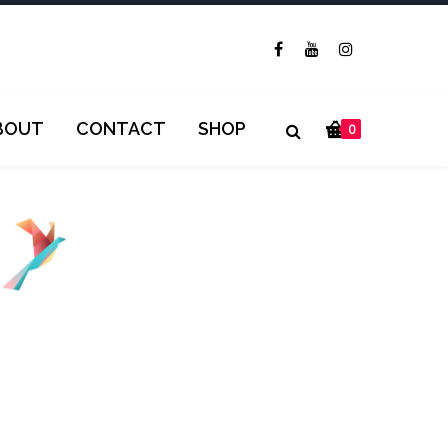
BOUT
CONTACT
SHOP
0