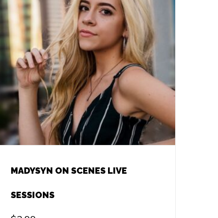
MADYSYN ON SCENES LIVE
SESSIONS