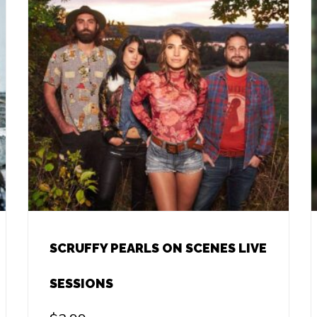
SCRUFFY PEARLS ON SCENES LIVE
SESSIONS