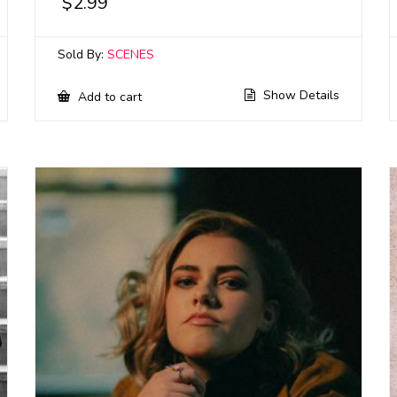
$
2.99
Sold By:
SCENES
Show Details
Add to cart