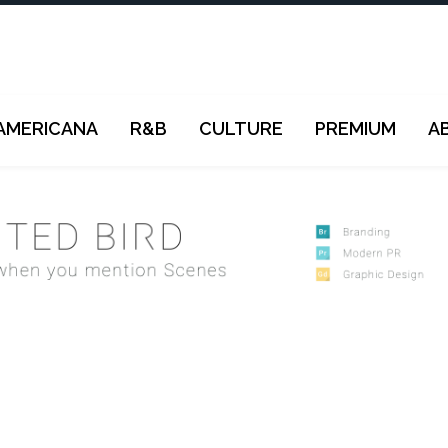
AMERICANA
R&B
CULTURE
PREMIUM
A