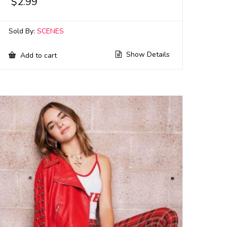
$
2.99
Sold By:
SCENES
Show Details
Add to cart