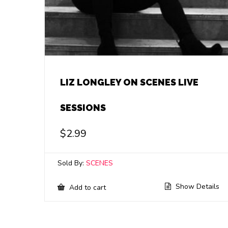
LIZ LONGLEY ON SCENES LIVE
SESSIONS
$
2.99
Sold By:
SCENES
Show Details
Add to cart