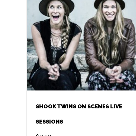
SHOOK TWINS ON SCENES LIVE
SESSIONS