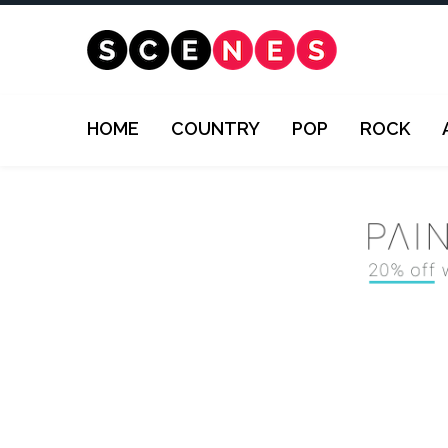
HOME
COUNTRY
POP
ROCK