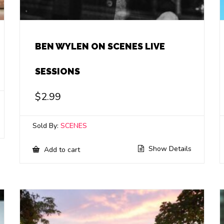
BEN WYLEN ON SCENES LIVE
SESSIONS
$
2.99
Sold By:
SCENES
Show Details
Add to cart