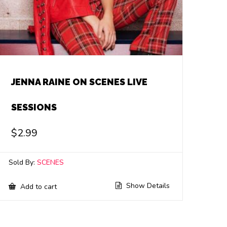
JENNA RAINE ON SCENES LIVE
SESSIONS
$
2.99
Sold By:
SCENES
Show Details
Add to cart