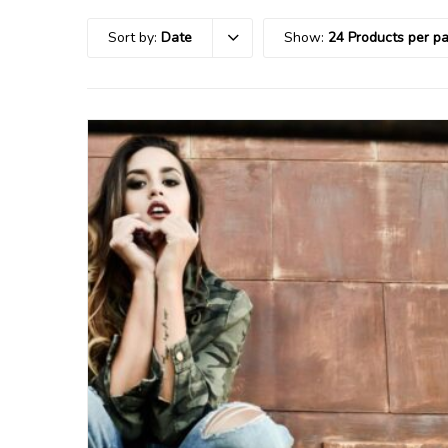
Sort by:
Date
Show:
24 Products per p