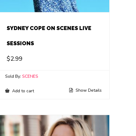
SYDNEY COPE ON SCENES LIVE
SESSIONS
$
2.99
Sold By:
SCENES
Show Details
Add to cart