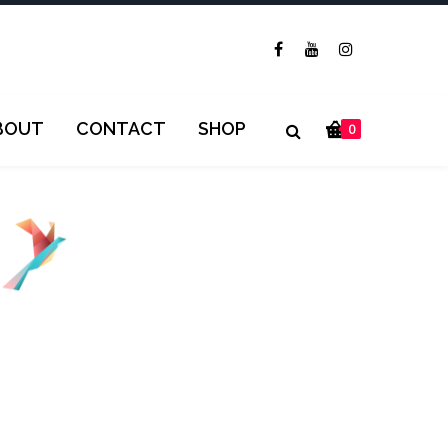
BOUT
CONTACT
SHOP
0