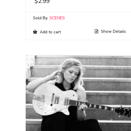
$
2.99
Sold By:
SCENES
Show Details
Add to cart