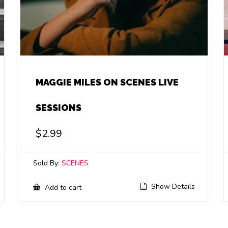
MAGGIE MILES ON SCENES LIVE
SESSIONS
$
2.99
Sold By:
SCENES
Show Details
Add to cart