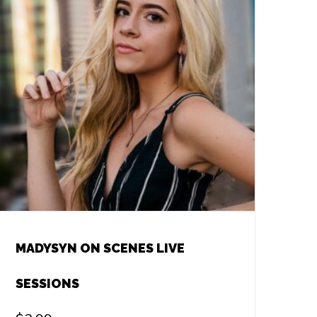
MADYSYN ON SCENES LIVE
SESSIONS