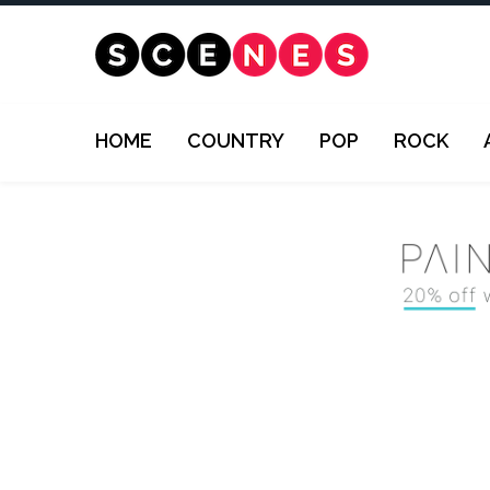
HOME
COUNTRY
POP
ROCK