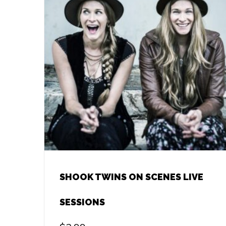
SHOOK TWINS ON SCENES LIVE
SESSIONS