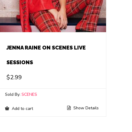
JENNA RAINE ON SCENES LIVE
SESSIONS
$
2.99
Sold By:
SCENES
Show Details
Add to cart