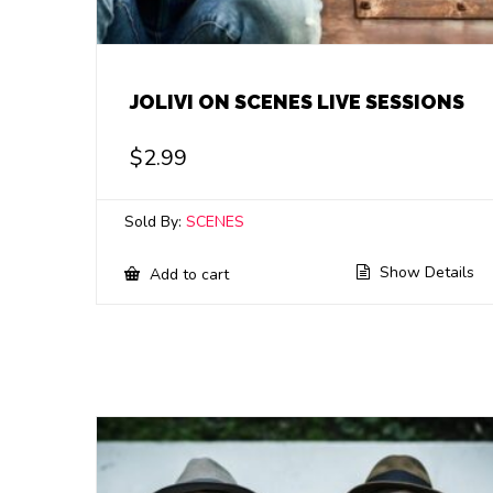
JOLIVI ON SCENES LIVE SESSIONS
$
2.99
Sold By:
SCENES
Show Details
Add to cart