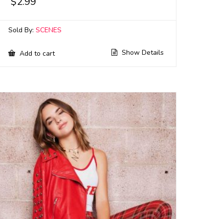
$
2.99
Sold By:
SCENES
Show Details
Add to cart