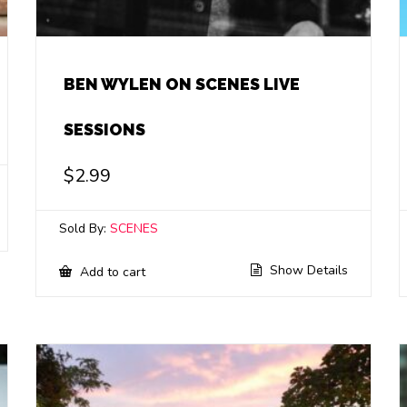
BEN WYLEN ON SCENES LIVE
SESSIONS
$
2.99
Sold By:
SCENES
Show Details
Add to cart