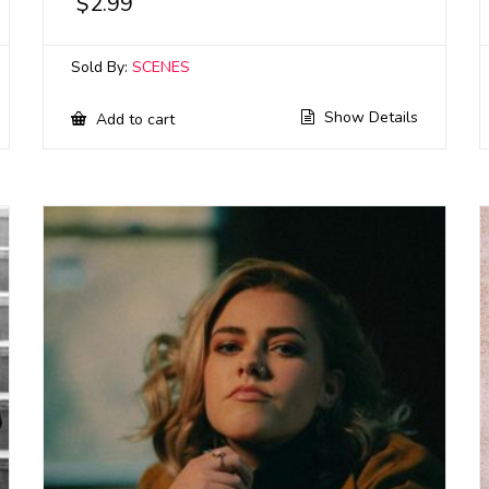
$
2.99
Sold By:
SCENES
Show Details
Add to cart