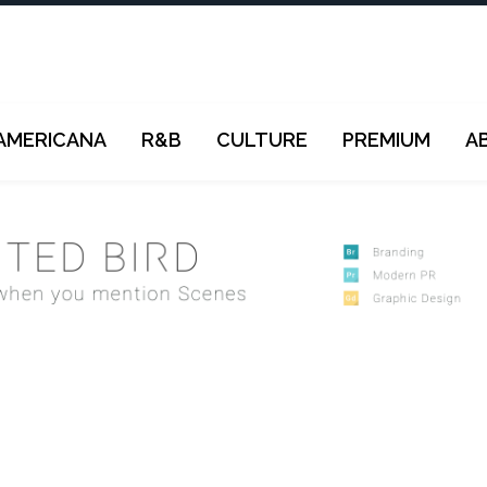
AMERICANA
R&B
CULTURE
PREMIUM
A