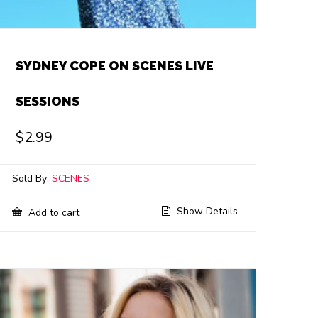
SYDNEY COPE ON SCENES LIVE
SESSIONS
$
2.99
Sold By:
SCENES
Show Details
Add to cart