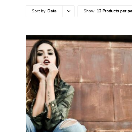
Sort by:
Date
Show:
12 Products per p