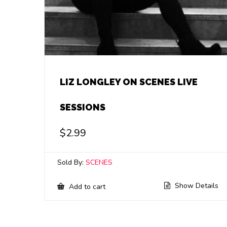
LIZ LONGLEY ON SCENES LIVE
SESSIONS
$
2.99
Sold By:
SCENES
Show Details
Add to cart