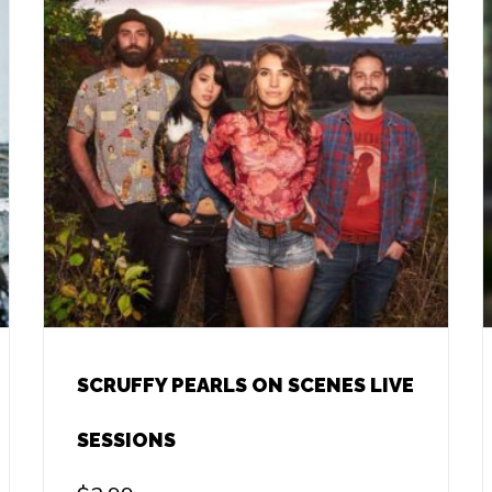
SCRUFFY PEARLS ON SCENES LIVE
SESSIONS