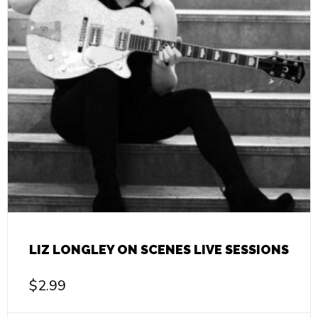
LIZ LONGLEY ON SCENES LIVE SESSIONS
$
2.99