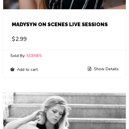
MADYSYN ON SCENES LIVE SESSIONS
$
2.99
Sold By:
SCENES
Show Details
Add to cart