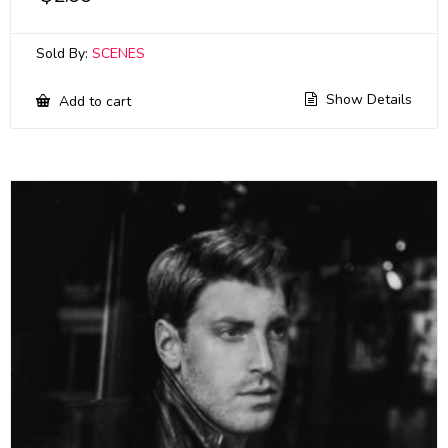
Sold By:
SCENES
Show Details
Add to cart