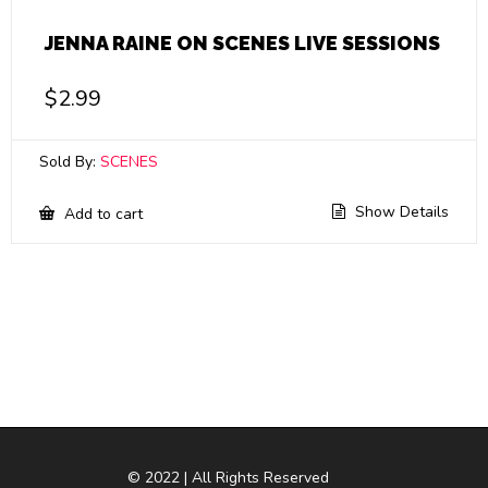
JENNA RAINE ON SCENES LIVE SESSIONS
$
2.99
Sold By:
SCENES
Show Details
Add to cart
© 2022 | All Rights Reserved