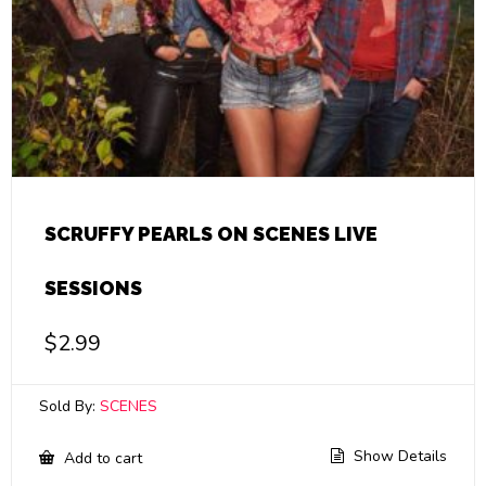
SCRUFFY PEARLS ON SCENES LIVE
SESSIONS
$
2.99
Sold By:
SCENES
Show Details
Add to cart