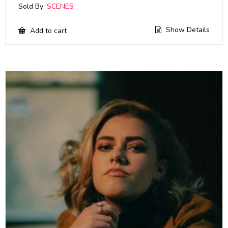
Sold By:
SCENES
Show Details
Add to cart