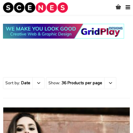
Sort by:
Date
Show:
36 Products per page