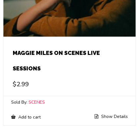
MAGGIE MILES ON SCENES LIVE
SESSIONS
$
2.99
Sold By:
SCENES
Show Details
Add to cart