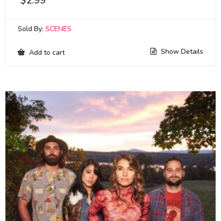
$
2.99
Sold By:
SCENES
Show Details
Add to cart