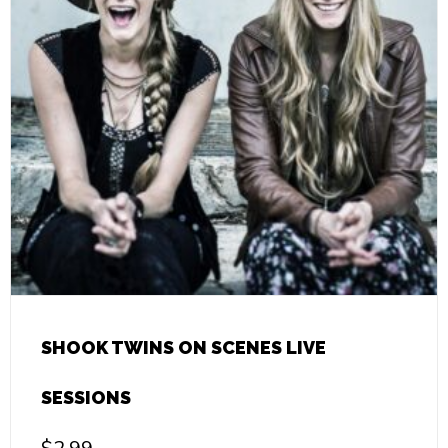
SHOOK TWINS ON SCENES LIVE
SESSIONS