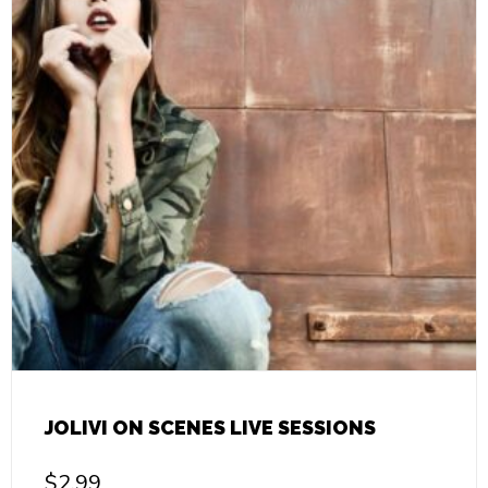
JOLIVI ON SCENES LIVE SESSIONS
$
2.99