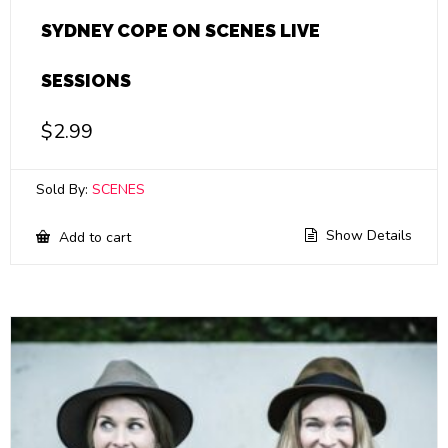
SYDNEY COPE ON SCENES LIVE
SESSIONS
$
2.99
Sold By:
SCENES
Show Details
Add to cart