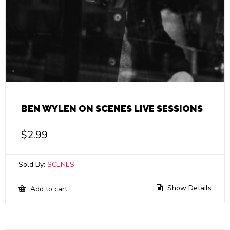
BEN WYLEN ON SCENES LIVE SESSIONS
$
2.99
Sold By:
SCENES
Show Details
Add to cart