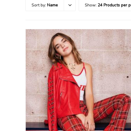
Sort by:
Name
Show:
24 Products per 