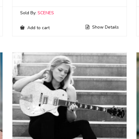
Sold By:
SCENES
Show Details
Add to cart