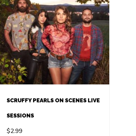
SCRUFFY PEARLS ON SCENES LIVE
SESSIONS
$
2.99