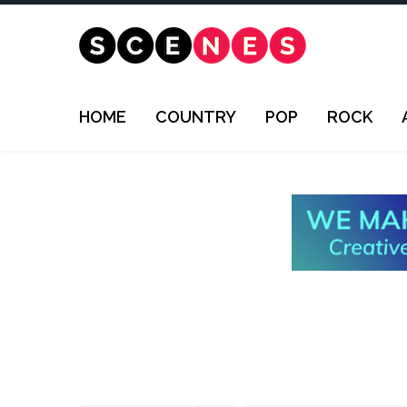
HOME
COUNTRY
POP
ROCK