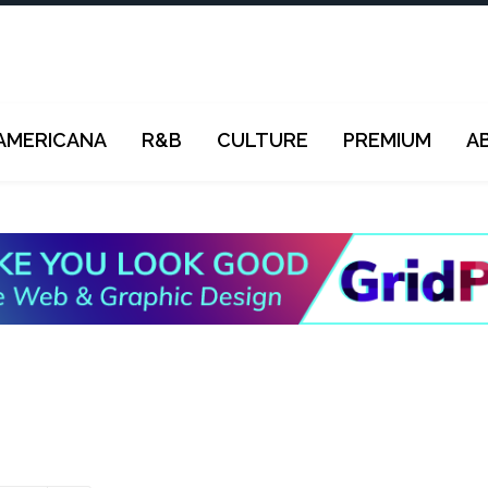
AMERICANA
R&B
CULTURE
PREMIUM
A