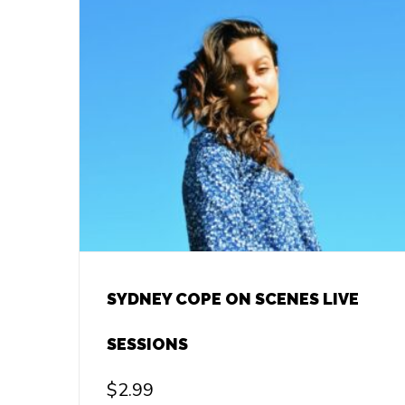
SYDNEY COPE ON SCENES LIVE
SESSIONS
$
2.99