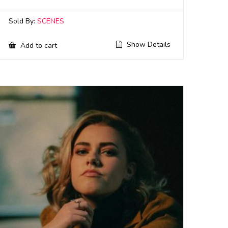
Sold By:
SCENES
Show Details
Add to cart