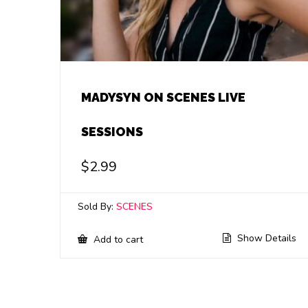
MADYSYN ON SCENES LIVE
SESSIONS
$
2.99
Sold By:
SCENES
Show Details
Add to cart