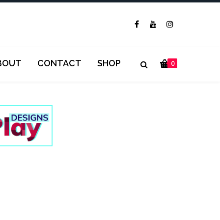
BOUT
CONTACT
SHOP
0