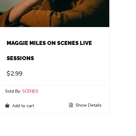
MAGGIE MILES ON SCENES LIVE
SESSIONS
$
2.99
Sold By:
SCENES
Show Details
Add to cart