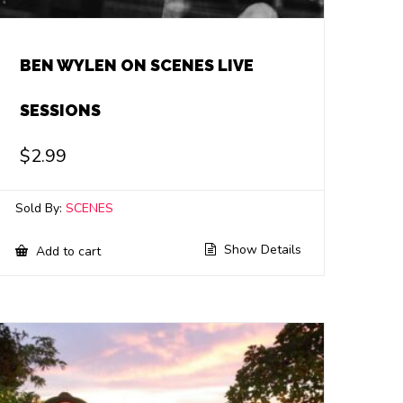
BEN WYLEN ON SCENES LIVE
SESSIONS
$
2.99
Sold By:
SCENES
Show Details
Add to cart