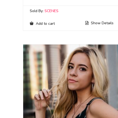
Sold By:
SCENES
Show Details
Add to cart