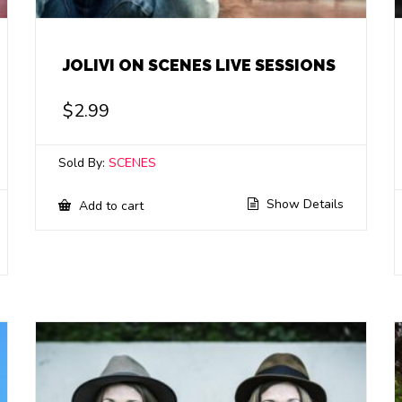
JOLIVI ON SCENES LIVE SESSIONS
$
2.99
Sold By:
SCENES
Show Details
Add to cart