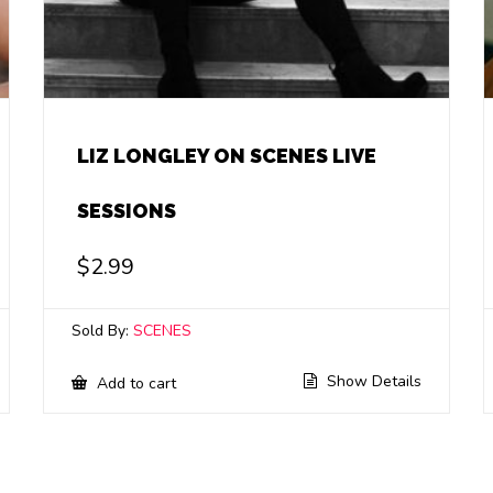
LIZ LONGLEY ON SCENES LIVE
SESSIONS
$
2.99
Sold By:
SCENES
Show Details
Add to cart