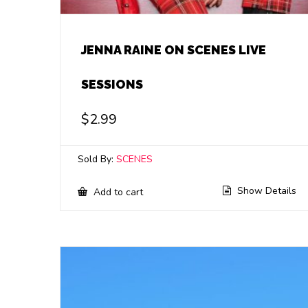
JENNA RAINE ON SCENES LIVE
SESSIONS
$
2.99
Sold By:
SCENES
Show Details
Add to cart