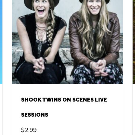
SHOOK TWINS ON SCENES LIVE
SESSIONS
$
2.99