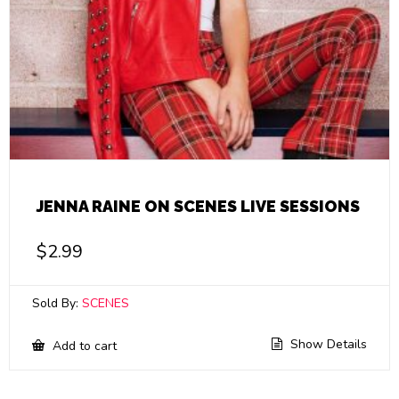
JENNA RAINE ON SCENES LIVE SESSIONS
$
2.99
Sold By:
SCENES
Show Details
Add to cart