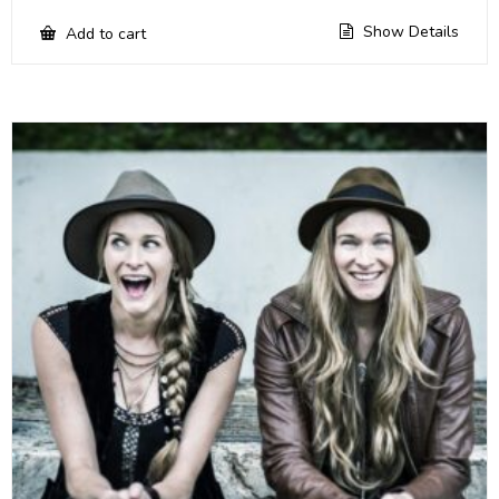
Show Details
Add to cart