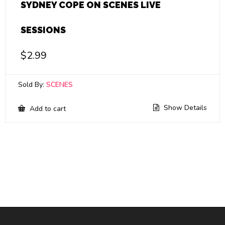
SYDNEY COPE ON SCENES LIVE
SESSIONS
$
2.99
Sold By:
SCENES
Show Details
Add to cart