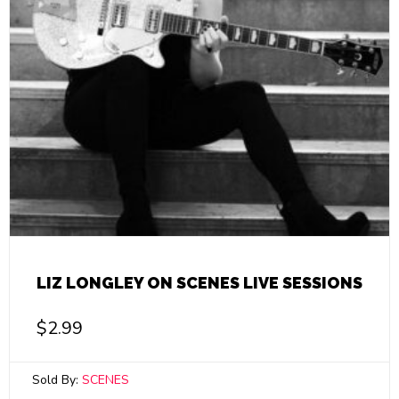
LIZ LONGLEY ON SCENES LIVE SESSIONS
$
2.99
Sold By:
SCENES