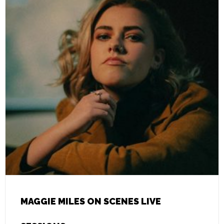
MAGGIE MILES ON SCENES LIVE