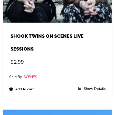
SHOOK TWINS ON SCENES LIVE
SESSIONS
$
2.99
Sold By:
SCENES
Show Details
Add to cart