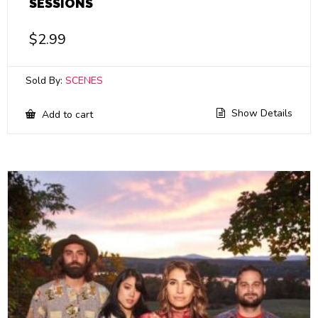
SESSIONS
$
2.99
Sold By:
SCENES
Show Details
Add to cart