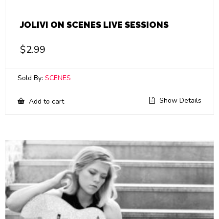
JOLIVI ON SCENES LIVE SESSIONS
$
2.99
Sold By:
SCENES
Show Details
Add to cart