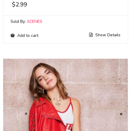
$
2.99
Sold By:
SCENES
Show Details
Add to cart