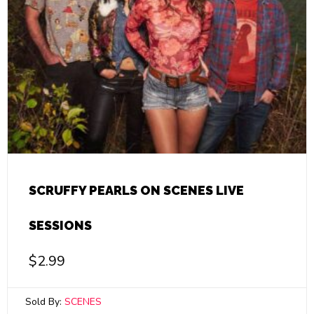
SCRUFFY PEARLS ON SCENES LIVE
SESSIONS
$
2.99
Sold By:
SCENES