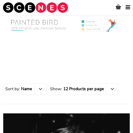
Sort by:
Name
Show:
12 Products per page