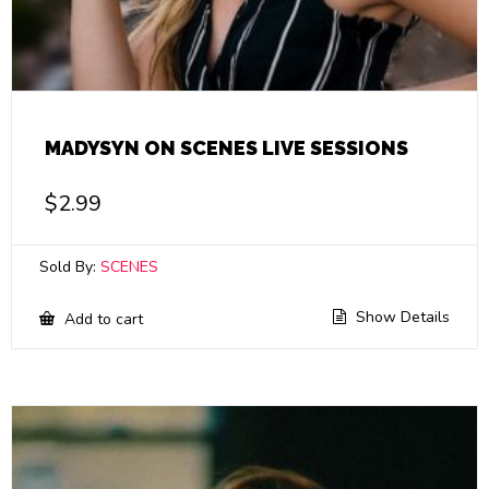
MADYSYN ON SCENES LIVE SESSIONS
$
2.99
Sold By:
SCENES
Show Details
Add to cart