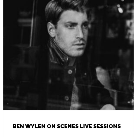
BEN WYLEN ON SCENES LIVE SESSIONS