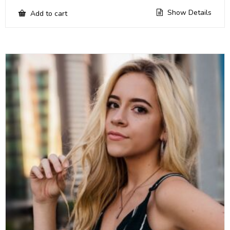
Show Details
Add to cart