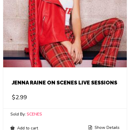
JENNA RAINE ON SCENES LIVE SESSIONS
$
2.99
Sold By:
SCENES
Show Details
Add to cart