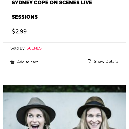
SYDNEY COPE ON SCENES LIVE
SESSIONS
$
2.99
Sold By:
SCENES
Show Details
Add to cart