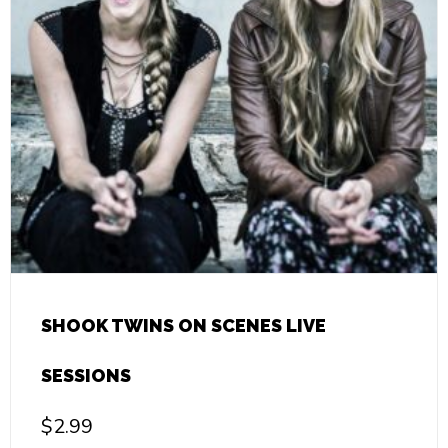
SHOOK TWINS ON SCENES LIVE
SESSIONS
$
2.99