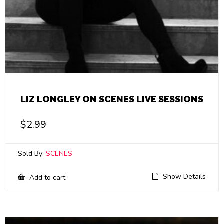
LIZ LONGLEY ON SCENES LIVE SESSIONS
$
2.99
Sold By:
SCENES
Show Details
Add to cart