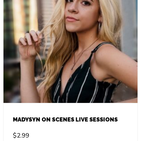
MADYSYN ON SCENES LIVE SESSIONS
$
2.99