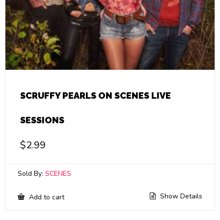
SCRUFFY PEARLS ON SCENES LIVE
SESSIONS
$
2.99
Sold By:
SCENES
Show Details
Add to cart