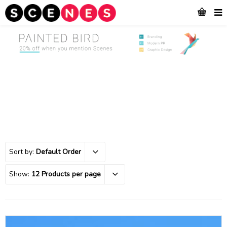
Sort by:
Default Order
Show:
12 Products per page