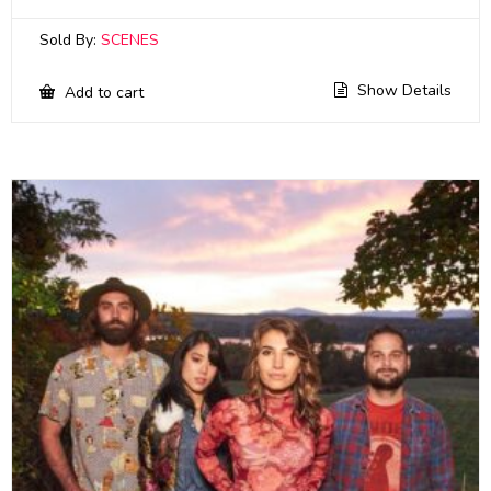
Sold By:
SCENES
Show Details
Add to cart