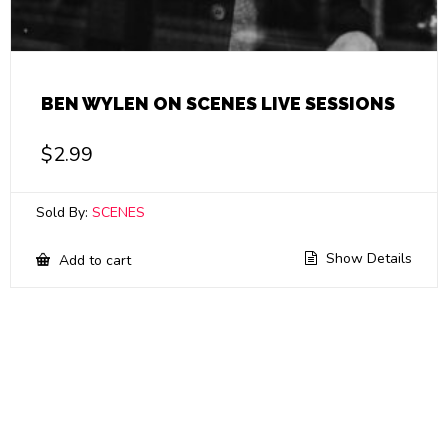
BEN WYLEN ON SCENES LIVE SESSIONS
$
2.99
Sold By:
SCENES
Show Details
Add to cart