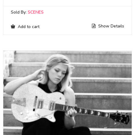
Sold By:
SCENES
Show Details
Add to cart