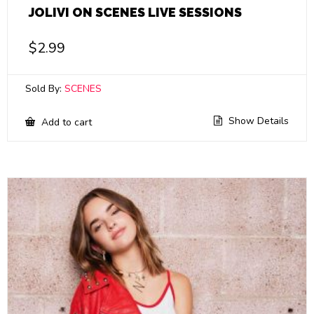
JOLIVI ON SCENES LIVE SESSIONS
$
2.99
Sold By:
SCENES
Show Details
Add to cart