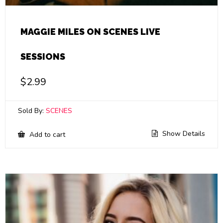
MAGGIE MILES ON SCENES LIVE
SESSIONS
$
2.99
Sold By:
SCENES
Show Details
Add to cart