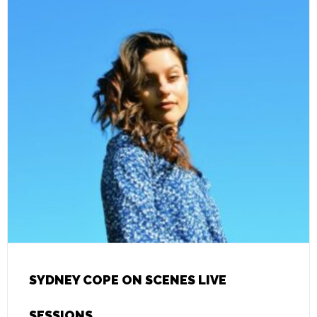
SYDNEY COPE ON SCENES LIVE
SESSIONS