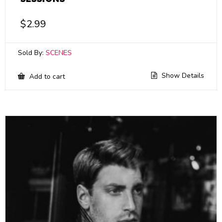
$
2.99
Sold By:
SCENES
Show Details
Add to cart