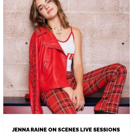
JENNA RAINE ON SCENES LIVE SESSIONS