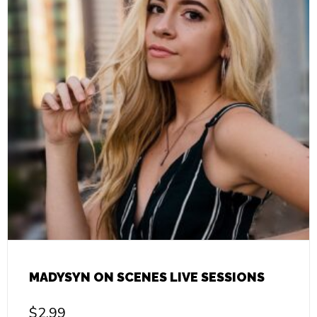
MADYSYN ON SCENES LIVE SESSIONS
$
2.99