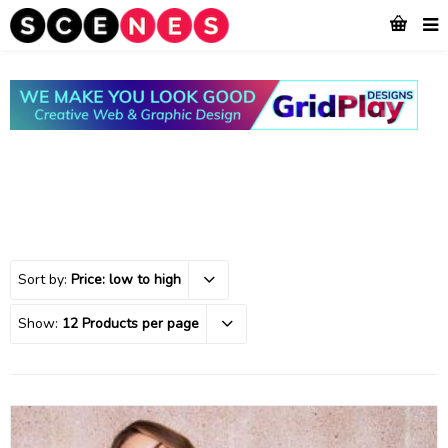
Sort by:
Price: low to high
Show:
12 Products per page