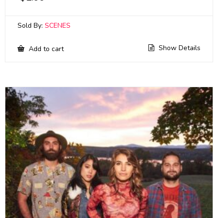
Sold By:
SCENES
Show Details
Add to cart