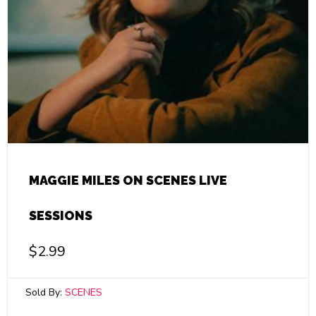
MAGGIE MILES ON SCENES LIVE
SESSIONS
$
2.99
Sold By:
SCENES