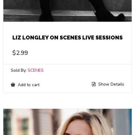
LIZ LONGLEY ON SCENES LIVE SESSIONS
$
2.99
Sold By:
SCENES
Show Details
Add to cart