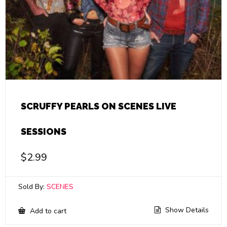
SCRUFFY PEARLS ON SCENES LIVE
SESSIONS
$
2.99
Sold By:
SCENES
Show Details
Add to cart