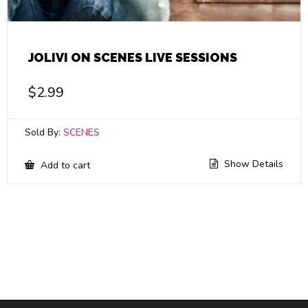
JOLIVI ON SCENES LIVE SESSIONS
$
2.99
Sold By:
SCENES
Show Details
Add to cart