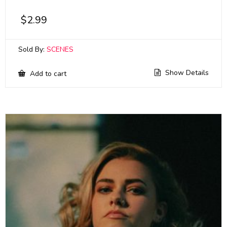
$
2.99
Sold By:
SCENES
Show Details
Add to cart