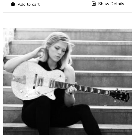
Show Details
Add to cart