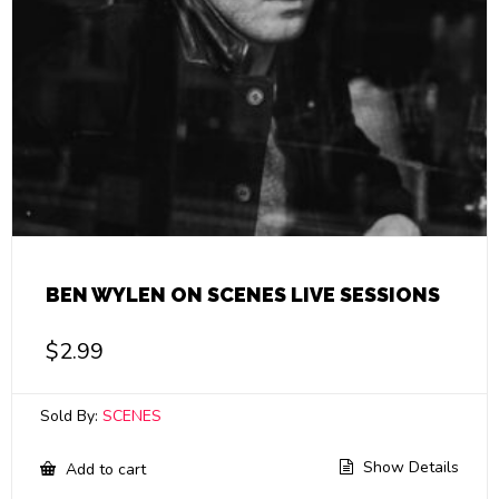
BEN WYLEN ON SCENES LIVE SESSIONS
$
2.99
Sold By:
SCENES
Show Details
Add to cart