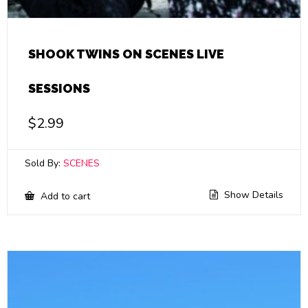
SHOOK TWINS ON SCENES LIVE
SESSIONS
$
2.99
Sold By:
SCENES
Show Details
Add to cart