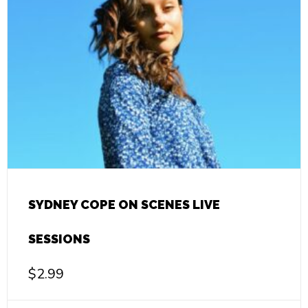
SYDNEY COPE ON SCENES LIVE
SESSIONS
$
2.99