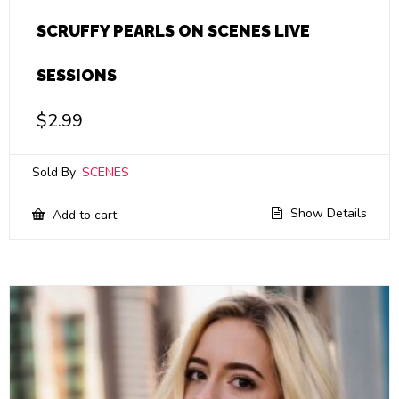
SCRUFFY PEARLS ON SCENES LIVE
SESSIONS
$
2.99
Sold By:
SCENES
Show Details
Add to cart