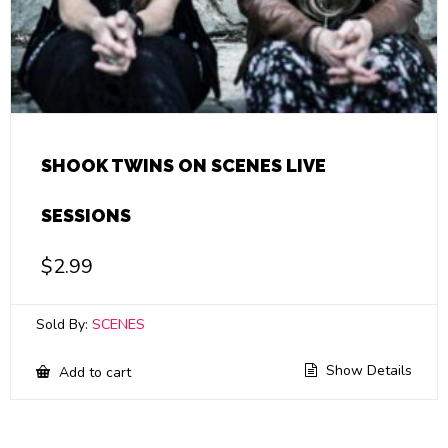
SHOOK TWINS ON SCENES LIVE
SESSIONS
$
2.99
Sold By:
SCENES
Show Details
Add to cart