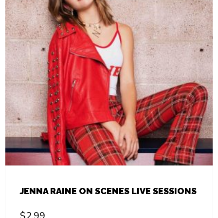
JENNA RAINE ON SCENES LIVE SESSIONS
$
2.99