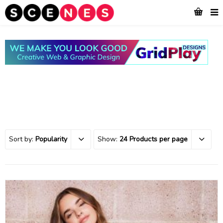
Sort by:
Popularity
Show:
24 Products per page