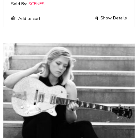
Sold By:
SCENES
Show Details
Add to cart