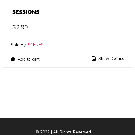
SESSIONS
$
2.99
Sold By:
SCENES
Show Details
Add to cart
© 2022 | All Rights Reserved