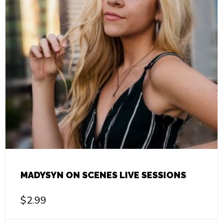
MADYSYN ON SCENES LIVE SESSIONS
$
2.99