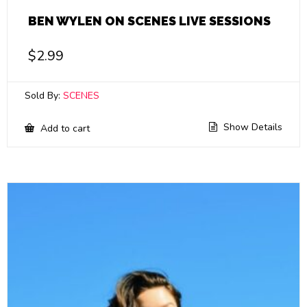
BEN WYLEN ON SCENES LIVE SESSIONS
$
2.99
Sold By:
SCENES
Show Details
Add to cart