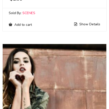
Sold By:
SCENES
Show Details
Add to cart