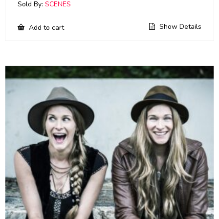
Sold By:
SCENES
Show Details
Add to cart