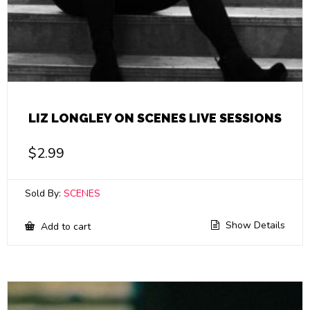
LIZ LONGLEY ON SCENES LIVE SESSIONS
$
2.99
Sold By:
SCENES
Show Details
Add to cart