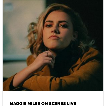
MAGGIE MILES ON SCENES LIVE