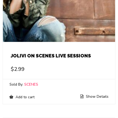
JOLIVI ON SCENES LIVE SESSIONS
$
2.99
Sold By:
SCENES
Show Details
Add to cart