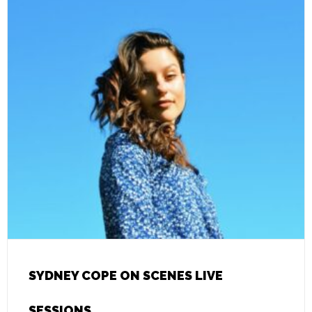
SYDNEY COPE ON SCENES LIVE
SESSIONS