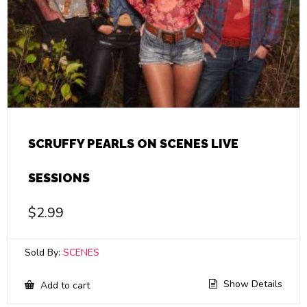
SCRUFFY PEARLS ON SCENES LIVE
SESSIONS
$
2.99
Sold By:
SCENES
Show Details
Add to cart