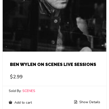
BEN WYLEN ON SCENES LIVE SESSIONS
$
2.99
Sold By:
SCENES
Show Details
Add to cart