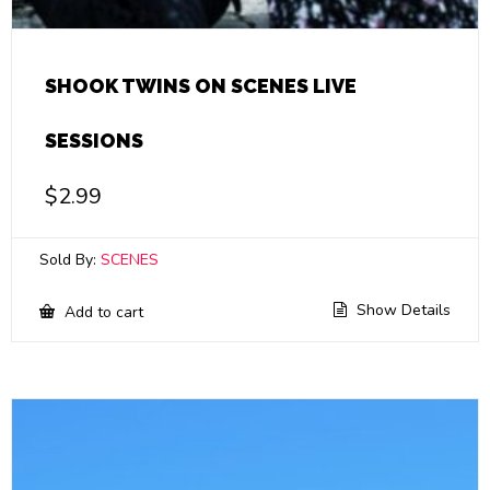
SHOOK TWINS ON SCENES LIVE
SESSIONS
$
2.99
Sold By:
SCENES
Show Details
Add to cart