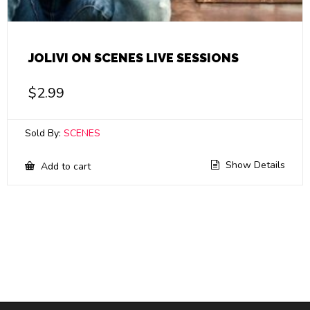
JOLIVI ON SCENES LIVE SESSIONS
$
2.99
Sold By:
SCENES
Show Details
Add to cart