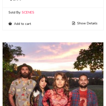
Sold By:
SCENES
Show Details
Add to cart