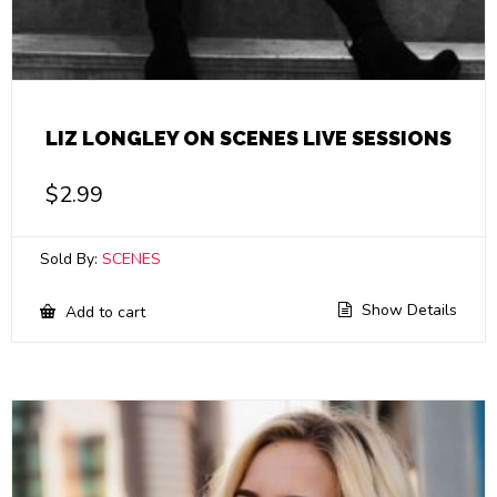
LIZ LONGLEY ON SCENES LIVE SESSIONS
$
2.99
Sold By:
SCENES
Show Details
Add to cart