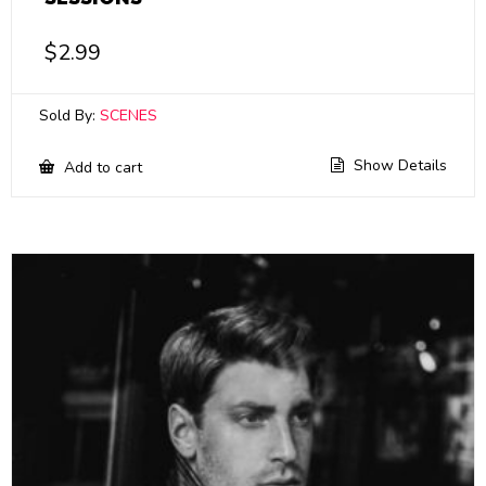
$
2.99
Sold By:
SCENES
Show Details
Add to cart