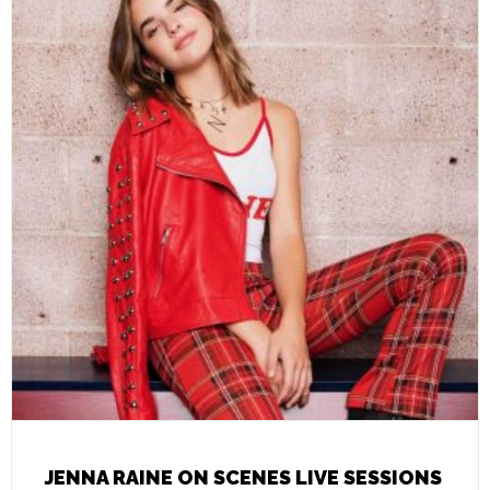
JENNA RAINE ON SCENES LIVE SESSIONS