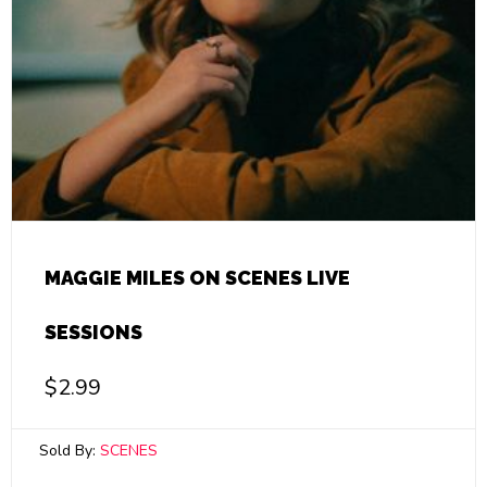
MAGGIE MILES ON SCENES LIVE
SESSIONS
$
2.99
Sold By:
SCENES