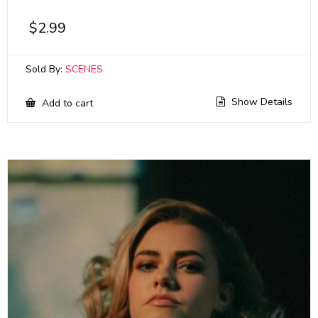
$
2.99
Sold By:
SCENES
Show Details
Add to cart