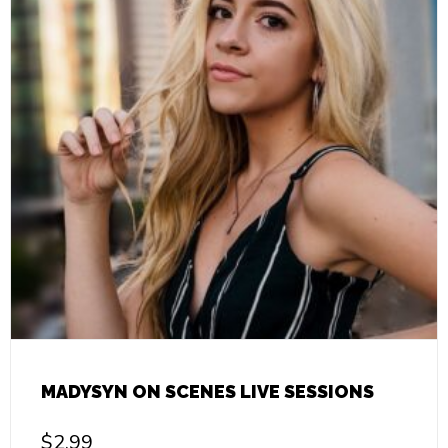
MADYSYN ON SCENES LIVE SESSIONS
$
2.99