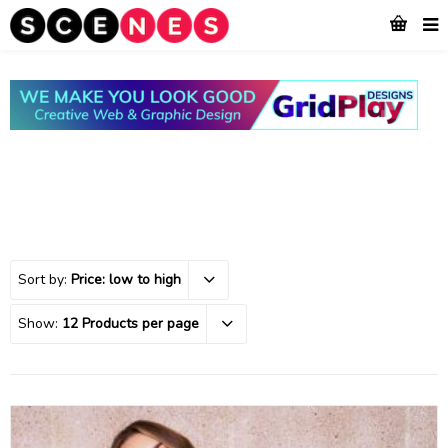
Sort by:
Price: low to high
Show:
12 Products per page