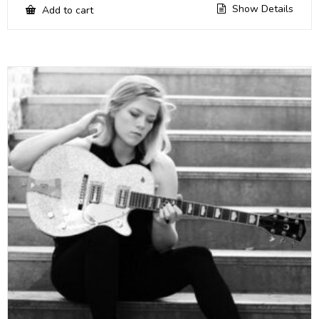
Show Details
Add to cart