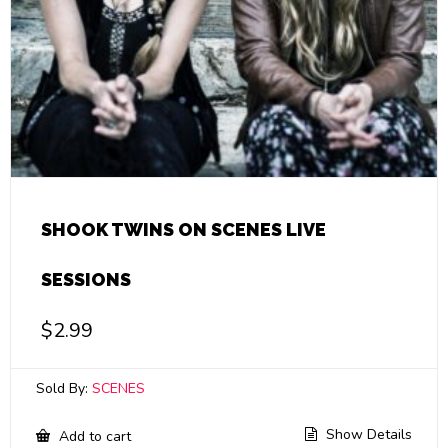
SHOOK TWINS ON SCENES LIVE
SESSIONS
$
2.99
Sold By:
SCENES
Show Details
Add to cart