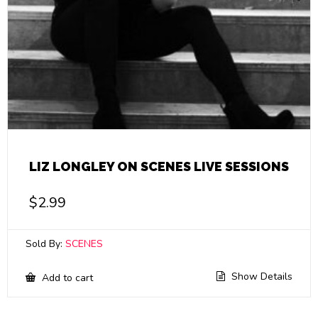
LIZ LONGLEY ON SCENES LIVE SESSIONS
$
2.99
Sold By:
SCENES
Show Details
Add to cart