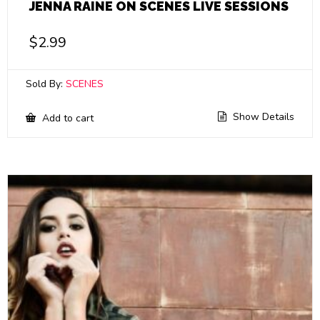
JENNA RAINE ON SCENES LIVE SESSIONS
$
2.99
Sold By:
SCENES
Show Details
Add to cart