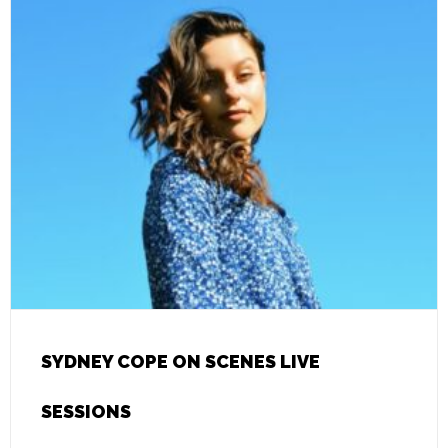
SYDNEY COPE ON SCENES LIVE
SESSIONS