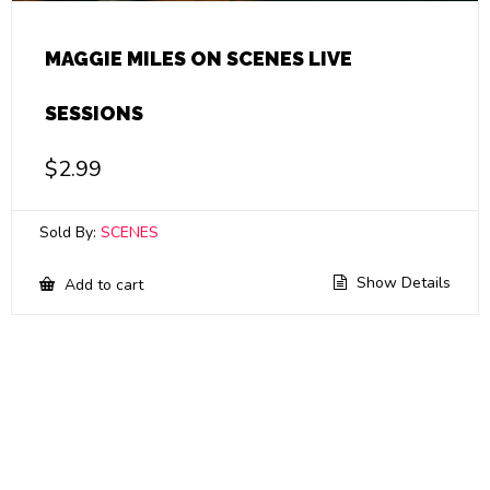
MAGGIE MILES ON SCENES LIVE
SESSIONS
$
2.99
Sold By:
SCENES
Show Details
Add to cart