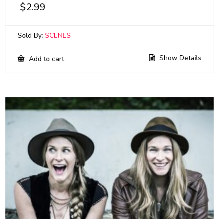
$
2.99
Sold By:
SCENES
Show Details
Add to cart