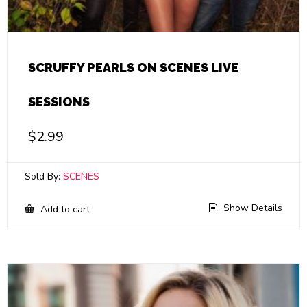
SCRUFFY PEARLS ON SCENES LIVE
SESSIONS
$
2.99
Sold By:
SCENES
Show Details
Add to cart