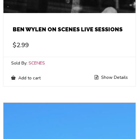
BEN WYLEN ON SCENES LIVE SESSIONS
$
2.99
Sold By:
SCENES
Show Details
Add to cart