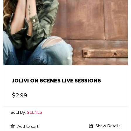
JOLIVI ON SCENES LIVE SESSIONS
$
2.99
Sold By:
SCENES
Show Details
Add to cart