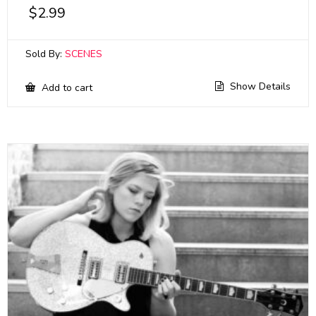
$
2.99
Sold By:
SCENES
Show Details
Add to cart