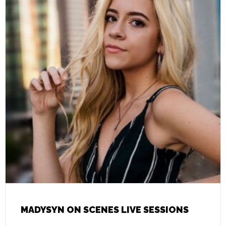
MADYSYN ON SCENES LIVE SESSIONS