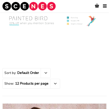
Sort by:
Default Order
Show:
12 Products per page