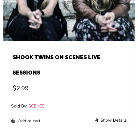
SHOOK TWINS ON SCENES LIVE
SESSIONS
$
2.99
Sold By:
SCENES
Show Details
Add to cart