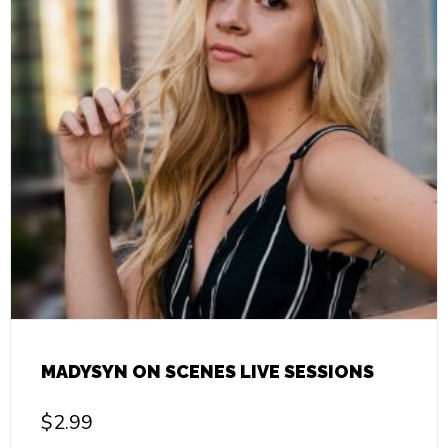
MADYSYN ON SCENES LIVE SESSIONS
$
2.99