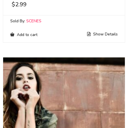
$
2.99
Sold By:
SCENES
Show Details
Add to cart