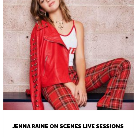
JENNA RAINE ON SCENES LIVE SESSIONS