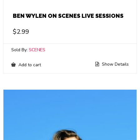
BEN WYLEN ON SCENES LIVE SESSIONS
$
2.99
Sold By:
SCENES
Show Details
Add to cart