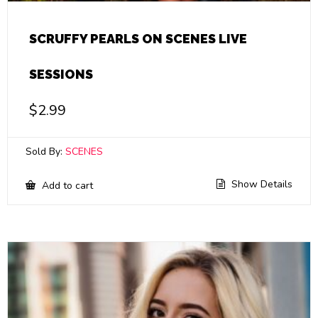
SCRUFFY PEARLS ON SCENES LIVE
SESSIONS
$
2.99
Sold By:
SCENES
Show Details
Add to cart