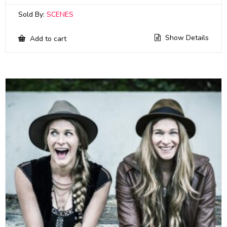
Sold By:
SCENES
Show Details
Add to cart