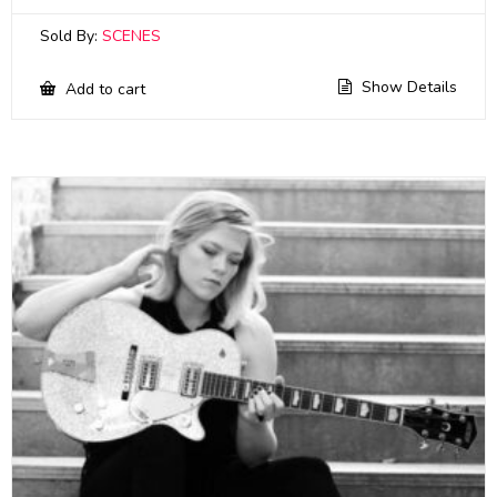
Sold By:
SCENES
Show Details
Add to cart