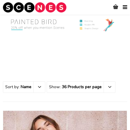
Sort by:
Name
Show:
36 Products per page