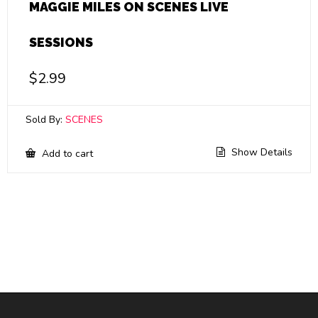
MAGGIE MILES ON SCENES LIVE
SESSIONS
$
2.99
Sold By:
SCENES
Show Details
Add to cart