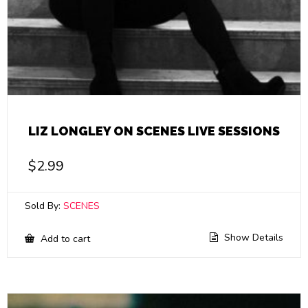
LIZ LONGLEY ON SCENES LIVE SESSIONS
$
2.99
Sold By:
SCENES
Show Details
Add to cart