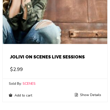
JOLIVI ON SCENES LIVE SESSIONS
$
2.99
Sold By:
SCENES
Show Details
Add to cart