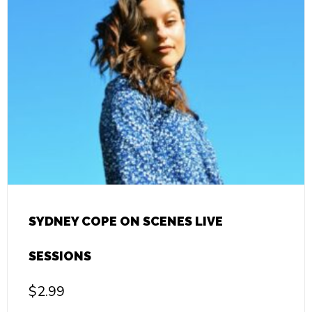
SYDNEY COPE ON SCENES LIVE
SESSIONS
$
2.99