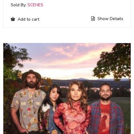
Sold By:
SCENES
Show Details
Add to cart