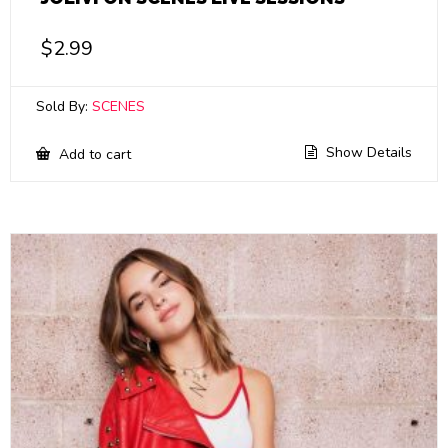
$
2.99
Sold By:
SCENES
Show Details
Add to cart