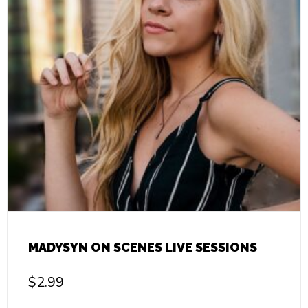
MADYSYN ON SCENES LIVE SESSIONS
$
2.99