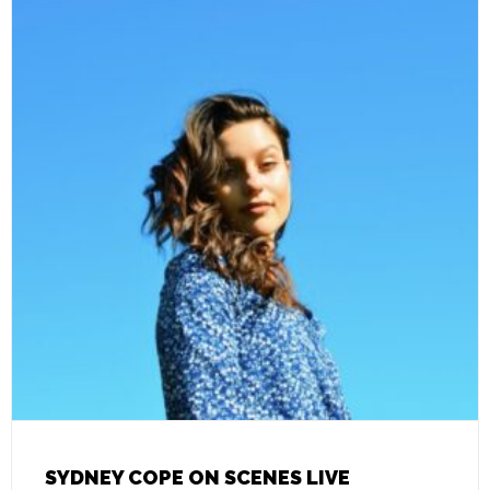
SYDNEY COPE ON SCENES LIVE