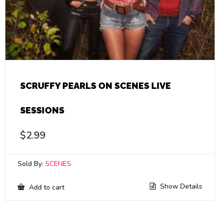
SCRUFFY PEARLS ON SCENES LIVE
SESSIONS
$
2.99
Sold By:
SCENES
Show Details
Add to cart