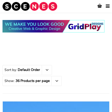
Sort by:
Default Order
Show:
36 Products per page