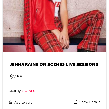
JENNA RAINE ON SCENES LIVE SESSIONS
$
2.99
Sold By:
SCENES
Show Details
Add to cart