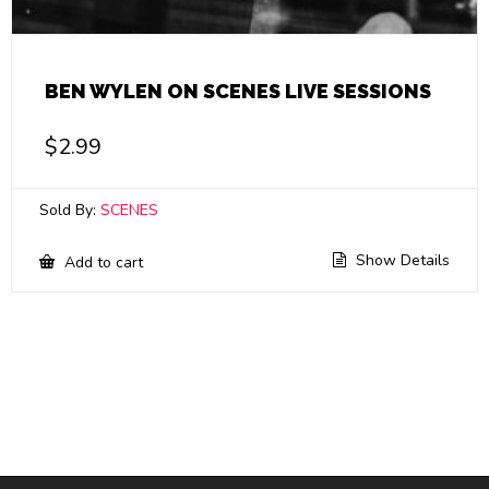
BEN WYLEN ON SCENES LIVE SESSIONS
$
2.99
Sold By:
SCENES
Show Details
Add to cart