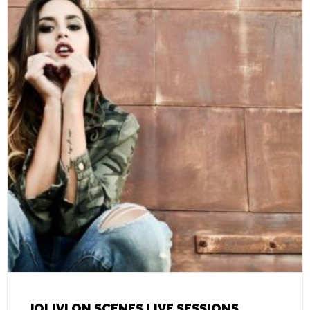
JOLIVI ON SCENES LIVE SESSIONS