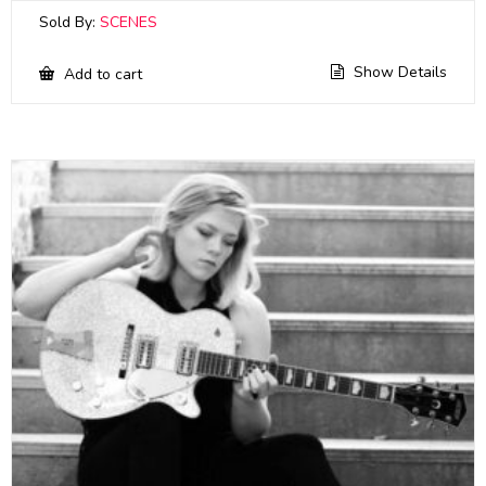
Sold By:
SCENES
Show Details
Add to cart