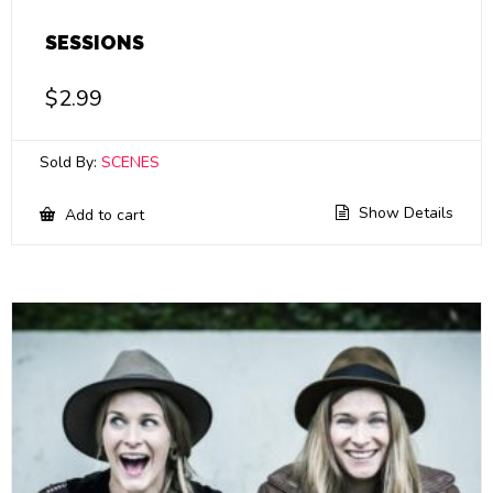
SESSIONS
$
2.99
Sold By:
SCENES
Show Details
Add to cart