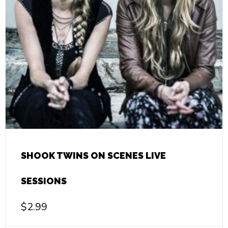
SHOOK TWINS ON SCENES LIVE
SESSIONS
$
2.99