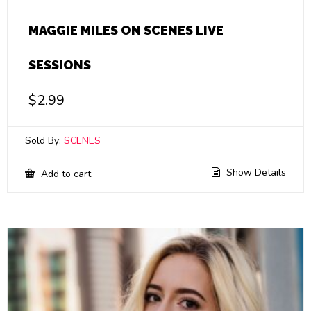
MAGGIE MILES ON SCENES LIVE
SESSIONS
$
2.99
Sold By:
SCENES
Show Details
Add to cart