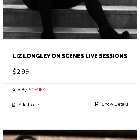
LIZ LONGLEY ON SCENES LIVE SESSIONS
$
2.99
Sold By:
SCENES
Show Details
Add to cart