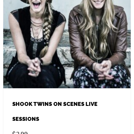
SHOOK TWINS ON SCENES LIVE
SESSIONS