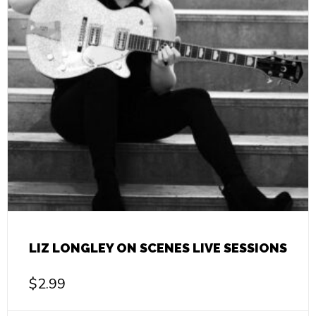
LIZ LONGLEY ON SCENES LIVE SESSIONS
$
2.99