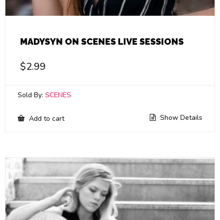
MADYSYN ON SCENES LIVE SESSIONS
$
2.99
Sold By:
SCENES
Show Details
Add to cart