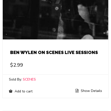
BEN WYLEN ON SCENES LIVE SESSIONS
$
2.99
Sold By:
SCENES
Show Details
Add to cart