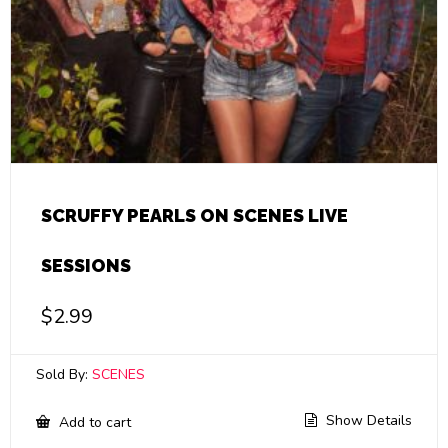
SCRUFFY PEARLS ON SCENES LIVE
SESSIONS
$
2.99
Sold By:
SCENES
Show Details
Add to cart