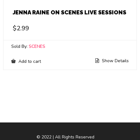
JENNA RAINE ON SCENES LIVE SESSIONS
$
2.99
Sold By:
SCENES
Show Details
Add to cart
© 2022 | All Rights Reserved