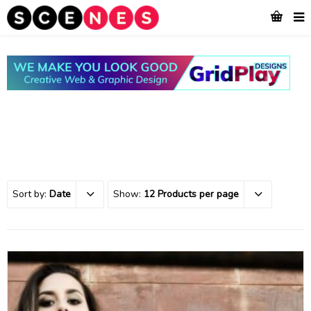
Sort by:
Date
Show:
12 Products per page