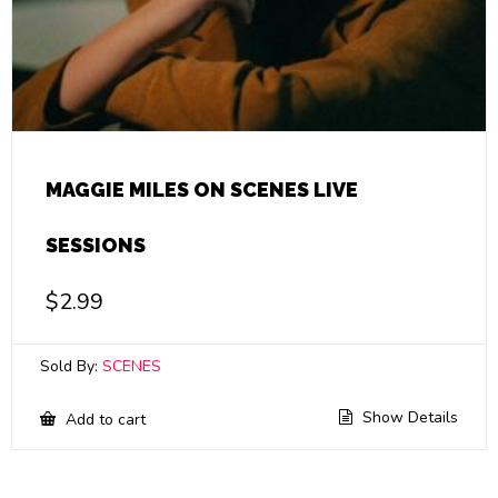
MAGGIE MILES ON SCENES LIVE
SESSIONS
$
2.99
Sold By:
SCENES
Show Details
Add to cart