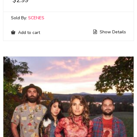
$
2.99
Sold By:
SCENES
Show Details
Add to cart