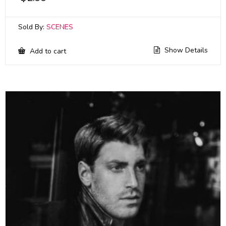
Sold By:
SCENES
Show Details
Add to cart