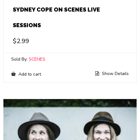
SYDNEY COPE ON SCENES LIVE
SESSIONS
$
2.99
Sold By:
SCENES
Show Details
Add to cart