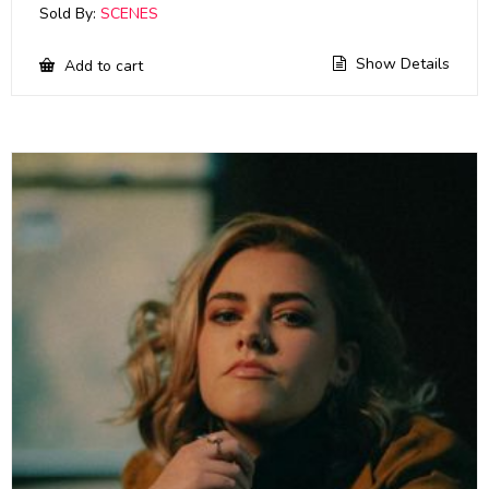
Sold By:
SCENES
Show Details
Add to cart