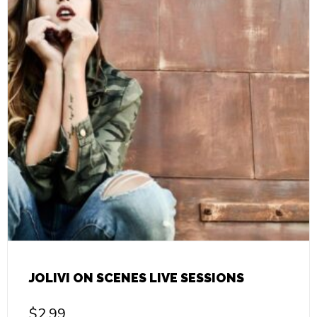
JOLIVI ON SCENES LIVE SESSIONS
$
2.99