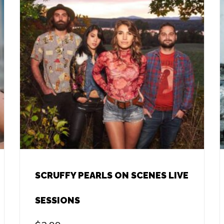
SCRUFFY PEARLS ON SCENES LIVE
SESSIONS