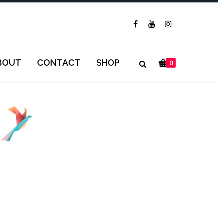
BOUT
CONTACT
SHOP
0