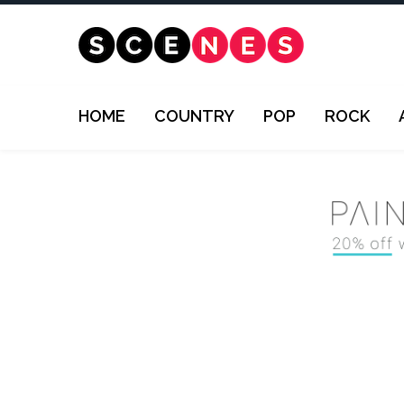
HOME
COUNTRY
POP
ROCK