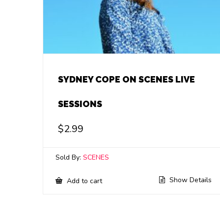
SYDNEY COPE ON SCENES LIVE
SESSIONS
$
2.99
Sold By:
SCENES
Show Details
Add to cart