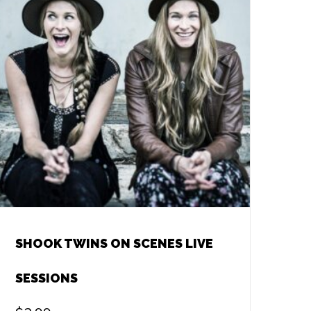
SHOOK TWINS ON SCENES LIVE
SESSIONS