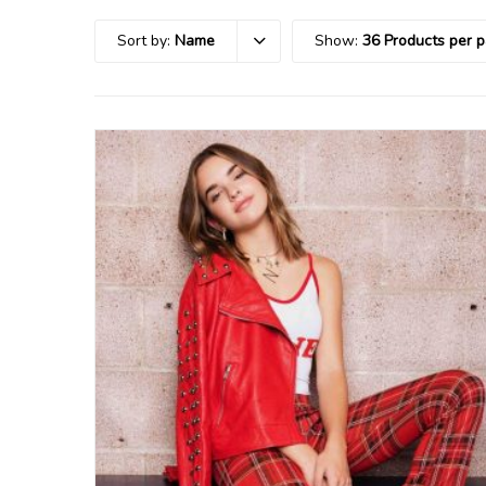
Sort by:
Name
Show:
36 Products per 