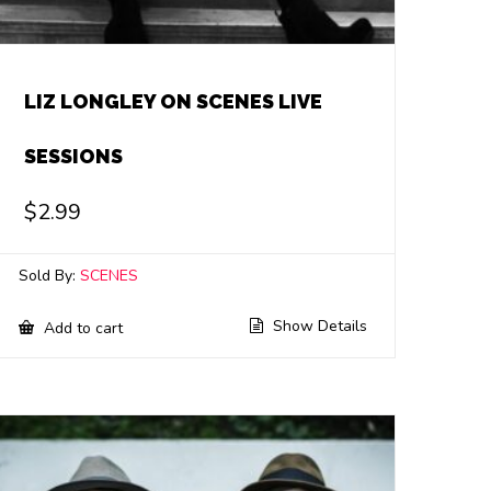
LIZ LONGLEY ON SCENES LIVE
SESSIONS
$
2.99
Sold By:
SCENES
Show Details
Add to cart