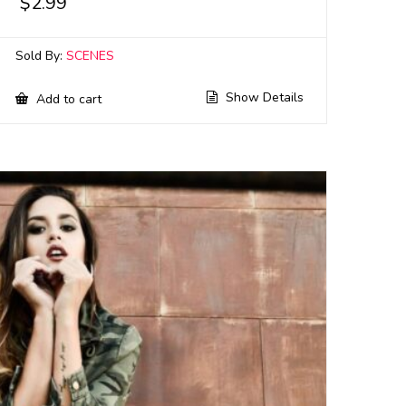
$
2.99
Sold By:
SCENES
Show Details
Add to cart