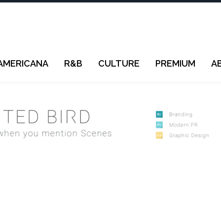
AMERICANA
R&B
CULTURE
PREMIUM
A