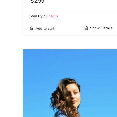
$
2.99
Sold By:
SCENES
Show Details
Add to cart