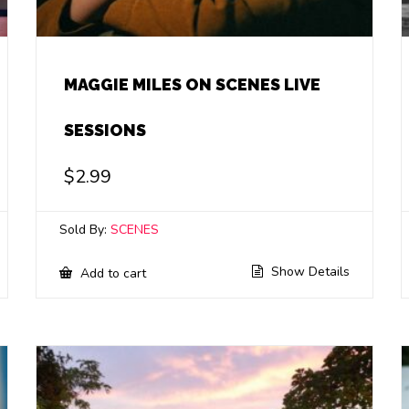
MAGGIE MILES ON SCENES LIVE
SESSIONS
$
2.99
Sold By:
SCENES
Show Details
Add to cart