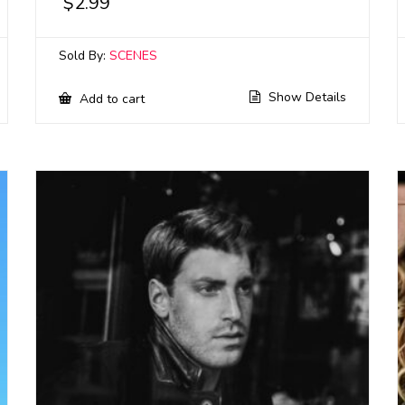
$
2.99
Sold By:
SCENES
Show Details
Add to cart