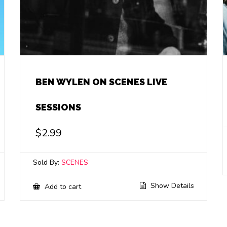
BEN WYLEN ON SCENES LIVE
SESSIONS
$
2.99
Sold By:
SCENES
Show Details
Add to cart