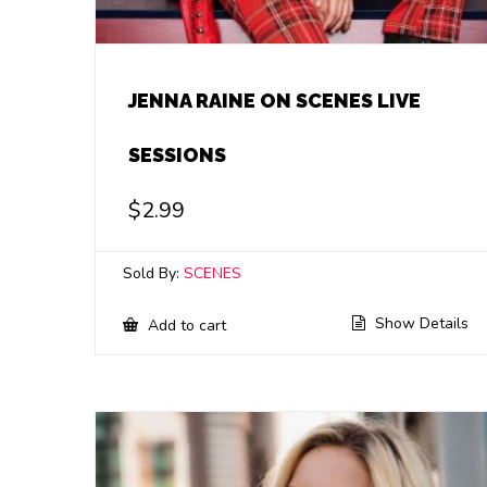
JENNA RAINE ON SCENES LIVE
SESSIONS
$
2.99
Sold By:
SCENES
Show Details
Add to cart