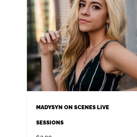
MADYSYN ON SCENES LIVE
SESSIONS