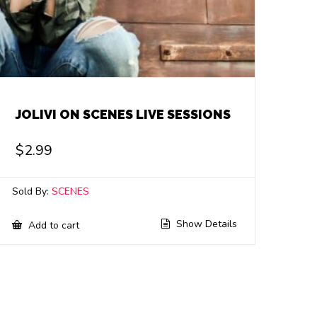
JOLIVI ON SCENES LIVE SESSIONS
$
2.99
Sold By:
SCENES
Show Details
Add to cart