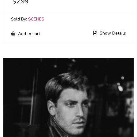
$
2.99
Sold By:
SCENES
Show Details
Add to cart