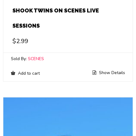
SHOOK TWINS ON SCENES LIVE
SESSIONS
$
2.99
Sold By:
SCENES
Show Details
Add to cart