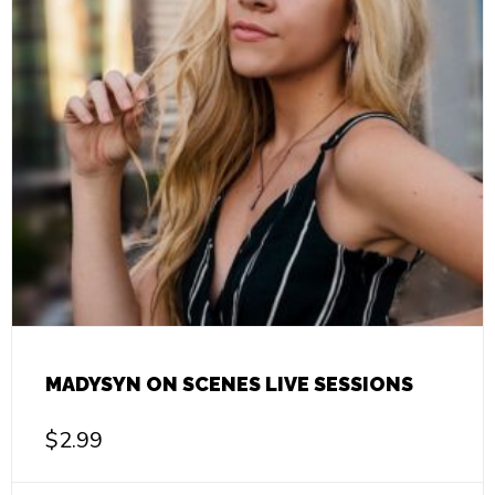
MADYSYN ON SCENES LIVE SESSIONS
$
2.99