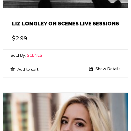
LIZ LONGLEY ON SCENES LIVE SESSIONS
$
2.99
Sold By:
SCENES
Show Details
Add to cart