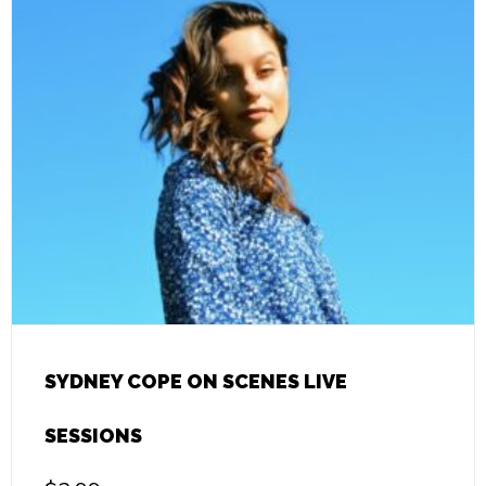
SYDNEY COPE ON SCENES LIVE
SESSIONS