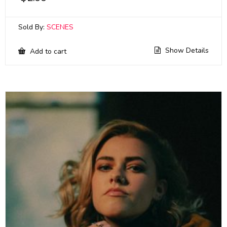
Sold By:
SCENES
Show Details
Add to cart