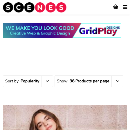
Sort by:
Popularity
Show:
36 Products per page