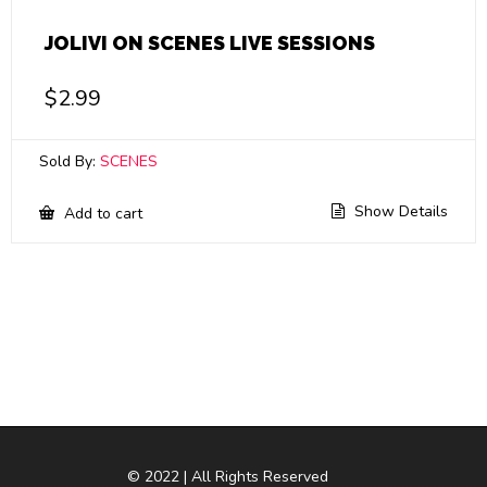
JOLIVI ON SCENES LIVE SESSIONS
$
2.99
Sold By:
SCENES
Show Details
Add to cart
© 2022 | All Rights Reserved