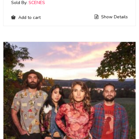
Sold By:
SCENES
Show Details
Add to cart