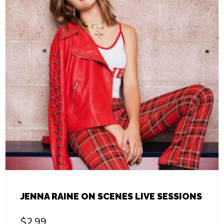
JENNA RAINE ON SCENES LIVE SESSIONS
$
2.99