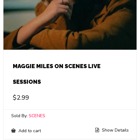
MAGGIE MILES ON SCENES LIVE
SESSIONS
$
2.99
Sold By:
SCENES
Show Details
Add to cart