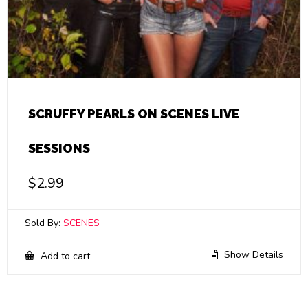
SCRUFFY PEARLS ON SCENES LIVE
SESSIONS
$
2.99
Sold By:
SCENES
Show Details
Add to cart