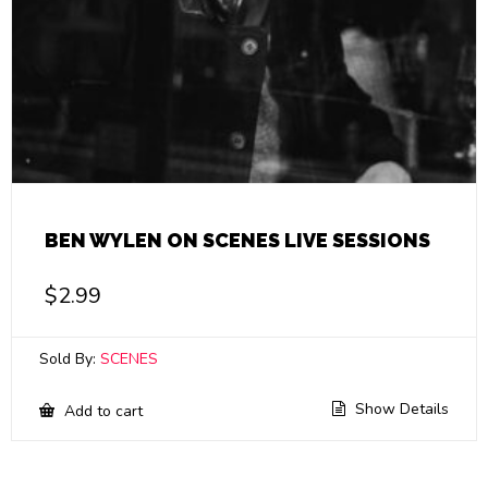
BEN WYLEN ON SCENES LIVE SESSIONS
$
2.99
Sold By:
SCENES
Show Details
Add to cart