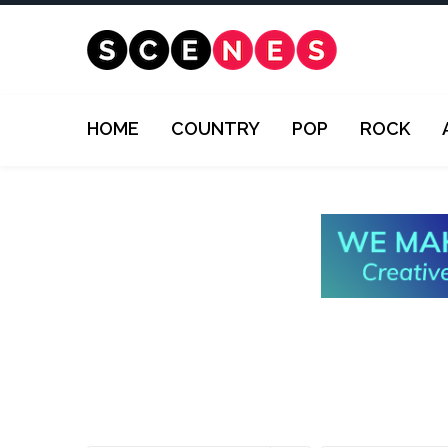
HOME
COUNTRY
POP
ROCK