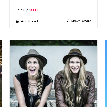
Sold By:
SCENES
Show Details
Add to cart