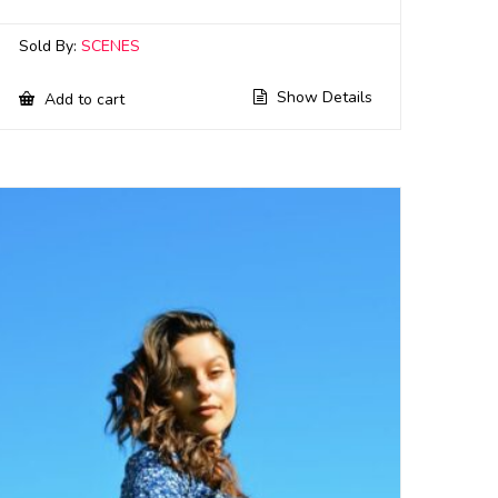
Sold By:
SCENES
Show Details
Add to cart