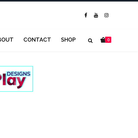
BOUT
CONTACT
SHOP
0