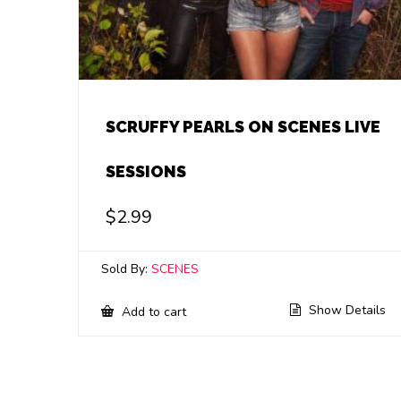
SCRUFFY PEARLS ON SCENES LIVE
SESSIONS
$
2.99
Sold By:
SCENES
Show Details
Add to cart