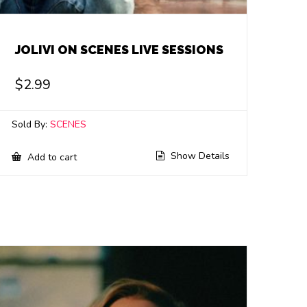
JOLIVI ON SCENES LIVE SESSIONS
$
2.99
Sold By:
SCENES
Show Details
Add to cart