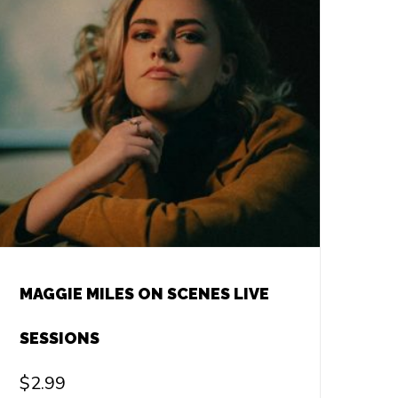
MAGGIE MILES ON SCENES LIVE
SESSIONS
$
2.99