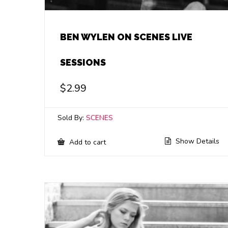
BEN WYLEN ON SCENES LIVE
SESSIONS
$
2.99
Sold By:
SCENES
Show Details
Add to cart