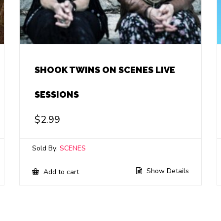
SHOOK TWINS ON SCENES LIVE
SESSIONS
$
2.99
Sold By:
SCENES
Show Details
Add to cart