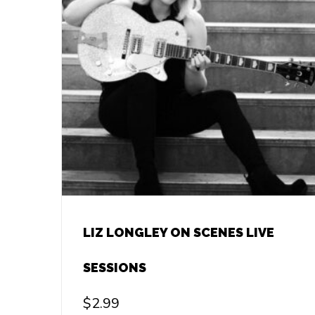
LIZ LONGLEY ON SCENES LIVE
SESSIONS
$
2.99