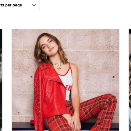
ts per page