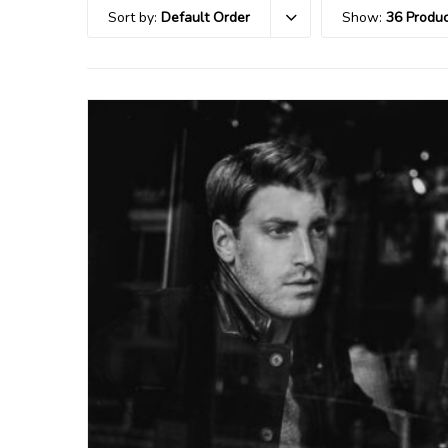
Sort by:
Default Order
Show:
36 Produc