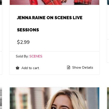
JENNA RAINE ON SCENES LIVE
SESSIONS
$
2.99
Sold By:
SCENES
Show Details
Add to cart