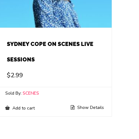
SYDNEY COPE ON SCENES LIVE
SESSIONS
$
2.99
Sold By:
SCENES
Show Details
Add to cart