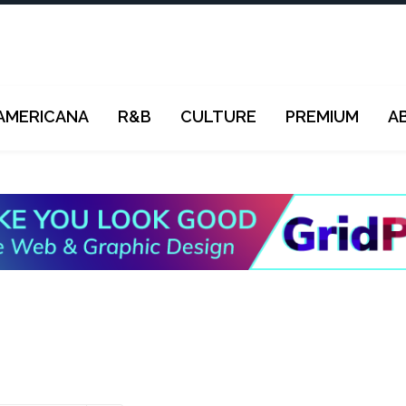
AMERICANA
R&B
CULTURE
PREMIUM
A