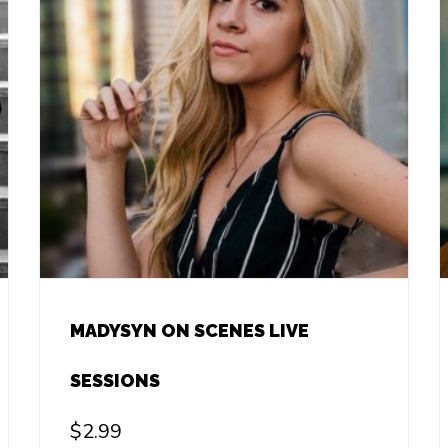
MADYSYN ON SCENES LIVE
SESSIONS
$
2.99