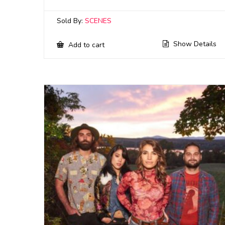
Sold By:
SCENES
Show Details
Add to cart