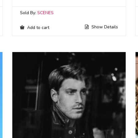
Sold By:
SCENES
Show Details
Add to cart