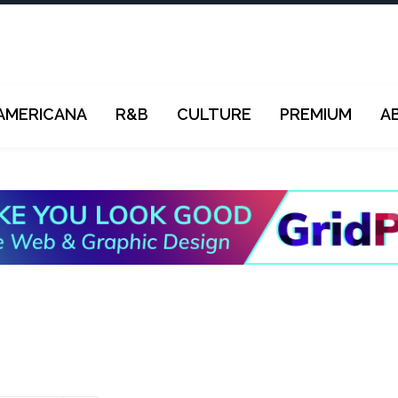
AMERICANA
R&B
CULTURE
PREMIUM
A