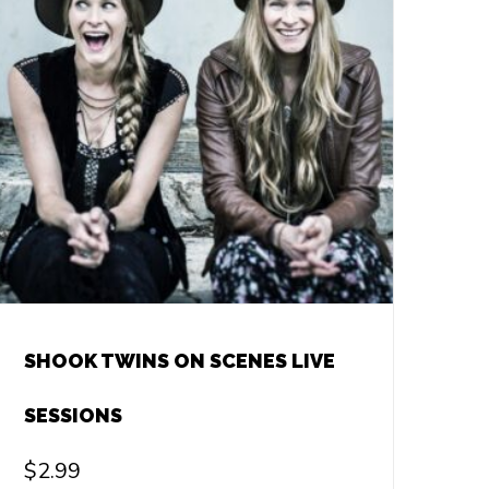
SHOOK TWINS ON SCENES LIVE
SESSIONS
$
2.99