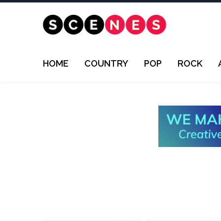
HOME
COUNTRY
POP
ROCK