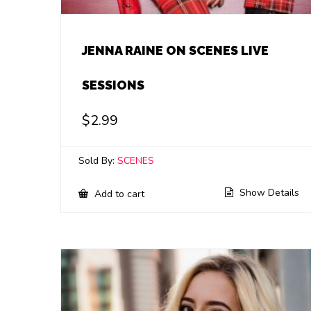
JENNA RAINE ON SCENES LIVE
SESSIONS
$
2.99
Sold By:
SCENES
Show Details
Add to cart