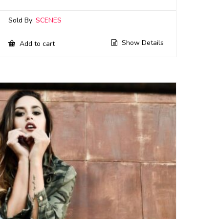
Sold By:
SCENES
Show Details
Add to cart