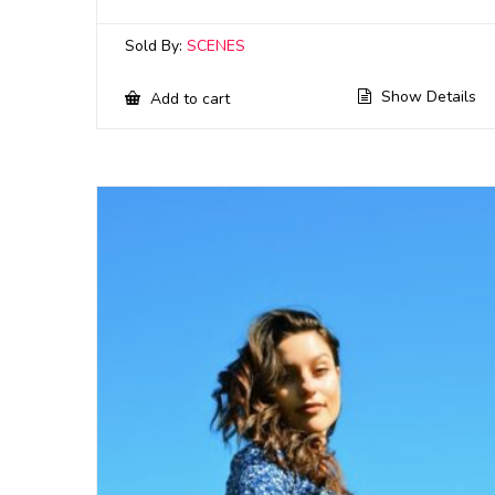
Sold By:
SCENES
Show Details
Add to cart