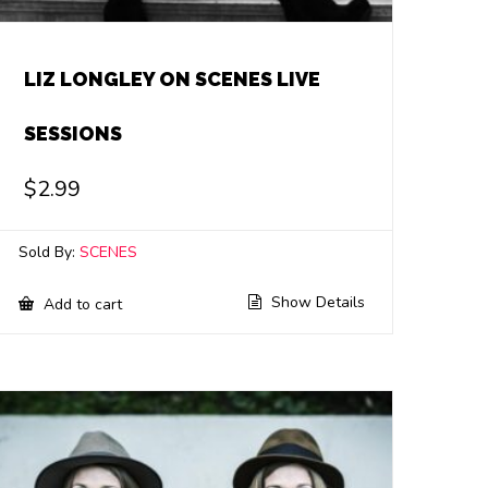
LIZ LONGLEY ON SCENES LIVE
SESSIONS
$
2.99
Sold By:
SCENES
Show Details
Add to cart