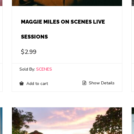
MAGGIE MILES ON SCENES LIVE
SESSIONS
$
2.99
Sold By:
SCENES
Show Details
Add to cart