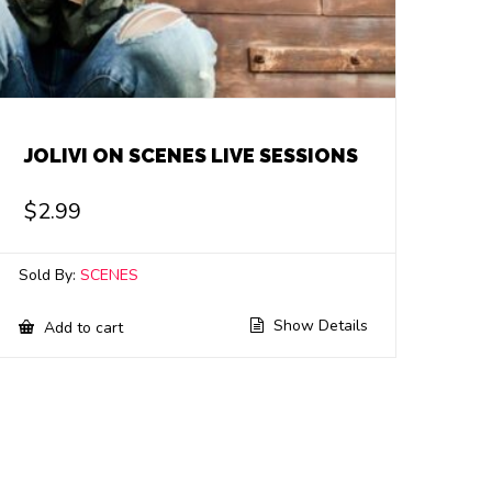
JOLIVI ON SCENES LIVE SESSIONS
$
2.99
Sold By:
SCENES
Show Details
Add to cart