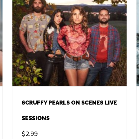
SCRUFFY PEARLS ON SCENES LIVE
SESSIONS
$
2.99