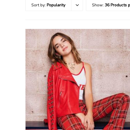
Sort by:
Popularity
Show:
36 Products 