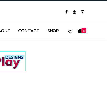
BOUT
CONTACT
SHOP
0