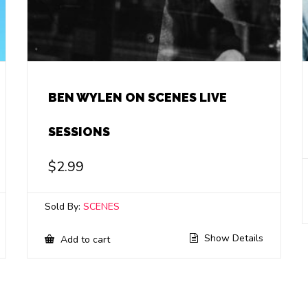
BEN WYLEN ON SCENES LIVE
SESSIONS
$
2.99
Sold By:
SCENES
Show Details
Add to cart