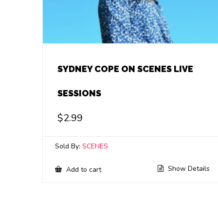
SYDNEY COPE ON SCENES LIVE
SESSIONS
$
2.99
Sold By:
SCENES
Show Details
Add to cart