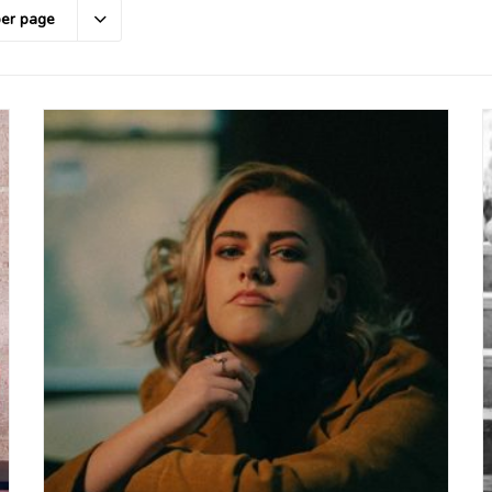
per page