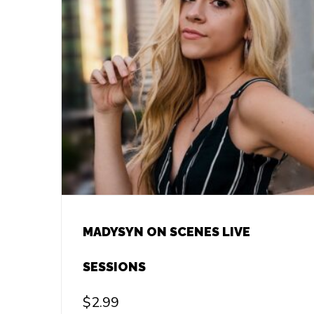
MADYSYN ON SCENES LIVE
SESSIONS
$
2.99