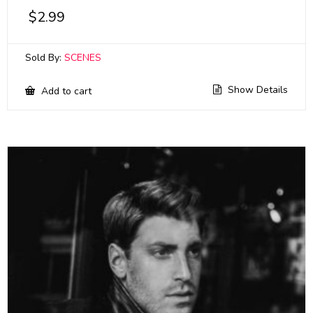
$
2.99
Sold By:
SCENES
Show Details
Add to cart