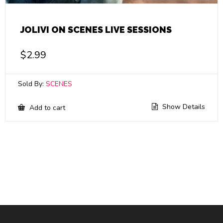
JOLIVI ON SCENES LIVE SESSIONS
$
2.99
Sold By:
SCENES
Show Details
Add to cart