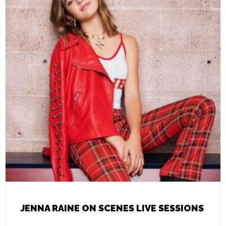
JENNA RAINE ON SCENES LIVE SESSIONS