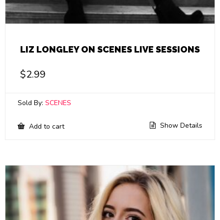
LIZ LONGLEY ON SCENES LIVE SESSIONS
$
2.99
Sold By:
SCENES
Show Details
Add to cart