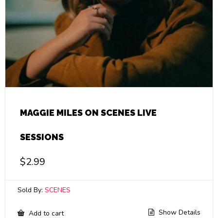
MAGGIE MILES ON SCENES LIVE
SESSIONS
$
2.99
Sold By:
SCENES
Show Details
Add to cart