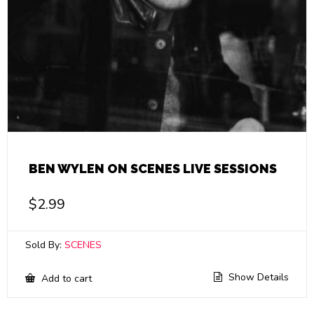
BEN WYLEN ON SCENES LIVE SESSIONS
$
2.99
Sold By:
SCENES
Show Details
Add to cart