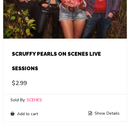
SCRUFFY PEARLS ON SCENES LIVE
SESSIONS
$
2.99
Sold By:
SCENES
Show Details
Add to cart