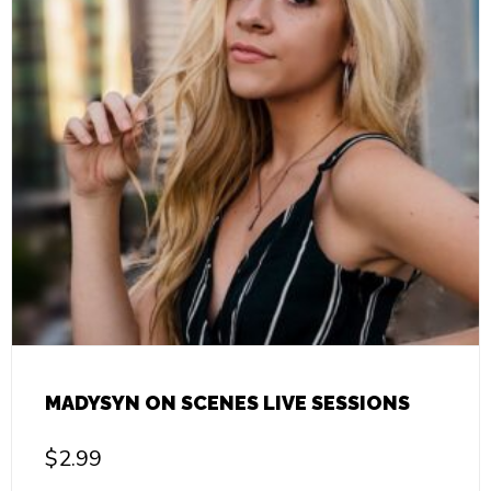
MADYSYN ON SCENES LIVE SESSIONS
$
2.99