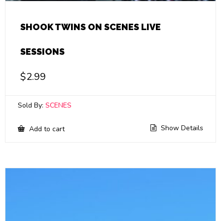
SHOOK TWINS ON SCENES LIVE
SESSIONS
$
2.99
Sold By:
SCENES
Show Details
Add to cart