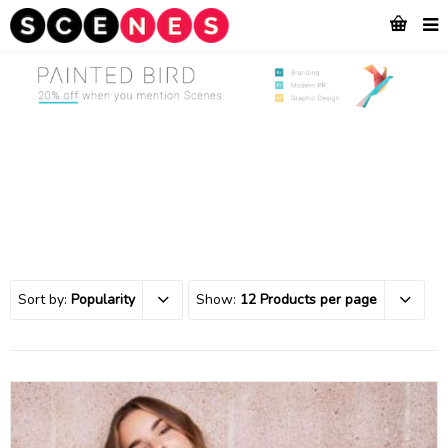
Sort by:
Popularity
Show:
12 Products per page