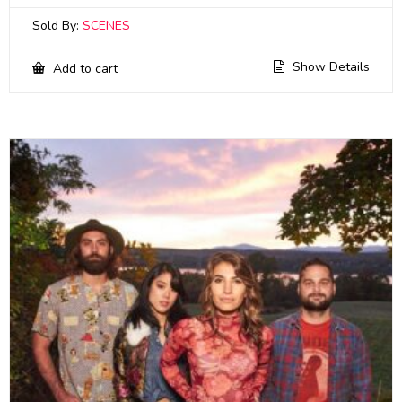
Sold By:
SCENES
Show Details
Add to cart