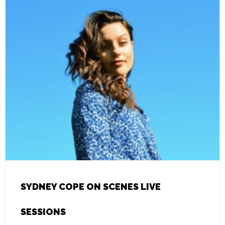
SYDNEY COPE ON SCENES LIVE
SESSIONS