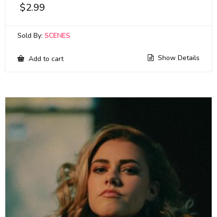
$
2.99
Sold By:
SCENES
Show Details
Add to cart