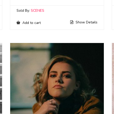
Sold By:
SCENES
Show Details
Add to cart