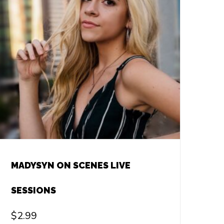
MADYSYN ON SCENES LIVE
SESSIONS
$
2.99