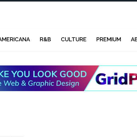
AMERICANA
R&B
CULTURE
PREMIUM
A