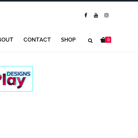
BOUT
CONTACT
SHOP
0