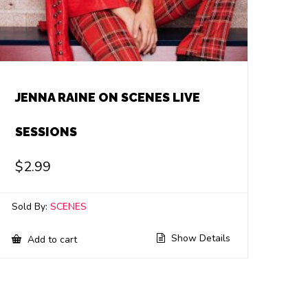
JENNA RAINE ON SCENES LIVE
SESSIONS
$
2.99
Sold By:
SCENES
Show Details
Add to cart