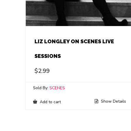
LIZ LONGLEY ON SCENES LIVE
SESSIONS
$
2.99
Sold By:
SCENES
Show Details
Add to cart