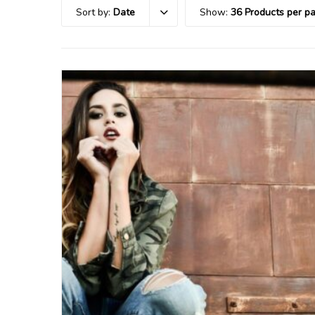
Sort by:
Date
Show:
36 Products per p