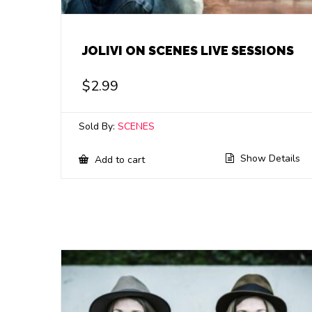
JOLIVI ON SCENES LIVE SESSIONS
$
2.99
Sold By:
SCENES
Show Details
Add to cart