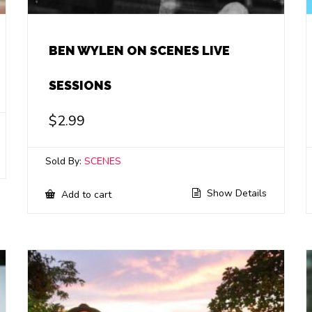
BEN WYLEN ON SCENES LIVE
SESSIONS
$
2.99
Sold By:
SCENES
Show Details
Add to cart