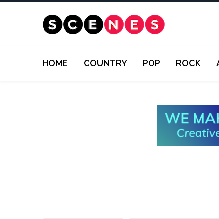
HOME
COUNTRY
POP
ROCK