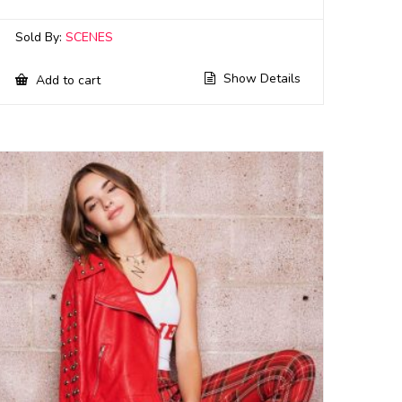
Sold By:
SCENES
Show Details
Add to cart