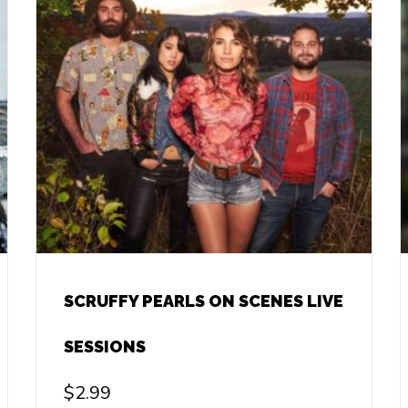
SCRUFFY PEARLS ON SCENES LIVE
SESSIONS
$
2.99