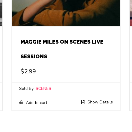
MAGGIE MILES ON SCENES LIVE
SESSIONS
$
2.99
Sold By:
SCENES
Show Details
Add to cart