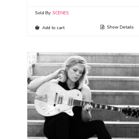
Sold By:
SCENES
Show Details
Add to cart