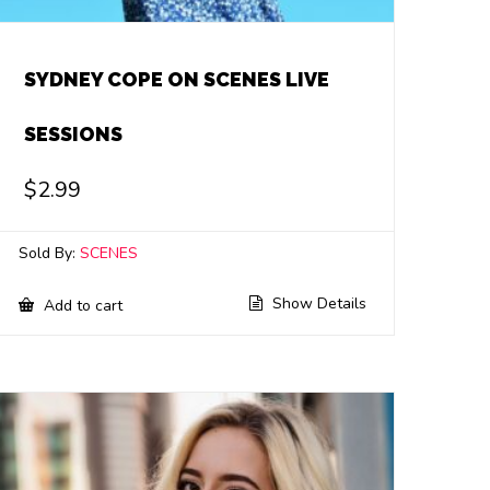
SYDNEY COPE ON SCENES LIVE
SESSIONS
$
2.99
Sold By:
SCENES
Show Details
Add to cart