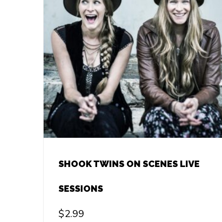
SHOOK TWINS ON SCENES LIVE
SESSIONS
$
2.99